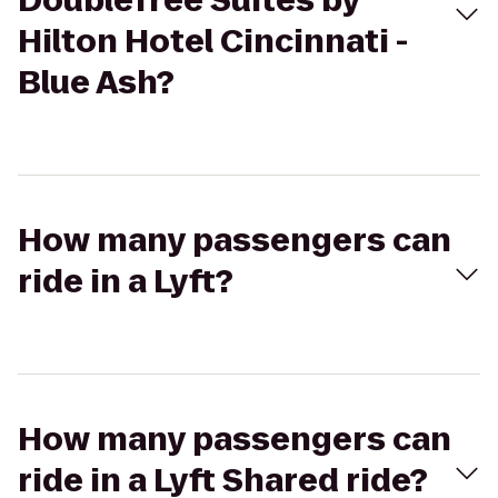
DoubleTree Suites by
Hilton Hotel Cincinnati -
Blue Ash?
How many passengers can
ride in a Lyft?
How many passengers can
ride in a Lyft Shared ride?