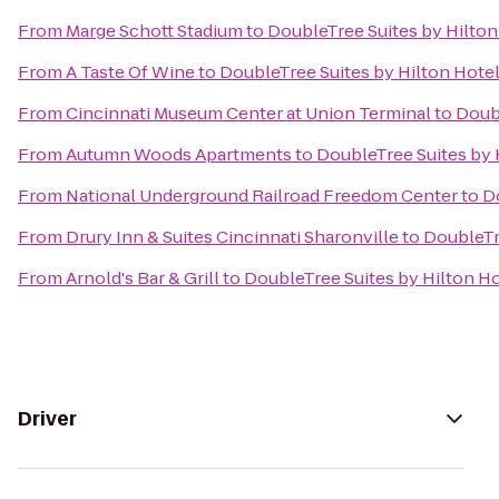
From
Marge Schott Stadium
to
DoubleTree Suites by Hilton
From
A Taste Of Wine
to
DoubleTree Suites by Hilton Hotel
From
Cincinnati Museum Center at Union Terminal
to
Doubl
From
Autumn Woods Apartments
to
DoubleTree Suites by H
From
National Underground Railroad Freedom Center
to
Do
From
Drury Inn & Suites Cincinnati Sharonville
to
DoubleTre
From
Arnold's Bar & Grill
to
DoubleTree Suites by Hilton Ho
Driver