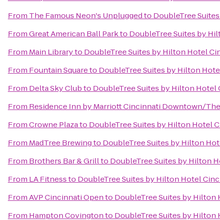
From
The Famous Neon's Unplugged
to
DoubleTree Suites 
From
Great American Ball Park
to
DoubleTree Suites by Hil
From
Main Library
to
DoubleTree Suites by Hilton Hotel Cin
From
Fountain Square
to
DoubleTree Suites by Hilton Hotel
From
Delta Sky Club
to
DoubleTree Suites by Hilton Hotel 
From
Residence Inn by Marriott Cincinnati Downtown/Th
From
Crowne Plaza
to
DoubleTree Suites by Hilton Hotel C
From
MadTree Brewing
to
DoubleTree Suites by Hilton Hote
From
Brothers Bar & Grill
to
DoubleTree Suites by Hilton Ho
From
LA Fitness
to
DoubleTree Suites by Hilton Hotel Cinc
From
AVP Cincinnati Open
to
DoubleTree Suites by Hilton 
From
Hampton Covington
to
DoubleTree Suites by Hilton 