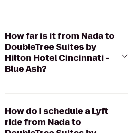
How far is it from Nada to
DoubleTree Suites by
Hilton Hotel Cincinnati -
Blue Ash?
How do I schedule a Lyft
ride from Nada to