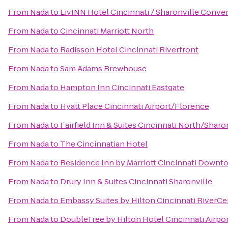
From
Nada
to
LivINN Hotel Cincinnati / Sharonville Conve
From
Nada
to
Cincinnati Marriott North
From
Nada
to
Radisson Hotel Cincinnati Riverfront
From
Nada
to
Sam Adams Brewhouse
From
Nada
to
Hampton Inn Cincinnati Eastgate
From
Nada
to
Hyatt Place Cincinnati Airport/Florence
From
Nada
to
Fairfield Inn & Suites Cincinnati North/Sharo
From
Nada
to
The Cincinnatian Hotel
From
Nada
to
Residence Inn by Marriott Cincinnati Down
From
Nada
to
Drury Inn & Suites Cincinnati Sharonville
From
Nada
to
Embassy Suites by Hilton Cincinnati RiverCe
From
Nada
to
DoubleTree by Hilton Hotel Cincinnati Airpo