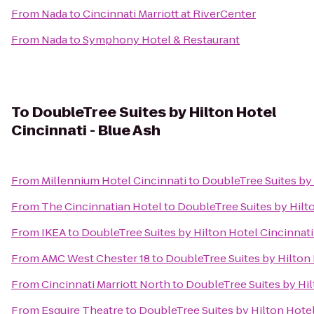
From
Nada
to
Cincinnati Marriott at RiverCenter
From
Nada
to
Symphony Hotel & Restaurant
To
DoubleTree Suites by Hilton Hotel
Cincinnati - Blue Ash
From
Millennium Hotel Cincinnati
to
DoubleTree Suites by 
From
The Cincinnatian Hotel
to
DoubleTree Suites by Hilto
From
IKEA
to
DoubleTree Suites by Hilton Hotel Cincinnati
From
AMC West Chester 18
to
DoubleTree Suites by Hilton 
From
Cincinnati Marriott North
to
DoubleTree Suites by Hil
From
Esquire Theatre
to
DoubleTree Suites by Hilton Hotel