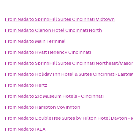
From
Nada
to
SpringHill Suites Cincinnati Midtown
From
Nada
to
Clarion Hotel Cincinnati North
From
Nada
to
Main Terminal
From
Nada
to
Hyatt Regency Cincinnati
From
Nada
to
SpringHill Suites Cincinnati Northeast/Maso
From
Nada
to
Holiday Inn Hotel & Suites Cincinnati-Eastga
From
Nada
to
Hertz
From
Nada
to
21c Museum Hotels - Cincinnati
From
Nada
to
Hampton Covington
From
Nada
to
DoubleTree Suites by Hilton Hotel Dayton -
From
Nada
to
IKEA