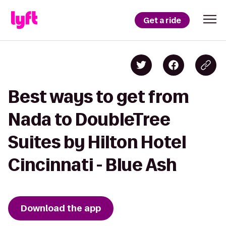
Get a ride
Best ways to get from
Nada to DoubleTree
Suites by Hilton Hotel
Cincinnati - Blue Ash
Download the app