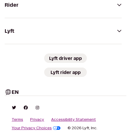
Rider
Lyft
Lyft driver app
Lyft rider app
EN
Terms
Privacy
Accessibility Statement
Your Privacy Choices
© 2026 Lyft, Inc.