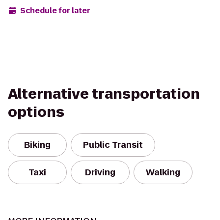
Schedule for later
Alternative transportation
options
Biking
Public Transit
Taxi
Driving
Walking