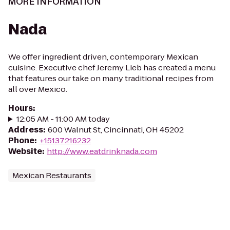
MORE INFORMATION
Nada
We offer ingredient driven, contemporary Mexican
cuisine. Executive chef Jeremy Lieb has created a menu
that features our take on many traditional recipes from
all over Mexico.
Hours
:
12:05 AM - 11:00 AM today
Address
:
600 Walnut St, Cincinnati, OH 45202
Phone
:
+15137216232
Website
:
http://www.eatdrinknada.com
Mexican Restaurants