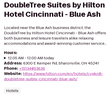
DoubleTree Suites by Hilton
Hotel Cincinnati - Blue Ash
Located near the Blue Ash business district, the
DoubleTree by Hilton Hotel Cincinnati - Blue Ash offers
both business and leisure travelers alike relaxing
accommodations and award-winning customer service...
Hours
:
12:05 AM - 12:00 AM today
Address
:
6300 E Kemper Rd, Sharonville, OH 45241
Phone
:
+15134893636
Website
:
https://www.hilton.com/en/hotels/cvgkrdt-
doubletree-suites-cincinnati-blue-ash/
Hotels