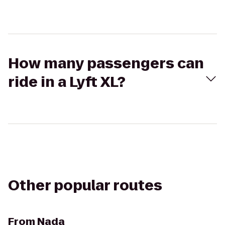
How many passengers can
ride in a Lyft XL?
Other popular routes
From
Nada