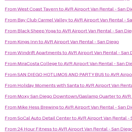
From
West Coast Tavern
to
AVR Airport Van Rental - San D
From
Bay Club Carmel Valley
to
AVR Airport Van Rental - S
From
Black Sheep Yoga
to
AVR Airport Van Rental - San Di
From
Kings Inn
to
AVR Airport Van Rental - San Diego
From
Windrift Apartments
to
AVR Airport Van Rental - San 
From
MiraCosta College
to
AVR Airport Van Rental - San Di
From
SAN DIEGO HOTLIMOS AND PARTY BUS
to
AVR Airpo
From
Holiday Moments with Santa
to
AVR Airport Van Renta
From
Moxy San Diego Downtown/Gaslamp Quarter
to
AVR 
From
Mike Hess Brewing
to
AVR Airport Van Rental - San D
From
SoCal Auto Detail Center
to
AVR Airport Van Rental -
From
24 Hour Fitness
to
AVR Airport Van Rental - San Dieg