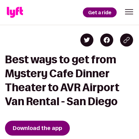
Get a ride
Best ways to get from
Mystery Cafe Dinner
Theater to AVR Airport
Van Rental - San Diego
Download the app