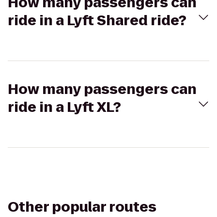
How many passengers can
ride in a Lyft Shared ride?
How many passengers can
ride in a Lyft XL?
Other popular routes