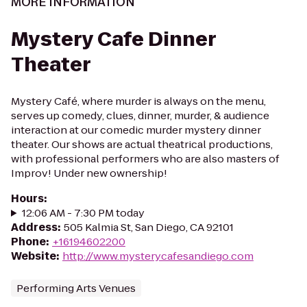
MORE INFORMATION
Mystery Cafe Dinner
Theater
Mystery Café, where murder is always on the menu,
serves up comedy, clues, dinner, murder, & audience
interaction at our comedic murder mystery dinner
theater. Our shows are actual theatrical productions,
with professional performers who are also masters of
Improv! Under new ownership!
Hours
:
12:06 AM - 7:30 PM today
Address
:
505 Kalmia St, San Diego, CA 92101
Phone
:
+16194602200
Website
:
http://www.mysterycafesandiego.com
Performing Arts Venues