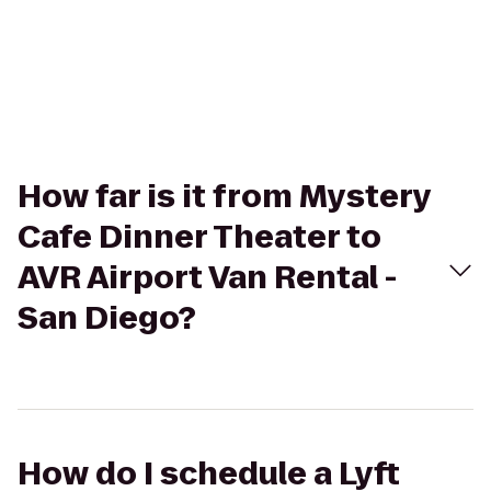
How far is it from Mystery
Cafe Dinner Theater to
AVR Airport Van Rental -
San Diego?
How do I schedule a Lyft