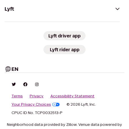
Lyft
Lyft driver app
Lyft rider app
EN
Terms
Privacy
Accessibility Statement
Your Privacy Choices
© 2026 Lyft, Inc.
CPUC ID No. TCP0032513-P
Neighborhood data provided by Zillow. Venue data powered by