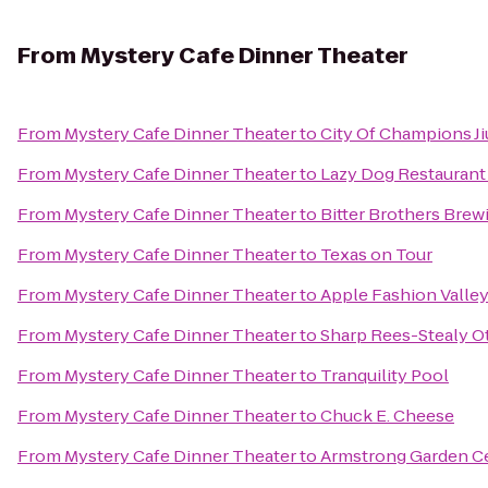
From
Mystery Cafe Dinner Theater
From
Mystery Cafe Dinner Theater
to
City Of Champions Ji
From
Mystery Cafe Dinner Theater
to
Lazy Dog Restaurant
From
Mystery Cafe Dinner Theater
to
Bitter Brothers Brew
From
Mystery Cafe Dinner Theater
to
Texas on Tour
From
Mystery Cafe Dinner Theater
to
Apple Fashion Valle
From
Mystery Cafe Dinner Theater
to
Sharp Rees-Stealy O
From
Mystery Cafe Dinner Theater
to
Tranquility Pool
From
Mystery Cafe Dinner Theater
to
Chuck E. Cheese
From
Mystery Cafe Dinner Theater
to
Armstrong Garden C