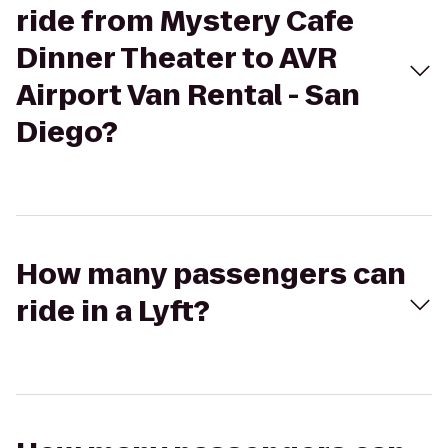
ride from Mystery Cafe
Dinner Theater to AVR
Airport Van Rental - San
Diego?
How many passengers can
ride in a Lyft?