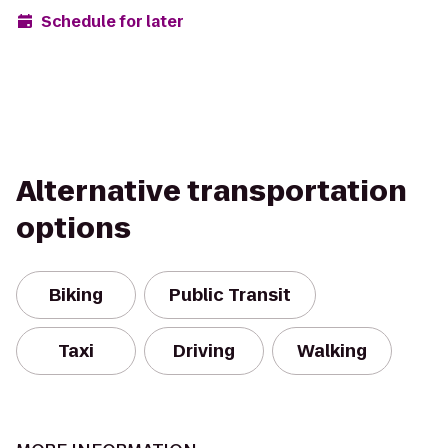
Schedule for later
Alternative transportation
options
Biking
Public Transit
Taxi
Driving
Walking