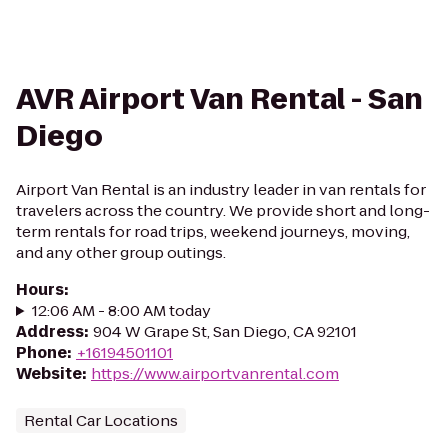
AVR Airport Van Rental - San
Diego
Airport Van Rental is an industry leader in van rentals for
travelers across the country. We provide short and long-
term rentals for road trips, weekend journeys, moving,
and any other group outings.
Hours
:
12:06 AM - 8:00 AM today
Address
:
904 W Grape St, San Diego, CA 92101
Phone
:
+16194501101
Website
:
https://www.airportvanrental.com
Rental Car Locations