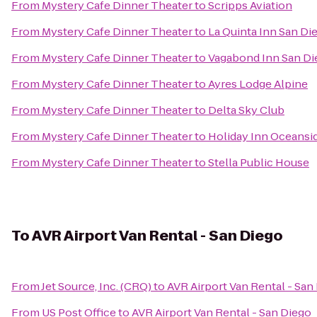
From
Mystery Cafe Dinner Theater
to
Scripps Aviation
From
Mystery Cafe Dinner Theater
to
La Quinta Inn San Di
From
Mystery Cafe Dinner Theater
to
Vagabond Inn San Di
From
Mystery Cafe Dinner Theater
to
Ayres Lodge Alpine
From
Mystery Cafe Dinner Theater
to
Delta Sky Club
From
Mystery Cafe Dinner Theater
to
Holiday Inn Oceansi
From
Mystery Cafe Dinner Theater
to
Stella Public House
To
AVR Airport Van Rental - San Diego
From
Jet Source, Inc. (CRQ)
to
AVR Airport Van Rental - San
From
US Post Office
to
AVR Airport Van Rental - San Diego