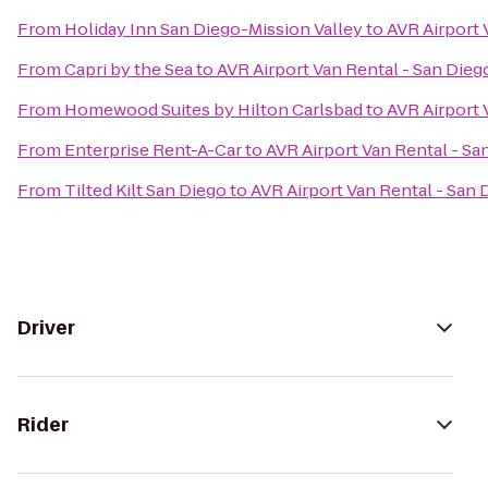
From
Holiday Inn San Diego-Mission Valley
to
AVR Airport 
From
Capri by the Sea
to
AVR Airport Van Rental - San Dieg
From
Homewood Suites by Hilton Carlsbad
to
AVR Airport 
From
Enterprise Rent-A-Car
to
AVR Airport Van Rental - Sa
From
Tilted Kilt San Diego
to
AVR Airport Van Rental - San 
Driver
Rider