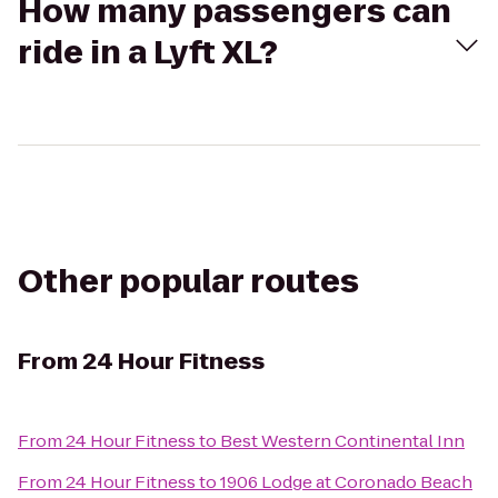
How many passengers can
ride in a Lyft XL?
Other popular routes
From
24 Hour Fitness
From
24 Hour Fitness
to
Best Western Continental Inn
From
24 Hour Fitness
to
1906 Lodge at Coronado Beach