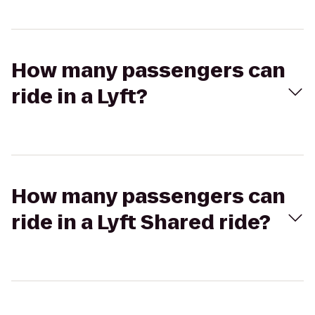
How many passengers can
ride in a Lyft?
How many passengers can
ride in a Lyft Shared ride?