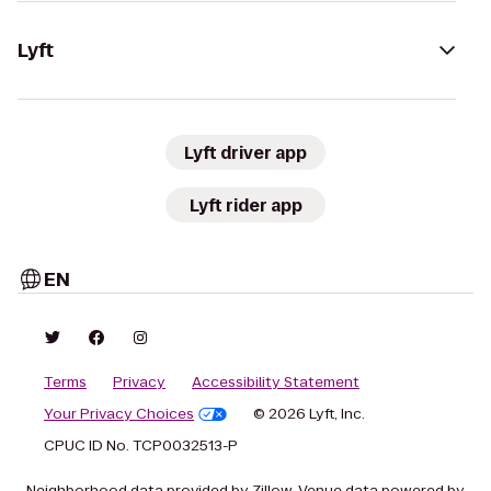
Lyft
Lyft driver app
Lyft rider app
EN
Terms
Privacy
Accessibility Statement
Your Privacy Choices
© 2026 Lyft, Inc.
CPUC ID No. TCP0032513-P
Neighborhood data provided by Zillow. Venue data powered by