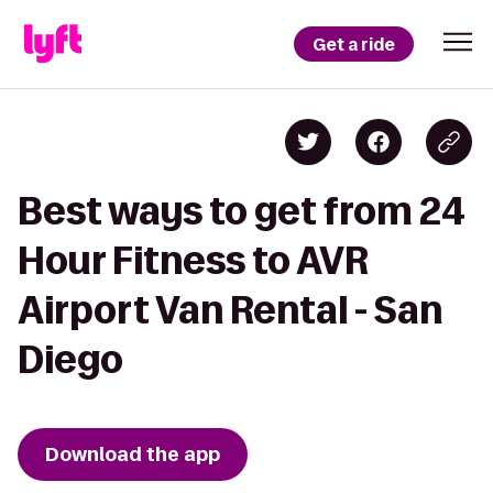
Get a ride
Best ways to get from 24
Hour Fitness to AVR
Airport Van Rental - San
Diego
Download the app