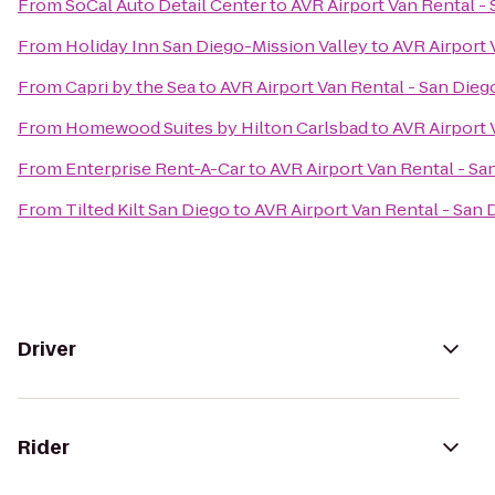
From
SoCal Auto Detail Center
to
AVR Airport Van Rental -
From
Holiday Inn San Diego-Mission Valley
to
AVR Airport 
From
Capri by the Sea
to
AVR Airport Van Rental - San Dieg
From
Homewood Suites by Hilton Carlsbad
to
AVR Airport 
From
Enterprise Rent-A-Car
to
AVR Airport Van Rental - Sa
From
Tilted Kilt San Diego
to
AVR Airport Van Rental - San 
Driver
Rider