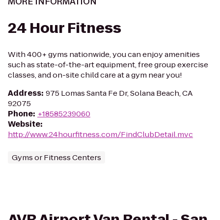
MORE INFORMATION
24 Hour Fitness
With 400+ gyms nationwide, you can enjoy amenities
such as state-of-the-art equipment, free group exercise
classes, and on-site child care at a gym near you!
Address
:
975 Lomas Santa Fe Dr, Solana Beach, CA
92075
Phone
:
+18585239060
Website
:
http://www.24hourfitness.com/FindClubDetail.mvc
Gyms or Fitness Centers
AVR Airport Van Rental - San