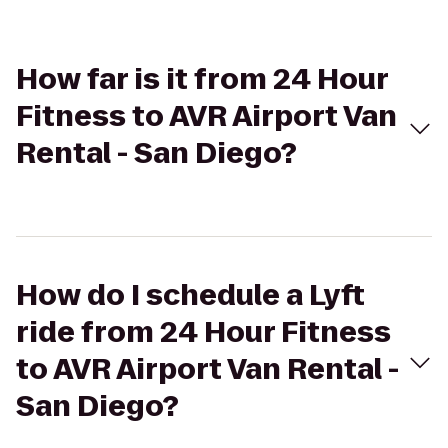
How far is it from 24 Hour
Fitness to AVR Airport Van
Rental - San Diego?
How do I schedule a Lyft
ride from 24 Hour Fitness
to AVR Airport Van Rental -
San Diego?