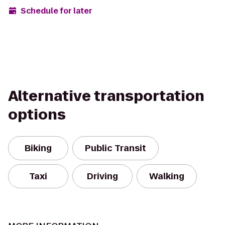
Schedule for later
Alternative transportation
options
Biking
Public Transit
Taxi
Driving
Walking