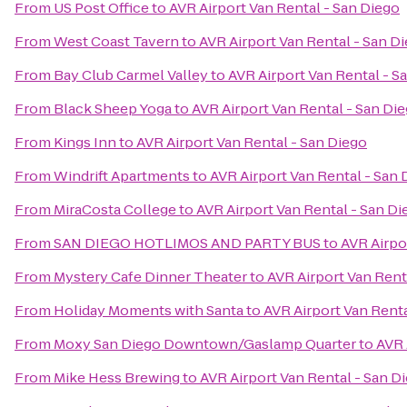
From
US Post Office
to
AVR Airport Van Rental - San Diego
From
West Coast Tavern
to
AVR Airport Van Rental - San D
From
Bay Club Carmel Valley
to
AVR Airport Van Rental - S
From
Black Sheep Yoga
to
AVR Airport Van Rental - San Di
From
Kings Inn
to
AVR Airport Van Rental - San Diego
From
Windrift Apartments
to
AVR Airport Van Rental - San 
From
MiraCosta College
to
AVR Airport Van Rental - San Di
From
SAN DIEGO HOTLIMOS AND PARTY BUS
to
AVR Airpo
From
Mystery Cafe Dinner Theater
to
AVR Airport Van Rent
From
Holiday Moments with Santa
to
AVR Airport Van Renta
From
Moxy San Diego Downtown/Gaslamp Quarter
to
AVR 
From
Mike Hess Brewing
to
AVR Airport Van Rental - San D