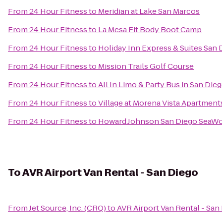
From
24 Hour Fitness
to
Meridian at Lake San Marcos
From
24 Hour Fitness
to
La Mesa Fit Body Boot Camp
From
24 Hour Fitness
to
Holiday Inn Express & Suites San
From
24 Hour Fitness
to
Mission Trails Golf Course
From
24 Hour Fitness
to
All In Limo & Party Bus in San Die
From
24 Hour Fitness
to
Village at Morena Vista Apartment
From
24 Hour Fitness
to
Howard Johnson San Diego SeaWo
To
AVR Airport Van Rental - San Diego
From
Jet Source, Inc. (CRQ)
to
AVR Airport Van Rental - San