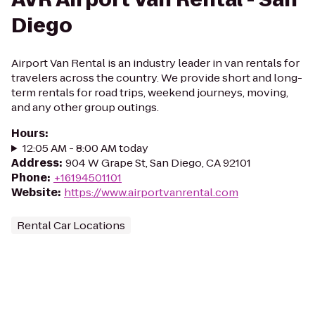
Diego
Airport Van Rental is an industry leader in van rentals for
travelers across the country. We provide short and long-
term rentals for road trips, weekend journeys, moving,
and any other group outings.
Hours
:
12:05 AM - 8:00 AM today
Address
:
904 W Grape St, San Diego, CA 92101
Phone
:
+16194501101
Website
:
https://www.airportvanrental.com
Rental Car Locations