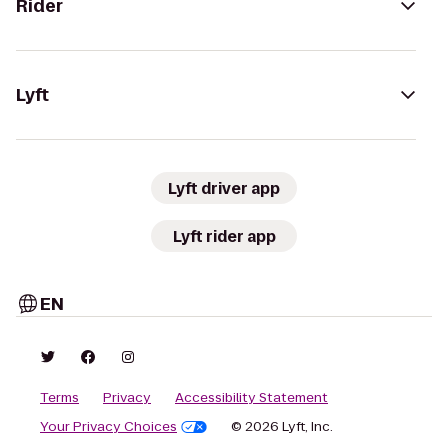
Rider
Lyft
Lyft driver app
Lyft rider app
EN
Terms
Privacy
Accessibility Statement
Your Privacy Choices
© 2026 Lyft, Inc.