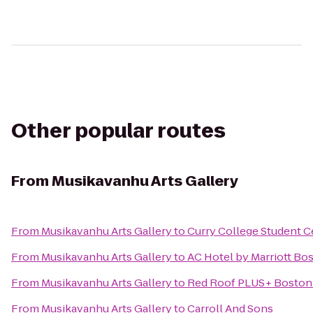
Other popular routes
From
Musikavanhu Arts Gallery
From
Musikavanhu Arts Gallery
to
Curry College Student C
From
Musikavanhu Arts Gallery
to
AC Hotel by Marriott Bo
From
Musikavanhu Arts Gallery
to
Red Roof PLUS+ Boston 
From
Musikavanhu Arts Gallery
to
Carroll And Sons