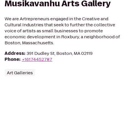
Musikavanhu Arts Gallery
We are Artrepreneurs engaged in the Creative and
Cultural Industries that seek to further the collective
voice of artists as small businesses to promote
economic development in Roxbury, a neighborhood of
Boston, Massachusetts.
Address
:
391 Dudley St, Boston, MA 02119
Phone
:
+16174452787
Art Galleries