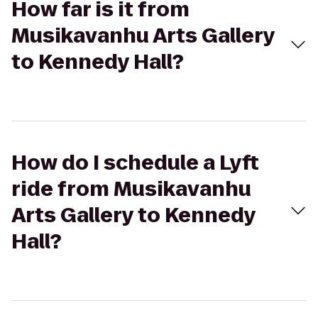
How far is it from
Musikavanhu Arts Gallery
to Kennedy Hall?
How do I schedule a Lyft
ride from Musikavanhu
Arts Gallery to Kennedy
Hall?