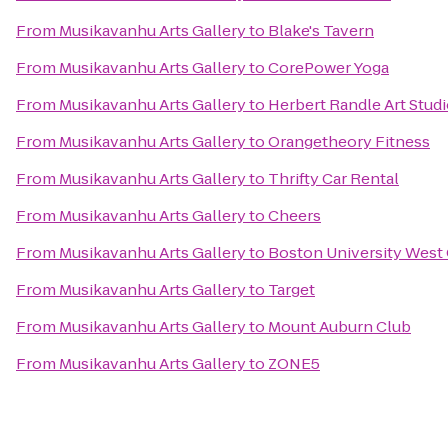
From
Musikavanhu Arts Gallery
to
Blake's Tavern
From
Musikavanhu Arts Gallery
to
CorePower Yoga
From
Musikavanhu Arts Gallery
to
Herbert Randle Art Stud
From
Musikavanhu Arts Gallery
to
Orangetheory Fitness
From
Musikavanhu Arts Gallery
to
Thrifty Car Rental
From
Musikavanhu Arts Gallery
to
Cheers
From
Musikavanhu Arts Gallery
to
Boston University West
From
Musikavanhu Arts Gallery
to
Target
From
Musikavanhu Arts Gallery
to
Mount Auburn Club
From
Musikavanhu Arts Gallery
to
ZONE5