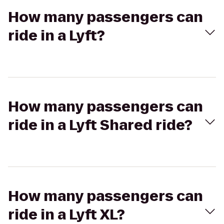
How many passengers can
ride in a Lyft?
How many passengers can
ride in a Lyft Shared ride?
How many passengers can
ride in a Lyft XL?