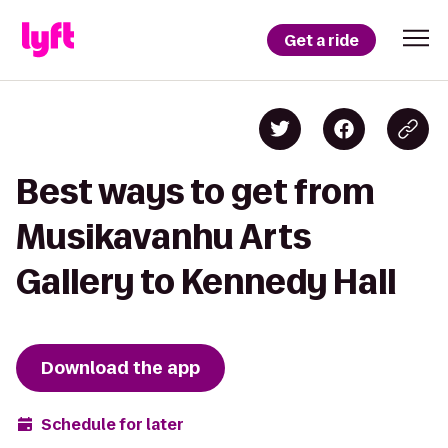
Get a ride
Best ways to get from
Musikavanhu Arts
Gallery to Kennedy Hall
Download the app
Schedule for later