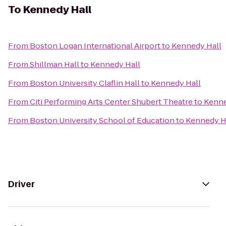
To
Kennedy Hall
From
Boston Logan International Airport
to
Kennedy Hall
From
Shillman Hall
to
Kennedy Hall
From
Boston University Claflin Hall
to
Kennedy Hall
From
Citi Performing Arts Center Shubert Theatre
to
Kenne
From
Boston University School of Education
to
Kennedy H
Driver