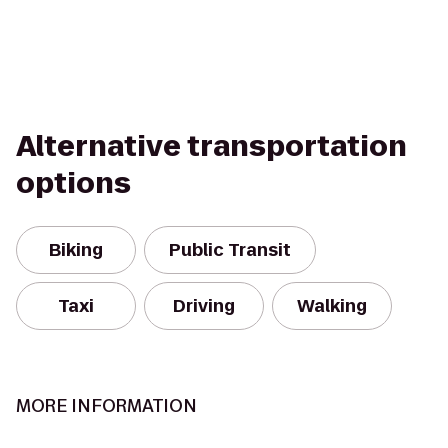
Alternative transportation
options
Biking
Public Transit
Taxi
Driving
Walking
MORE INFORMATION