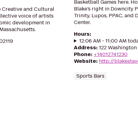
Basketball Games here. Hol
Blake’s right in Downcity 
 Creative and Cultural
Trinity, Lupos, PPAC, and
lective voice of artists
Center.
nomic development in
 Massachusetts.
Hours
:
12:06 AM - 11:00 AM tod
 02119
Address
:
122 Washington 
Phone
:
+14012741230
Website
:
http://blakesta
Sports Bars