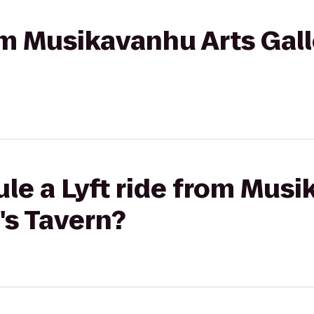
rom Musikavanhu Arts Gall
le a Lyft ride from Musi
's Tavern?