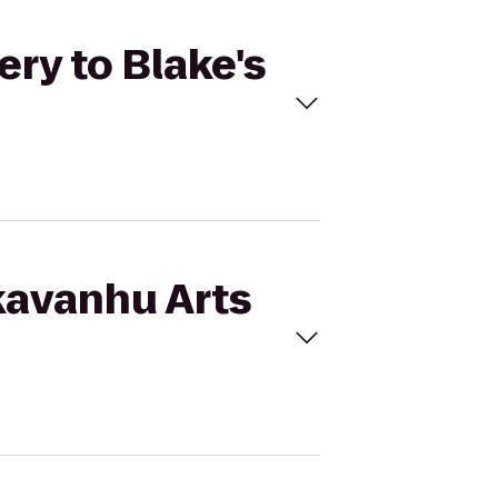
ery to Blake's
kavanhu Arts