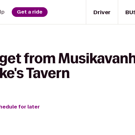
Driver
BU
lp
Get a ride
 get from Musikavanh
ake's Tavern
hedule for later