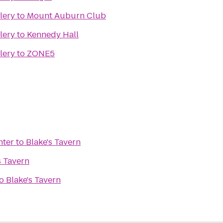
lery
to
Mount Auburn Club
lery
to
Kennedy Hall
lery
to
ZONE5
nter
to
Blake's Tavern
s Tavern
o
Blake's Tavern