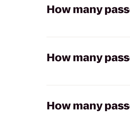
How many passen
How many passen
How many passen