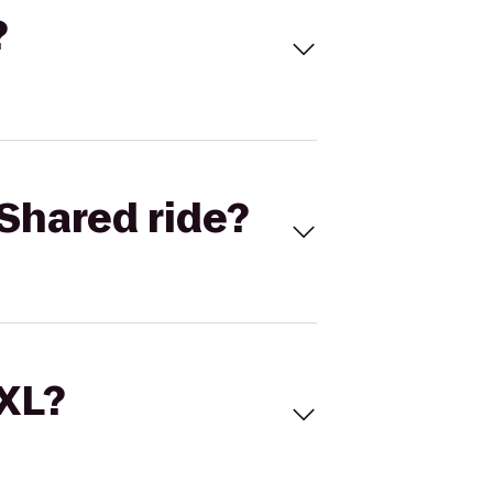
?
Shared ride?
 XL?