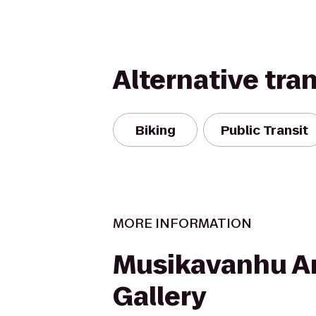
Alternative tra
Biking
Public Transit
MORE INFORMATION
Musikavanhu A
Gallery