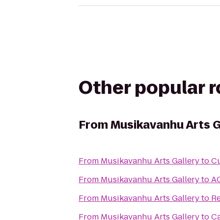
Other popular 
From
Musikavanhu Arts G
From
Musikavanhu Arts Gallery
to
Cu
From
Musikavanhu Arts Gallery
to
AC
From
Musikavanhu Arts Gallery
to
Re
From
Musikavanhu Arts Gallery
to
Ca