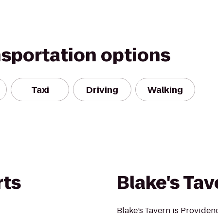
nsportation options
Taxi
Driving
Walking
rts
Blake's Tav
Blake’s Tavern is Providen