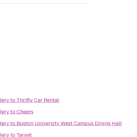
lery
to
Thrifty Car Rental
lery
to
Cheers
lery
to
Boston University West Campus Dining Hall
lery
to
Target