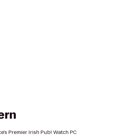
ern
ce's Premier Irish Pub! Watch PC