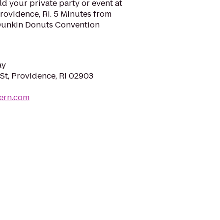
d your private party or event at
Providence, RI. 5 Minutes from
 Dunkin Donuts Convention
ay
St, Providence, RI 02903
vern.com