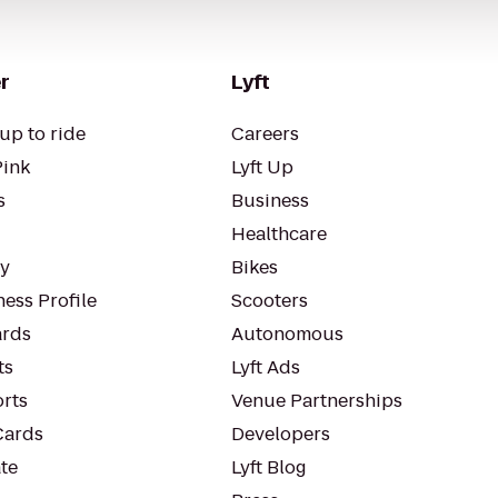
r
Lyft
up to ride
Careers
Pink
Lyft Up
s
Business
Healthcare
ty
Bikes
ess Profile
Scooters
rds
Autonomous
ts
Lyft Ads
orts
Venue Partnerships
Cards
Developers
te
Lyft Blog