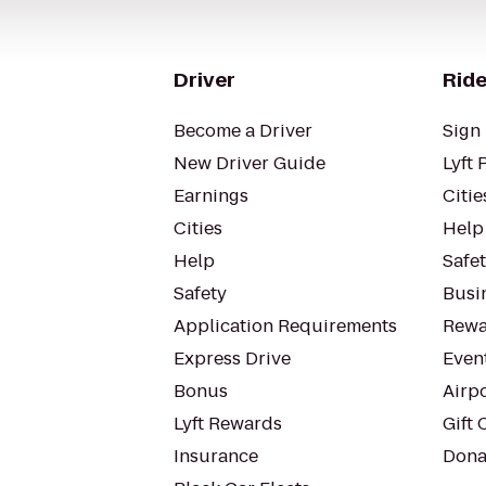
Driver
Ride
Become a Driver
Sign 
New Driver Guide
Lyft 
Earnings
Citie
Cities
Help
Help
Safe
Safety
Busin
Application Requirements
Rewa
Express Drive
Even
Bonus
Airp
Lyft Rewards
Gift 
Insurance
Dona