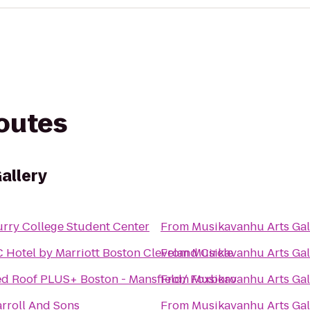
routes
allery
rry College Student Center
From
Musikavanhu Arts Gal
 Hotel by Marriott Boston Cleveland Circle
From
Musikavanhu Arts Gal
d Roof PLUS+ Boston - Mansfield/ Foxboro
From
Musikavanhu Arts Gal
rroll And Sons
From
Musikavanhu Arts Gal