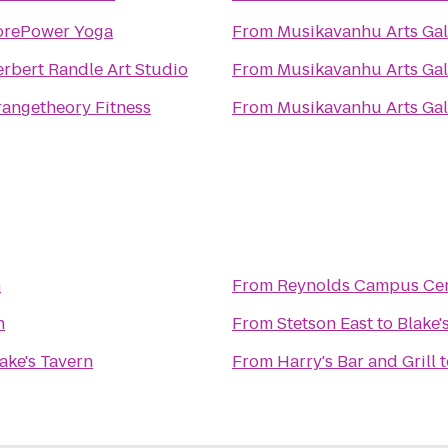
orePower Yoga
From
Musikavanhu Arts Gal
rbert Randle Art Studio
From
Musikavanhu Arts Gal
angetheory Fitness
From
Musikavanhu Arts Gal
n
From
Reynolds Campus Ce
n
From
Stetson East
to
Blake'
ake's Tavern
From
Harry's Bar and Grill
t