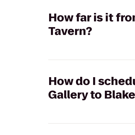
How far is it f
Tavern?
How do I schedu
Gallery to Blake