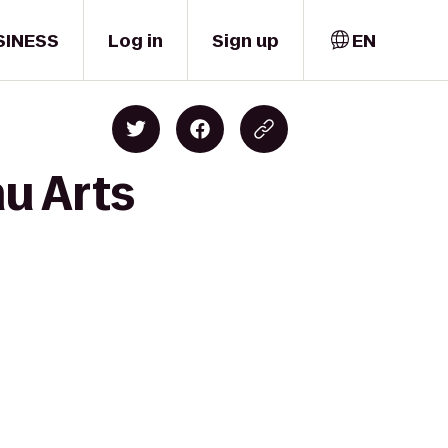
SINESS
Log in
Sign up
EN
u Arts