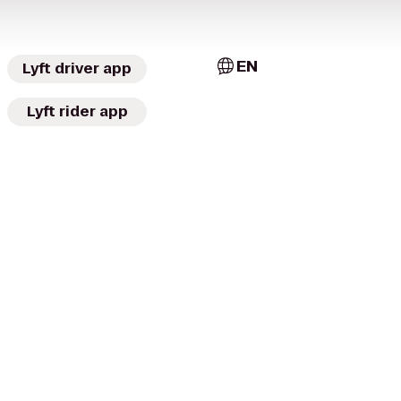
EN
Lyft driver app
Lyft rider app