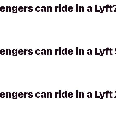
gers can ride in a Lyft
gers can ride in a Lyft 
gers can ride in a Lyft