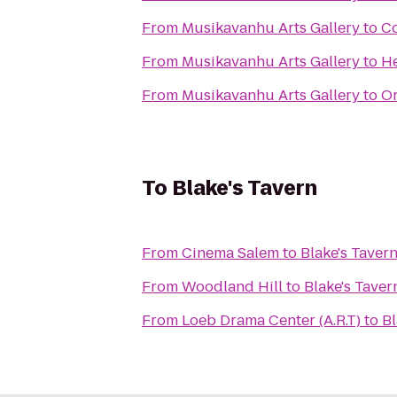
From
Musikavanhu Arts Gallery
to
C
From
Musikavanhu Arts Gallery
to
He
From
Musikavanhu Arts Gallery
to
Or
To
Blake's Tavern
From
Cinema Salem
to
Blake's Taver
From
Woodland Hill
to
Blake's Taver
From
Loeb Drama Center (A.R.T)
to
Bl