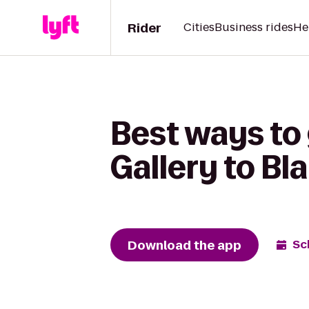
Rider
Cities
Business rides
He
Best ways to
Gallery to Bl
Download the app
Sc