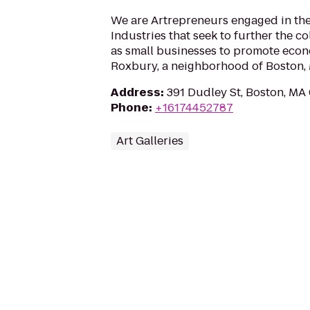
We are Artrepreneurs engaged in the
Industries that seek to further the col
as small businesses to promote eco
Roxbury, a neighborhood of Boston,
Address
:
391 Dudley St, Boston, MA
Phone
:
+16174452787
Art Galleries