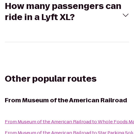
How many passengers can
ride in a Lyft XL?
Other popular routes
From
Museum of the American Railroad
From
Museum of the American Railroad
to
Whole Foods Ma
From
Museum of the American Railroad
to
Star Parking Sol