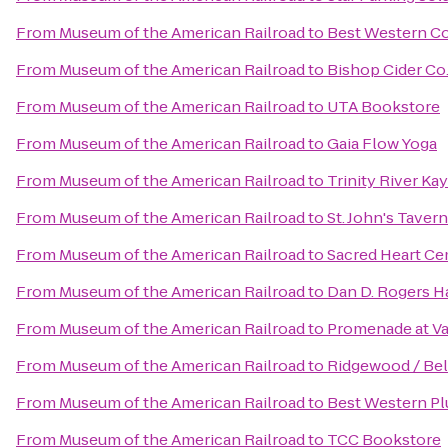
From
Museum of the American Railroad
to
Best Western Co
From
Museum of the American Railroad
to
Bishop Cider Co
From
Museum of the American Railroad
to
UTA Bookstore
From
Museum of the American Railroad
to
Gaia Flow Yoga
From
Museum of the American Railroad
to
Trinity River Ka
From
Museum of the American Railroad
to
St. John's Tavern
From
Museum of the American Railroad
to
Sacred Heart C
From
Museum of the American Railroad
to
Dan D. Rogers Ha
From
Museum of the American Railroad
to
Promenade at Va
From
Museum of the American Railroad
to
Ridgewood / Bel
From
Museum of the American Railroad
to
Best Western Pl
From
Museum of the American Railroad
to
TCC Bookstore