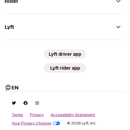
Rider
Lyft
Lyft driver app
Lyft rider app
EN
Terms
Privacy
Accessibility Statement
Your Privacy Choices
© 2026 Lyft, Inc.