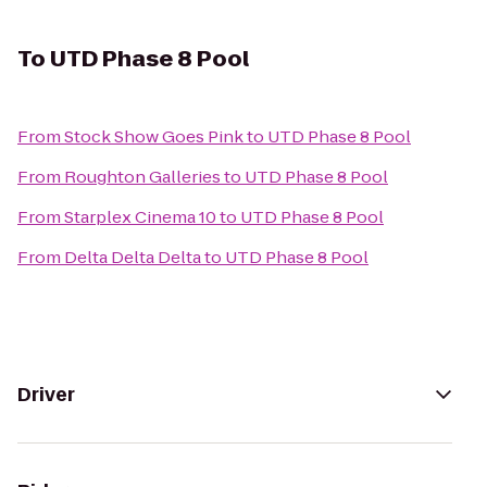
To
UTD Phase 8 Pool
From
Stock Show Goes Pink
to
UTD Phase 8 Pool
From
Roughton Galleries
to
UTD Phase 8 Pool
From
Starplex Cinema 10
to
UTD Phase 8 Pool
From
Delta Delta Delta
to
UTD Phase 8 Pool
Driver