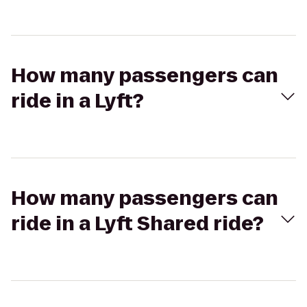
How many passengers can
ride in a Lyft?
How many passengers can
ride in a Lyft Shared ride?