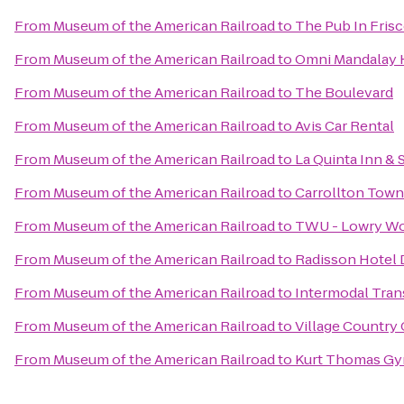
From
Museum of the American Railroad
to
The Pub In Fris
From
Museum of the American Railroad
to
Omni Mandalay H
From
Museum of the American Railroad
to
The Boulevard
From
Museum of the American Railroad
to
Avis Car Rental
From
Museum of the American Railroad
to
La Quinta Inn &
From
Museum of the American Railroad
to
Carrollton Tow
From
Museum of the American Railroad
to
TWU - Lowry W
From
Museum of the American Railroad
to
Radisson Hotel 
From
Museum of the American Railroad
to
Intermodal Tran
From
Museum of the American Railroad
to
Village Country
From
Museum of the American Railroad
to
Kurt Thomas Gy