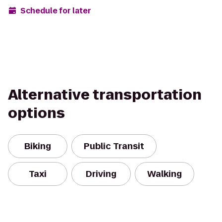
Schedule for later
Alternative transportation
options
Biking
Public Transit
Taxi
Driving
Walking