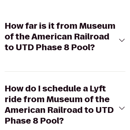
How far is it from Museum
of the American Railroad
to UTD Phase 8 Pool?
How do I schedule a Lyft
ride from Museum of the
American Railroad to UTD
Phase 8 Pool?