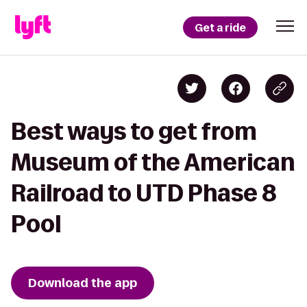
Get a ride
Best ways to get from
Museum of the American
Railroad to UTD Phase 8
Pool
Download the app