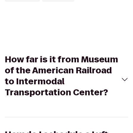
How far is it from Museum
of the American Railroad
to Intermodal
Transportation Center?