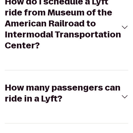
How do I schedule a Lyft
ride from Museum of the
American Railroad to
Intermodal Transportation
Center?
How many passengers can
ride in a Lyft?