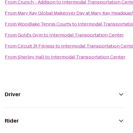
From
Crunch - Addison
to
Intermodal Transportation Cent
From
Mary Kay Global Makeover Day at Mary Kay Headquar
From
Woodlake Tennis Courts
to
Intermodal Transportati
From
Gold's Gym
to
Intermodal Transportation Center
From
Circuit 31 Fitness
to
Intermodal Transportation Cent
From
Sherley Hall
to
Intermodal Transportation Center
Driver
Rider