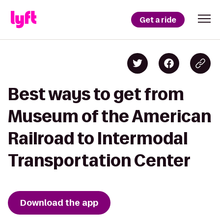
Get a ride
Best ways to get from
Museum of the American
Railroad to Intermodal
Transportation Center
Download the app