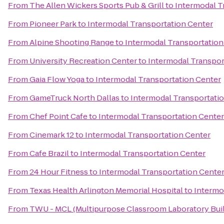
From
The Allen Wickers Sports Pub & Grill
to
Intermodal T
From
Pioneer Park
to
Intermodal Transportation Center
From
Alpine Shooting Range
to
Intermodal Transportation
From
University Recreation Center
to
Intermodal Transpor
From
Gaia Flow Yoga
to
Intermodal Transportation Center
From
GameTruck North Dallas
to
Intermodal Transportati
From
Chef Point Cafe
to
Intermodal Transportation Center
From
Cinemark 12
to
Intermodal Transportation Center
From
Cafe Brazil
to
Intermodal Transportation Center
From
24 Hour Fitness
to
Intermodal Transportation Cente
From
Texas Health Arlington Memorial Hospital
to
Intermo
From
TWU - MCL (Multipurpose Classroom Laboratory Buil