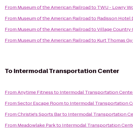
From
Museum of the American Railroad
to
TWU - Lowry W
From
Museum of the American Railroad
to
Radisson Hotel 
From
Museum of the American Railroad
to
Village Country
From
Museum of the American Railroad
to
Kurt Thomas Gy
To
Intermodal Transportation Center
From
Anytime Fitness
to
Intermodal Transportation Cente
From
Sector Escape Room
to
Intermodal Transportation C
From
Christie's Sports Bar
to
Intermodal Transportation C
From
Meadowlake Park
to
Intermodal Transportation Cent