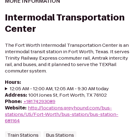
MORE INFORMATION
Intermodal Transportation
Center
The Fort Worth Intermodal Transportation Center is an
intermodal transit station in Fort Worth, Texas. It serves
Trinity Railway Express commuter rail, Amtrak intercity
rail, and buses, and it planned to serve the TEXRail
commuter system.
Hours
:
12:05 AM - 12:00 AM, 12:05 AM - 9:30 AM today
Address
:
1001 Jones St, Fort Worth, TX 76102
Phone
:
+18174293089
Website
:
http://locations.greyhound.com/bus-
stations/US/Fort-Worth/bus-station/bus-station-
681164
Train Stations
Bus Stations