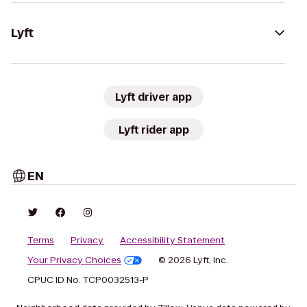
Lyft
Lyft driver app
Lyft rider app
EN
Terms
Privacy
Accessibility Statement
Your Privacy Choices
© 2026 Lyft, Inc.
CPUC ID No. TCP0032513-P