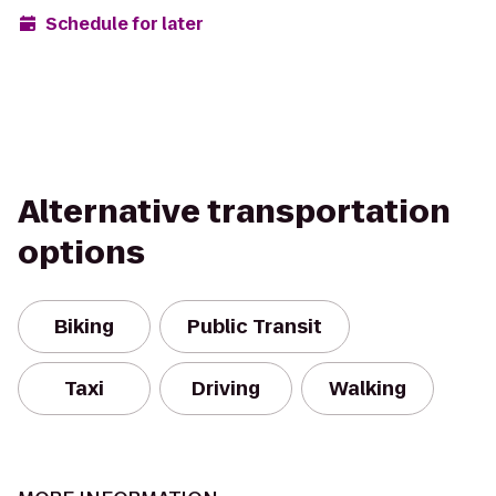
Schedule for later
Alternative transportation
options
Biking
Public Transit
Taxi
Driving
Walking