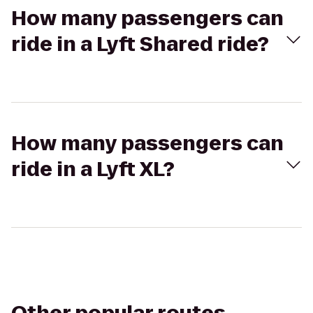
How many passengers can
ride in a Lyft Shared ride?
How many passengers can
ride in a Lyft XL?