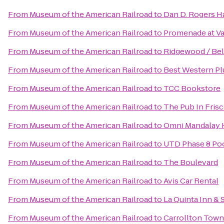
From
Museum of the American Railroad
to
Dan D. Rogers Ha
From
Museum of the American Railroad
to
Promenade at Va
From
Museum of the American Railroad
to
Ridgewood / Bel
From
Museum of the American Railroad
to
Best Western Pl
From
Museum of the American Railroad
to
TCC Bookstore
From
Museum of the American Railroad
to
The Pub In Fris
From
Museum of the American Railroad
to
Omni Mandalay H
From
Museum of the American Railroad
to
UTD Phase 8 Po
From
Museum of the American Railroad
to
The Boulevard
From
Museum of the American Railroad
to
Avis Car Rental
From
Museum of the American Railroad
to
La Quinta Inn &
From
Museum of the American Railroad
to
Carrollton Tow