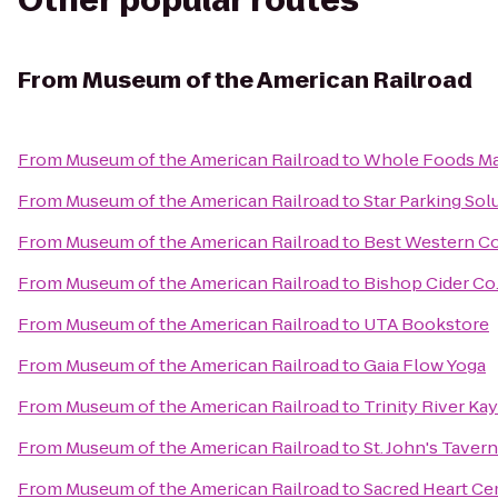
Other popular routes
From
Museum of the American Railroad
From
Museum of the American Railroad
to
Whole Foods Ma
From
Museum of the American Railroad
to
Star Parking Sol
From
Museum of the American Railroad
to
Best Western Co
From
Museum of the American Railroad
to
Bishop Cider Co
From
Museum of the American Railroad
to
UTA Bookstore
From
Museum of the American Railroad
to
Gaia Flow Yoga
From
Museum of the American Railroad
to
Trinity River Ka
From
Museum of the American Railroad
to
St. John's Tavern
From
Museum of the American Railroad
to
Sacred Heart C