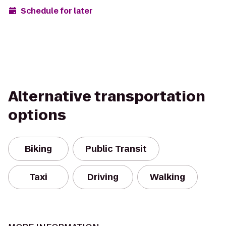
Schedule for later
Alternative transportation
options
Biking
Public Transit
Taxi
Driving
Walking