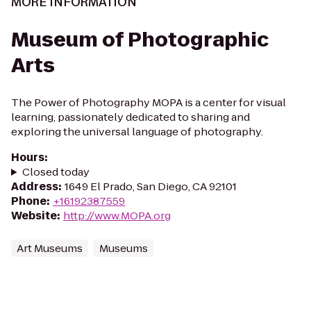
MORE INFORMATION
Museum of Photographic
Arts
The Power of Photography MOPA is a center for visual
learning, passionately dedicated to sharing and
exploring the universal language of photography.
Hours
:
Closed today
Address
:
1649 El Prado, San Diego, CA 92101
Phone
:
+16192387559
Website
:
http://www.MOPA.org
Art Museums
Museums