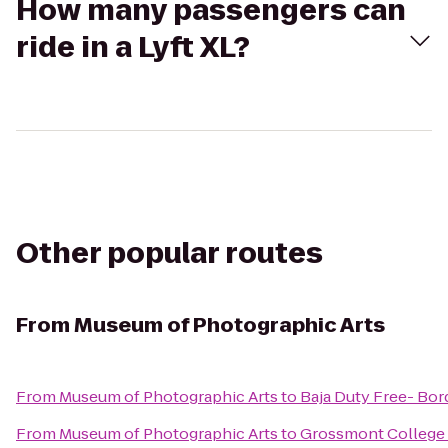
How many passengers can
ride in a Lyft XL?
Other popular routes
From
Museum of Photographic Arts
From
Museum of Photographic Arts
to
Baja Duty Free- Bord
From
Museum of Photographic Arts
to
Grossmont College