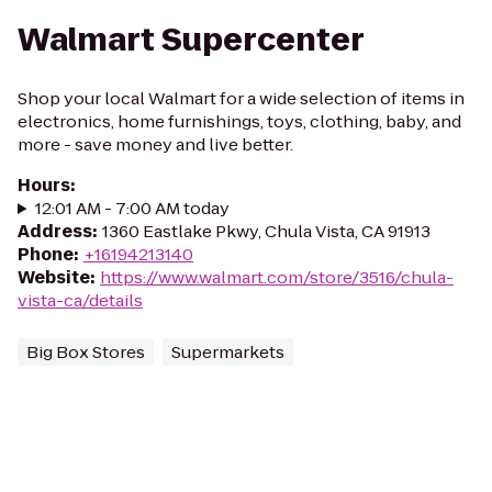
Walmart Supercenter
Shop your local Walmart for a wide selection of items in
electronics, home furnishings, toys, clothing, baby, and
more - save money and live better.
Hours
:
12:01 AM - 7:00 AM today
Address
:
1360 Eastlake Pkwy, Chula Vista, CA 91913
Phone
:
+16194213140
Website
:
https://www.walmart.com/store/3516/chula-
vista-ca/details
Big Box Stores
Supermarkets