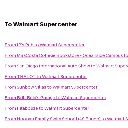
To
Walmart Supercenter
From
JP's Pub
to
Walmart Supercenter
From
MiraCosta College Bookstore - Oceanside Campus
t
From
San Diego International Auto Show
to
Walmart Super
From
THE LOT
to
Walmart Supercenter
From
Sunbow Villas
to
Walmart Supercenter
From
Britt Reid's Garage
to
Walmart Supercenter
From
Fitabolize
to
Walmart Supercenter
From
Noonan Family Swim School (4S Ranch)
to
Walmart 