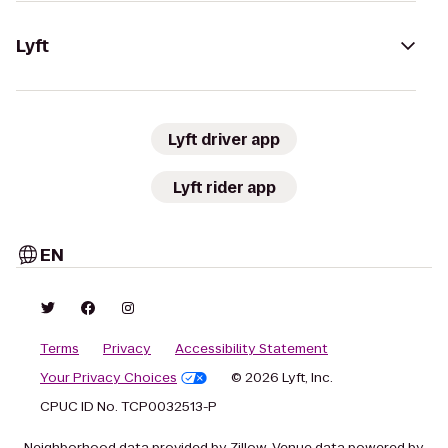
Lyft
Lyft driver app
Lyft rider app
EN
Terms
Privacy
Accessibility Statement
Your Privacy Choices
© 2026 Lyft, Inc.
CPUC ID No. TCP0032513-P
Neighborhood data provided by Zillow. Venue data powered by