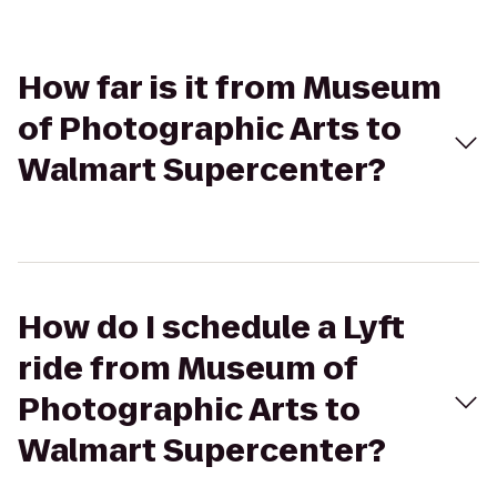
How far is it from Museum
of Photographic Arts to
Walmart Supercenter?
How do I schedule a Lyft
ride from Museum of
Photographic Arts to
Walmart Supercenter?