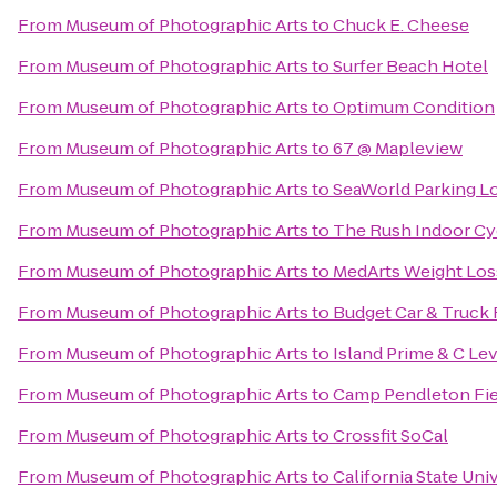
From
Museum of Photographic Arts
to
Chuck E. Cheese
From
Museum of Photographic Arts
to
Surfer Beach Hotel
From
Museum of Photographic Arts
to
Optimum Condition
From
Museum of Photographic Arts
to
67 @ Mapleview
From
Museum of Photographic Arts
to
SeaWorld Parking L
From
Museum of Photographic Arts
to
The Rush Indoor Cy
From
Museum of Photographic Arts
to
MedArts Weight Loss
From
Museum of Photographic Arts
to
Budget Car & Truck 
From
Museum of Photographic Arts
to
Island Prime & C Le
From
Museum of Photographic Arts
to
Camp Pendleton Fi
From
Museum of Photographic Arts
to
Crossfit SoCal
From
Museum of Photographic Arts
to
California State Uni