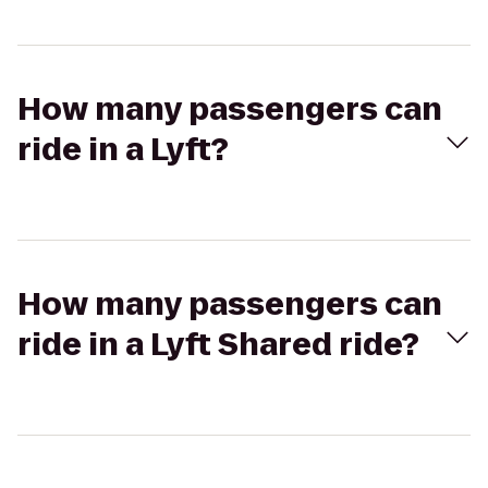
How many passengers can
ride in a Lyft?
How many passengers can
ride in a Lyft Shared ride?