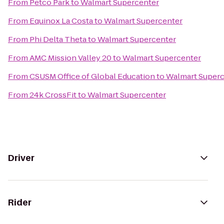
From
Petco Park
to
Walmart Supercenter
From
Equinox La Costa
to
Walmart Supercenter
From
Phi Delta Theta
to
Walmart Supercenter
From
AMC Mission Valley 20
to
Walmart Supercenter
From
CSUSM Office of Global Education
to
Walmart Superc
From
24k CrossFit
to
Walmart Supercenter
Driver
Rider