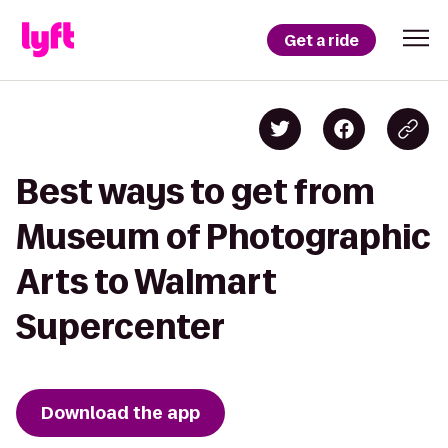
Get a ride
Best ways to get from
Museum of Photographic
Arts to Walmart
Supercenter
Download the app