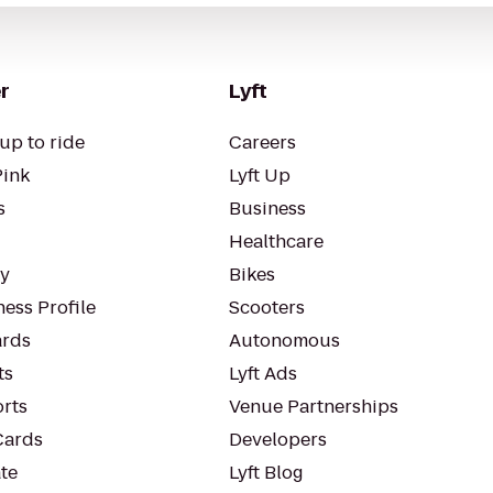
r
Lyft
up to ride
Careers
Pink
Lyft Up
s
Business
Healthcare
ty
Bikes
ess Profile
Scooters
rds
Autonomous
ts
Lyft Ads
orts
Venue Partnerships
Cards
Developers
te
Lyft Blog