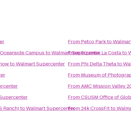
er
From
Petco Park
to
Walmart
- Oceanside Campus
to
Walmart Supercenter
From
Equinox La Costa
to
W
Show
to
Walmart Supercenter
From
Phi Delta Theta
to
Wal
ter
From
Museum of Photograp
rcenter
From
AMC Mission Valley 2
Supercenter
From
CSUSM Office of Glob
S Ranch)
to
Walmart Supercenter
From
24k CrossFit
to
Walma