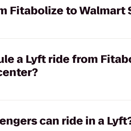
rom Fitabolize to Walmar
e a Lyft ride from Fitab
center?
gers can ride in a Lyft