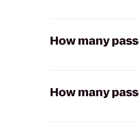
How many passen
How many passen