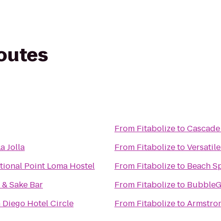
routes
From
Fitabolize
to
Cascade
a Jolla
From
Fitabolize
to
Versatile
ational Point Loma Hostel
From
Fitabolize
to
Beach S
& Sake Bar
From
Fitabolize
to
BubbleG
Diego Hotel Circle
From
Fitabolize
to
Armstro