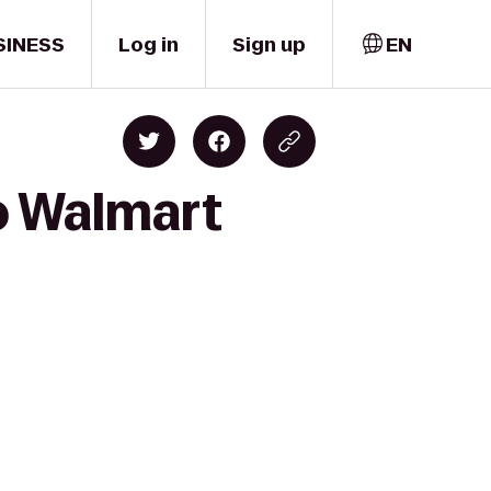
SINESS
Log in
Sign up
EN
to Walmart