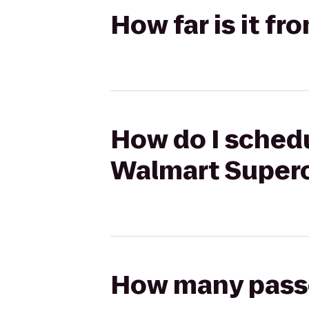
How far is it f
How do I schedul
Walmart Super
How many passen