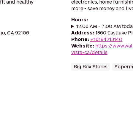
fit and healthy
electronics, home furnishin
more - save money and live
Hours
:
12:06 AM - 7:00 AM toda
ego, CA 92106
Address
:
1360 Eastlake Pk
Phone
:
+16194213140
Website
:
https://www.wal
vista-ca/details
Big Box Stores
Superm