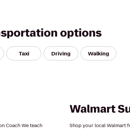
nsportation options
Taxi
Driving
Walking
Walmart S
ion Coach We teach
Shop your local Walmart fo