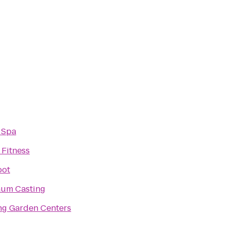
 Spa
 Fitness
pot
um Casting
ng Garden Centers