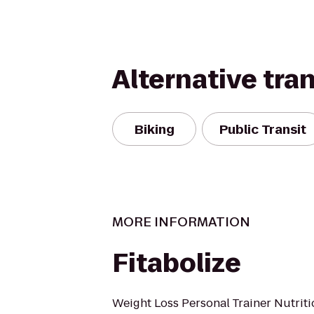
Alternative tra
Biking
Public Transit
MORE INFORMATION
Fitabolize
Weight Loss Personal Trainer Nutrit