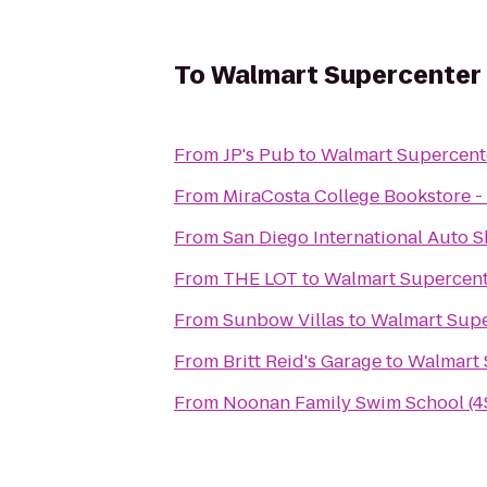
To
Walmart Supercenter
From
JP's Pub
to
Walmart Supercent
From
MiraCosta College Bookstore 
From
San Diego International Auto 
From
THE LOT
to
Walmart Supercen
From
Sunbow Villas
to
Walmart Supe
From
Britt Reid's Garage
to
Walmart 
From
Noonan Family Swim School (4