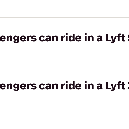
gers can ride in a Lyft 
gers can ride in a Lyft