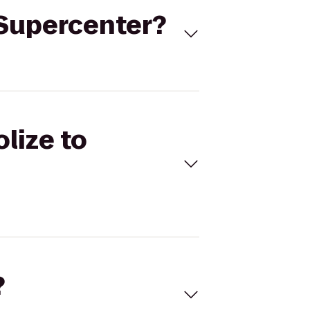
t Supercenter?
olize to
?