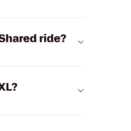
Shared ride?
 XL?