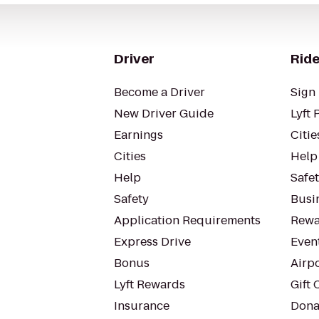
Driver
Ride
Become a Driver
Sign 
New Driver Guide
Lyft 
Earnings
Citie
Cities
Help
Help
Safe
Safety
Busin
Application Requirements
Rewa
Express Drive
Even
Bonus
Airp
Lyft Rewards
Gift 
Insurance
Dona