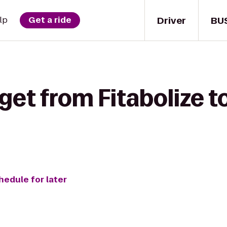
Driver
BU
lp
Get a ride
get from Fitabolize 
hedule for later