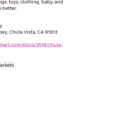
gs, toys, clothing, baby, and
 better.
y
wy, Chula Vista, CA 91913
mart.com/store/3516/chula-
arkets