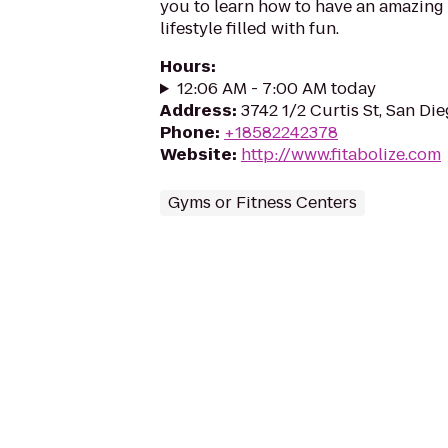
you to learn how to have an amazing 
lifestyle filled with fun.
Hours
:
12:06 AM - 7:00 AM today
Address
:
3742 1/2 Curtis St, San Di
Phone
:
+18582242378
Website
:
http://www.fitabolize.com
Gyms or Fitness Centers