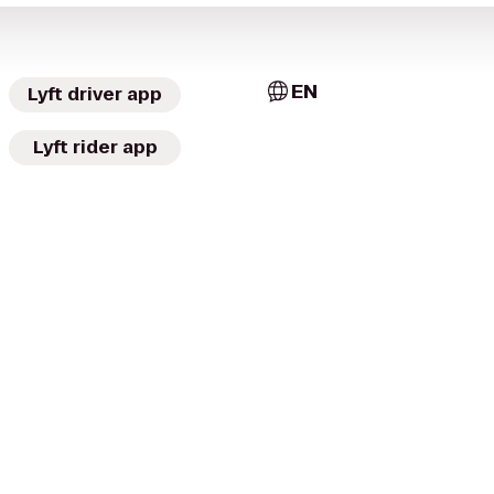
EN
Lyft driver app
Lyft rider app