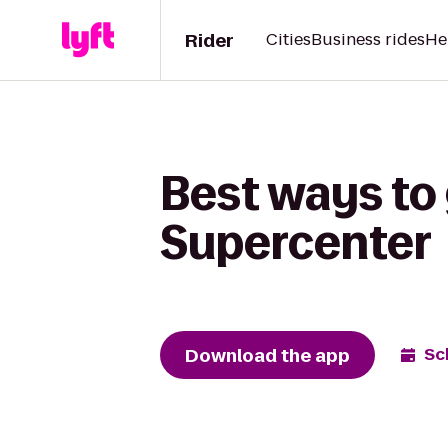
Rider
Cities
Business rides
He
Best ways to 
Supercenter
Download the app
Sc