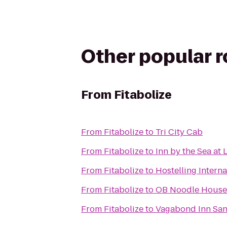
Other popular 
From
Fitabolize
From
Fitabolize
to
Tri City Cab
From
Fitabolize
to
Inn by the Sea at L
From
Fitabolize
to
Hostelling Intern
From
Fitabolize
to
OB Noodle House 
From
Fitabolize
to
Vagabond Inn San 