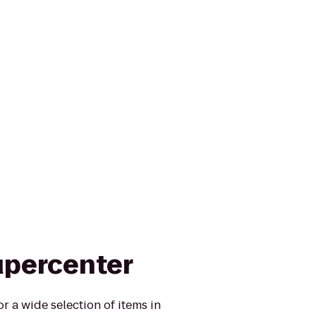
upercenter
r a wide selection of items in