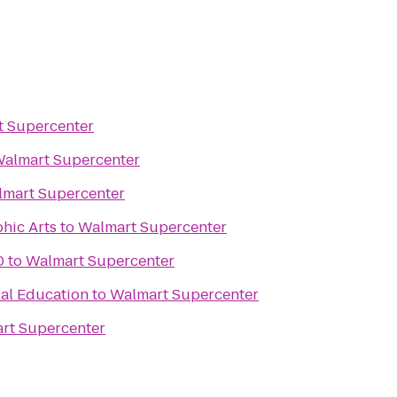
 Supercenter
almart Supercenter
mart Supercenter
hic Arts
to
Walmart Supercenter
0
to
Walmart Supercenter
al Education
to
Walmart Supercenter
rt Supercenter