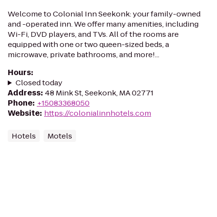
Welcome to Colonial Inn Seekonk: your family-owned
and -operated inn. We offer many amenities, including
Wi-Fi, DVD players, and TVs. All of the rooms are
equipped with one or two queen-sized beds, a
microwave, private bathrooms, and more!...
Hours
:
Closed today
Address
:
48 Mink St, Seekonk, MA 02771
Phone
:
+15083368050
Website
:
https://colonialinnhotels.com
Hotels
Motels