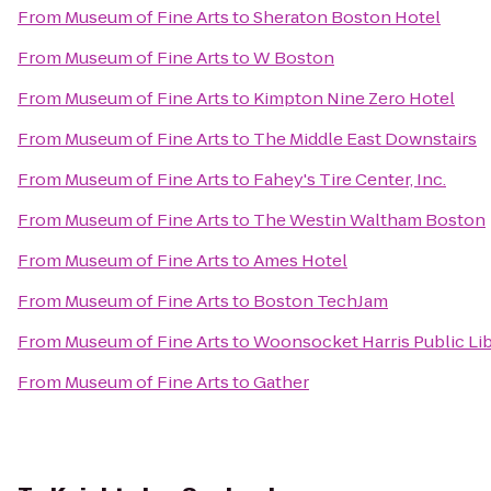
From
Museum of Fine Arts
to
Sheraton Boston Hotel
From
Museum of Fine Arts
to
W Boston
From
Museum of Fine Arts
to
Kimpton Nine Zero Hotel
From
Museum of Fine Arts
to
The Middle East Downstairs
From
Museum of Fine Arts
to
Fahey's Tire Center, Inc.
From
Museum of Fine Arts
to
The Westin Waltham Boston
From
Museum of Fine Arts
to
Ames Hotel
From
Museum of Fine Arts
to
Boston TechJam
From
Museum of Fine Arts
to
Woonsocket Harris Public Lib
From
Museum of Fine Arts
to
Gather