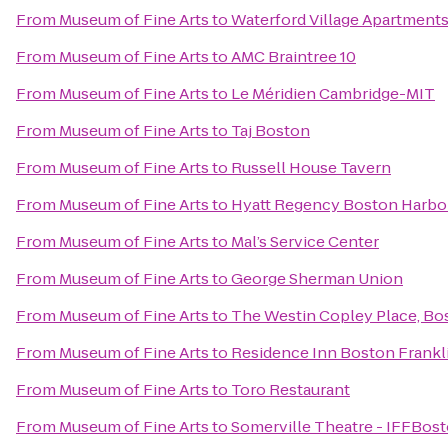
From
Museum of Fine Arts
to
Waterford Village Apartment
From
Museum of Fine Arts
to
AMC Braintree 10
From
Museum of Fine Arts
to
Le Méridien Cambridge-MIT
From
Museum of Fine Arts
to
Taj Boston
From
Museum of Fine Arts
to
Russell House Tavern
From
Museum of Fine Arts
to
Hyatt Regency Boston Harbo
From
Museum of Fine Arts
to
Mal’s Service Center
From
Museum of Fine Arts
to
George Sherman Union
From
Museum of Fine Arts
to
The Westin Copley Place, Bo
From
Museum of Fine Arts
to
Residence Inn Boston Frankl
From
Museum of Fine Arts
to
Toro Restaurant
From
Museum of Fine Arts
to
Somerville Theatre - IFFBos