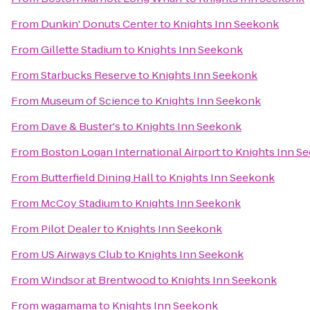
From
Dunkin' Donuts Center
to
Knights Inn Seekonk
From
Gillette Stadium
to
Knights Inn Seekonk
From
Starbucks Reserve
to
Knights Inn Seekonk
From
Museum of Science
to
Knights Inn Seekonk
From
Dave & Buster's
to
Knights Inn Seekonk
From
Boston Logan International Airport
to
Knights Inn S
From
Butterfield Dining Hall
to
Knights Inn Seekonk
From
McCoy Stadium
to
Knights Inn Seekonk
From
Pilot Dealer
to
Knights Inn Seekonk
From
US Airways Club
to
Knights Inn Seekonk
From
Windsor at Brentwood
to
Knights Inn Seekonk
From
wagamama
to
Knights Inn Seekonk