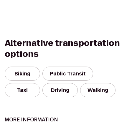
Alternative transportation
options
Biking
Public Transit
Taxi
Driving
Walking
MORE INFORMATION