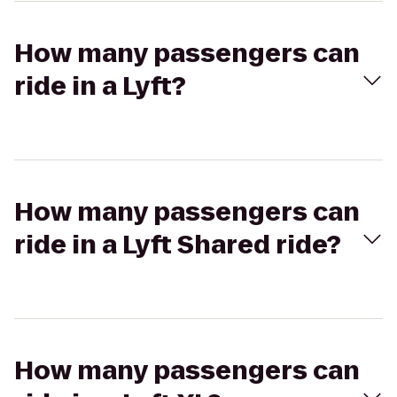
How many passengers can
ride in a Lyft?
How many passengers can
ride in a Lyft Shared ride?
How many passengers can