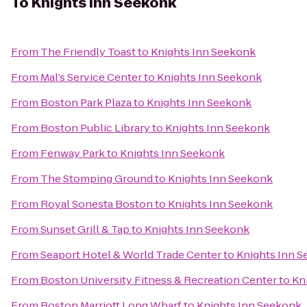
To
Knights Inn Seekonk
From
The Friendly Toast
to
Knights Inn Seekonk
From
Mal’s Service Center
to
Knights Inn Seekonk
From
Boston Park Plaza
to
Knights Inn Seekonk
From
Boston Public Library
to
Knights Inn Seekonk
From
Fenway Park
to
Knights Inn Seekonk
From
The Stomping Ground
to
Knights Inn Seekonk
From
Royal Sonesta Boston
to
Knights Inn Seekonk
From
Sunset Grill & Tap
to
Knights Inn Seekonk
From
Seaport Hotel & World Trade Center
to
Knights Inn 
From
Boston University Fitness & Recreation Center
to
Kn
From
Boston Marriott Long Wharf
to
Knights Inn Seekonk