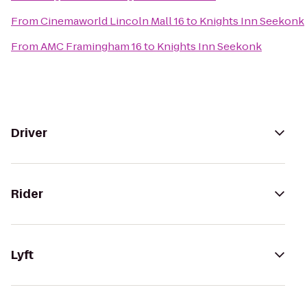
From
Cinemaworld Lincoln Mall 16
to
Knights Inn Seekonk
From
AMC Framingham 16
to
Knights Inn Seekonk
Driver
Rider
Lyft