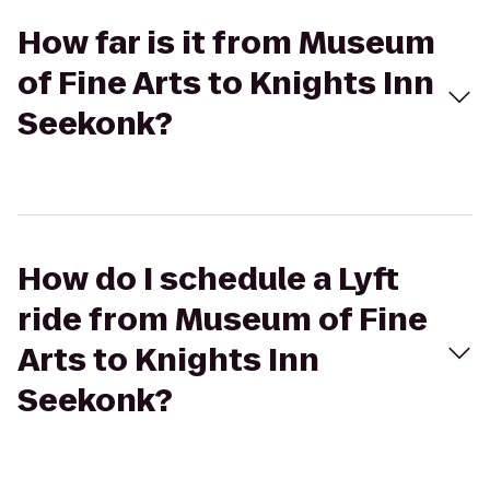
How far is it from Museum
of Fine Arts to Knights Inn
Seekonk?
How do I schedule a Lyft
ride from Museum of Fine
Arts to Knights Inn
Seekonk?