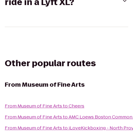
ride in a Lyft XL?
Other popular routes
From
Museum of Fine Arts
From
Museum of Fine Arts
to
Cheers
From
Museum of Fine Arts
to
AMC Loews Boston Common 
From
Museum of Fine Arts
to
iLoveKickboxing - North Pro