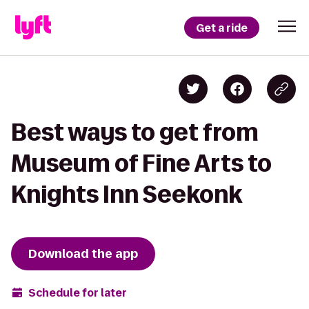
Get a ride
Best ways to get from
Museum of Fine Arts to
Knights Inn Seekonk
Download the app
Schedule for later