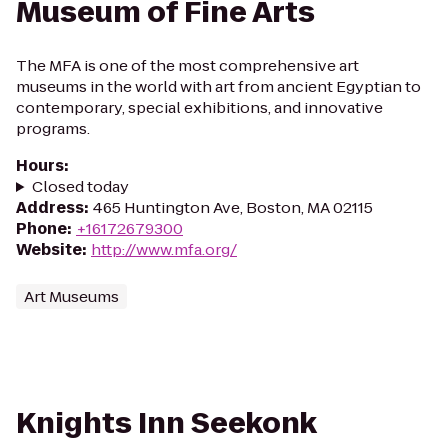
Museum of Fine Arts
The MFA is one of the most comprehensive art
museums in the world with art from ancient Egyptian to
contemporary, special exhibitions, and innovative
programs.
Hours
:
Closed today
Address
:
465 Huntington Ave, Boston, MA 02115
Phone
:
+16172679300
Website
:
http://www.mfa.org/
Art Museums
Knights Inn Seekonk