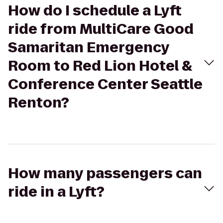
How do I schedule a Lyft
ride from MultiCare Good
Samaritan Emergency
Room to Red Lion Hotel &
Conference Center Seattle
Renton?
How many passengers can
ride in a Lyft?