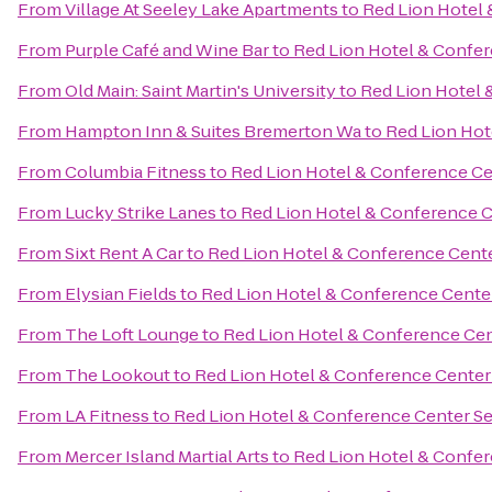
From
Village At Seeley Lake Apartments
to
Red Lion Hotel 
From
Purple Café and Wine Bar
to
Red Lion Hotel & Confer
From
Old Main: Saint Martin's University
to
Red Lion Hotel 
From
Hampton Inn & Suites Bremerton Wa
to
Red Lion Hot
From
Columbia Fitness
to
Red Lion Hotel & Conference Ce
From
Lucky Strike Lanes
to
Red Lion Hotel & Conference C
From
Sixt Rent A Car
to
Red Lion Hotel & Conference Cente
From
Elysian Fields
to
Red Lion Hotel & Conference Cente
From
The Loft Lounge
to
Red Lion Hotel & Conference Cen
From
The Lookout
to
Red Lion Hotel & Conference Center
From
LA Fitness
to
Red Lion Hotel & Conference Center Se
From
Mercer Island Martial Arts
to
Red Lion Hotel & Confer