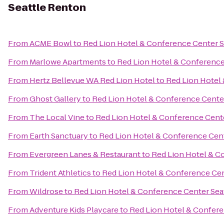
Seattle Renton
From
ACME Bowl
to
Red Lion Hotel & Conference Center S
From
Marlowe Apartments
to
Red Lion Hotel & Conference
From
Hertz Bellevue WA Red Lion Hotel
to
Red Lion Hotel
From
Ghost Gallery
to
Red Lion Hotel & Conference Cente
From
The Local Vine
to
Red Lion Hotel & Conference Cent
From
Earth Sanctuary
to
Red Lion Hotel & Conference Cen
From
Evergreen Lanes & Restaurant
to
Red Lion Hotel & C
From
Trident Athletics
to
Red Lion Hotel & Conference Cen
From
Wildrose
to
Red Lion Hotel & Conference Center Sea
From
Adventure Kids Playcare
to
Red Lion Hotel & Confere