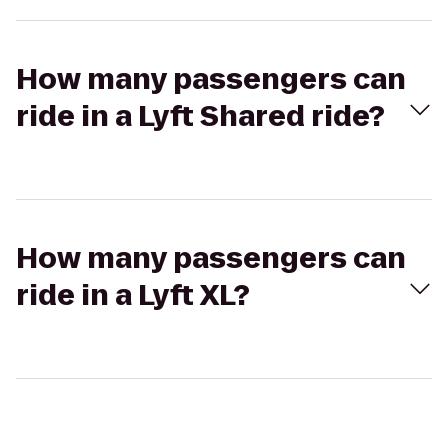
How many passengers can
ride in a Lyft Shared ride?
How many passengers can
ride in a Lyft XL?