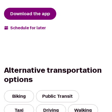
Download the app
Schedule for later
Alternative transportation
options
Biking
Public Transit
Taxi
Driving
Walking