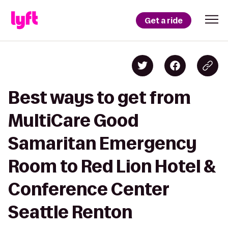
Get a ride
Best ways to get from
MultiCare Good
Samaritan Emergency
Room to Red Lion Hotel &
Conference Center
Seattle Renton