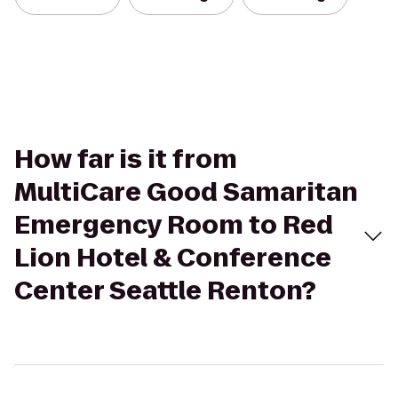
How far is it from
MultiCare Good Samaritan
Emergency Room to Red
Lion Hotel & Conference
Center Seattle Renton?