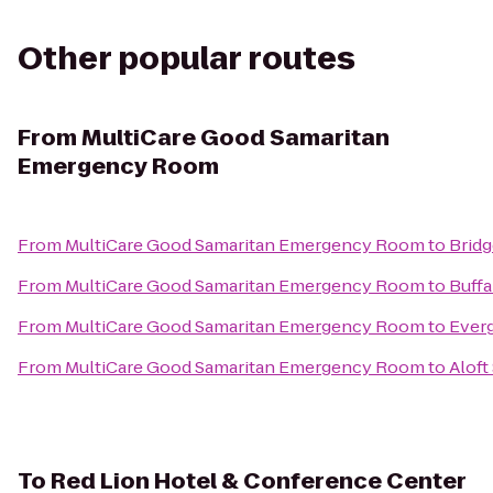
Other popular routes
From
MultiCare Good Samaritan
Emergency Room
From
MultiCare Good Samaritan Emergency Room
to
Bridg
From
MultiCare Good Samaritan Emergency Room
to
Buffa
From
MultiCare Good Samaritan Emergency Room
to
Everg
From
MultiCare Good Samaritan Emergency Room
to
Aloft
To
Red Lion Hotel & Conference Center