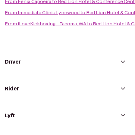
From
Fenix Capoeira
to
Red Lion Hotel & Conference Cent
From
Immediate Clinic Lynnwood
to
Red Lion Hotel & Con
From
iLoveKickboxing - Tacoma, WA
to
Red Lion Hotel & 
Driver
Rider
Lyft