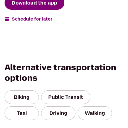
Download the app
Schedule for later
Alternative transportation
options
Biking
Public Transit
Taxi
Driving
Walking