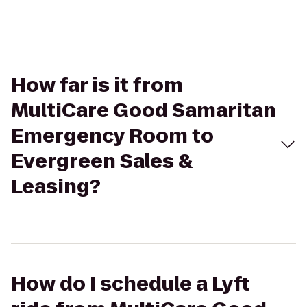
How far is it from
MultiCare Good Samaritan
Emergency Room to
Evergreen Sales &
Leasing?
How do I schedule a Lyft