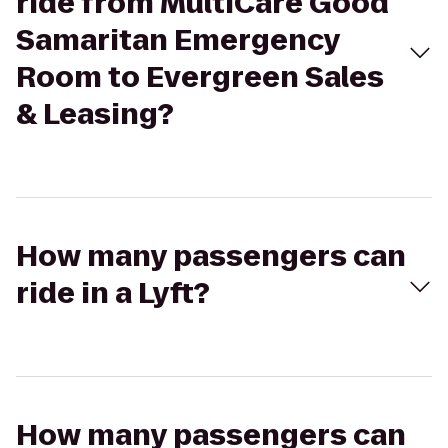
ride from MultiCare Good
Samaritan Emergency
Room to Evergreen Sales
& Leasing?
How many passengers can
ride in a Lyft?
How many passengers can