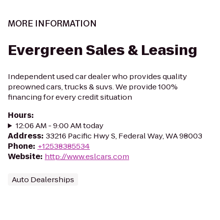
MORE INFORMATION
Evergreen Sales & Leasing
Independent used car dealer who provides quality
preowned cars, trucks & suvs. We provide 100%
financing for every credit situation
Hours
:
12:06 AM - 9:00 AM today
Address
:
33216 Pacific Hwy S, Federal Way, WA 98003
Phone
:
+12538385534
Website
:
http://www.eslcars.com
Auto Dealerships