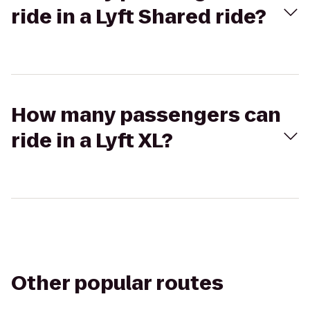
ride in a Lyft Shared ride?
How many passengers can
ride in a Lyft XL?
Other popular routes