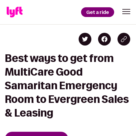
Get a ride
Best ways to get from
MultiCare Good
Samaritan Emergency
Room to Evergreen Sales
& Leasing