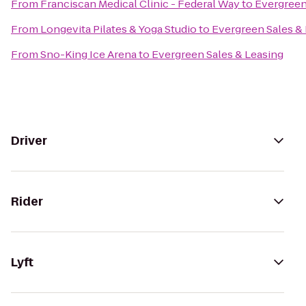
From
Franciscan Medical Clinic - Federal Way
to
Evergreen
From
Longevita Pilates & Yoga Studio
to
Evergreen Sales &
From
Sno-King Ice Arena
to
Evergreen Sales & Leasing
Driver
Rider
Lyft