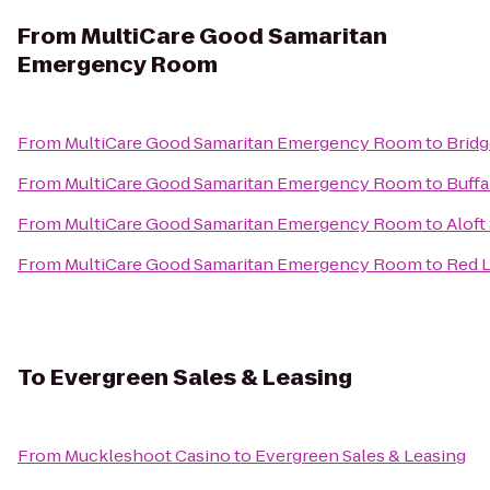
From
MultiCare Good Samaritan
Emergency Room
From
MultiCare Good Samaritan Emergency Room
to
Bridg
From
MultiCare Good Samaritan Emergency Room
to
Buffa
From
MultiCare Good Samaritan Emergency Room
to
Aloft
From
MultiCare Good Samaritan Emergency Room
to
Red L
To
Evergreen Sales & Leasing
From
Muckleshoot Casino
to
Evergreen Sales & Leasing