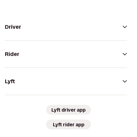
Driver
Rider
Lyft
Lyft driver app
Lyft rider app