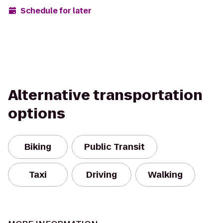
Schedule for later
Alternative transportation
options
Biking
Public Transit
Taxi
Driving
Walking