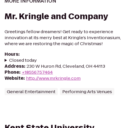
MORE INFORMATION
Mr. Kringle and Company
Greetings fellow dreamers! Get ready to experience
innovation at its merry best at Kringle’s Inventionasium,
where we are restoring the magic of Christmas!
Hours
:
Closed today
Address
:
230 W Huron Rd, Cleveland, OH 44113
Phone
:
+18556757464
Website
:
http://www.mrkringle.com
General Entertainment
Performing Arts Venues
Kent State University