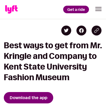
Get a ride
Best ways to get from Mr.
Kringle and Company to
Kent State University
Fashion Museum
Download the app