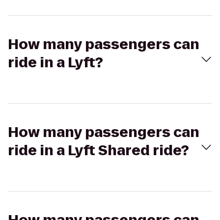
How many passengers can
ride in a Lyft?
How many passengers can
ride in a Lyft Shared ride?