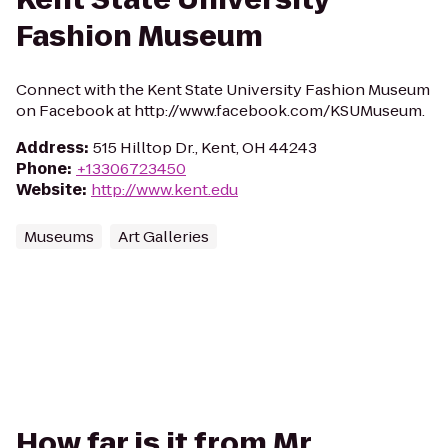
Fashion Museum
Connect with the Kent State University Fashion Museum
on Facebook at http://www.facebook.com/KSUMuseum.
Address
:
515 Hilltop Dr., Kent, OH 44243
Phone
:
+13306723450
Website
:
http://www.kent.edu
Museums
Art Galleries
How far is it from Mr.