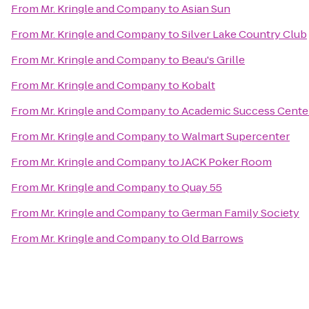
From
Mr. Kringle and Company
to
Asian Sun
From
Mr. Kringle and Company
to
Silver Lake Country Club
From
Mr. Kringle and Company
to
Beau's Grille
From
Mr. Kringle and Company
to
Kobalt
From
Mr. Kringle and Company
to
Academic Success Cente
From
Mr. Kringle and Company
to
Walmart Supercenter
From
Mr. Kringle and Company
to
JACK Poker Room
From
Mr. Kringle and Company
to
Quay 55
From
Mr. Kringle and Company
to
German Family Society
From
Mr. Kringle and Company
to
Old Barrows