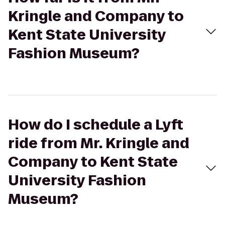
Kringle and Company to
Kent State University
Fashion Museum?
How do I schedule a Lyft
ride from Mr. Kringle and
Company to Kent State
University Fashion
Museum?