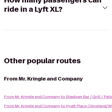
How many passengers can
ride in a Lyft XL?
Other popular routes
From
Mr. Kringle and Company
From
Mr. Kringle and Company
to
Shadows Bar / Grill / Pati
From
Mr. Kringle and Company
to
Hyatt Place Cleveland/W