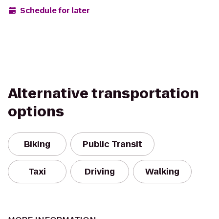
Schedule for later
Alternative transportation
options
Biking
Public Transit
Taxi
Driving
Walking