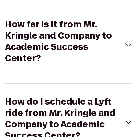
How far is it from Mr.
Kringle and Company to
Academic Success
Center?
How do I schedule a Lyft
ride from Mr. Kringle and
Company to Academic
Success Center?