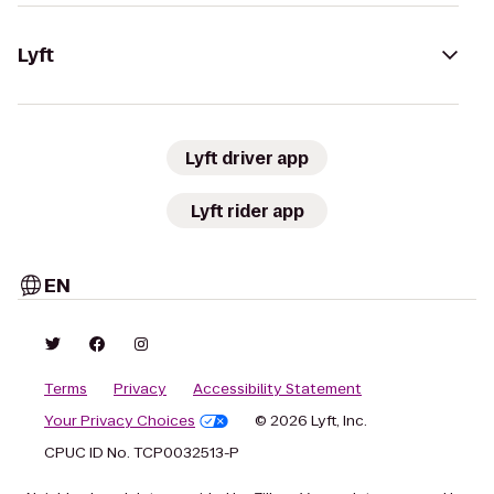
Lyft
Lyft driver app
Lyft rider app
EN
Terms
Privacy
Accessibility Statement
Your Privacy Choices
© 2026 Lyft, Inc.
CPUC ID No. TCP0032513-P