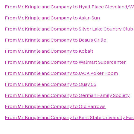
From
Mr. Kringle and Company
to
Hyatt Place Cleveland/W
From
Mr. Kringle and Company
to
Asian Sun
From
Mr. Kringle and Company
to
Silver Lake Country Club
From
Mr. Kringle and Company
to
Beau's Grille
From
Mr. Kringle and Company
to
Kobalt
From
Mr. Kringle and Company
to
Walmart Supercenter
From
Mr. Kringle and Company
to
JACK Poker Room
From
Mr. Kringle and Company
to
Quay 55
From
Mr. Kringle and Company
to
German Family Society
From
Mr. Kringle and Company
to
Old Barrows
From
Mr. Kringle and Company
to
Kent State University F