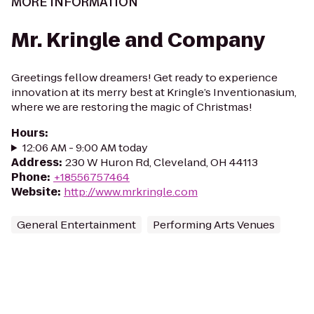
MORE INFORMATION
Mr. Kringle and Company
Greetings fellow dreamers! Get ready to experience
innovation at its merry best at Kringle’s Inventionasium,
where we are restoring the magic of Christmas!
Hours
:
12:06 AM - 9:00 AM today
Address
:
230 W Huron Rd, Cleveland, OH 44113
Phone
:
+18556757464
Website
:
http://www.mrkringle.com
General Entertainment
Performing Arts Venues