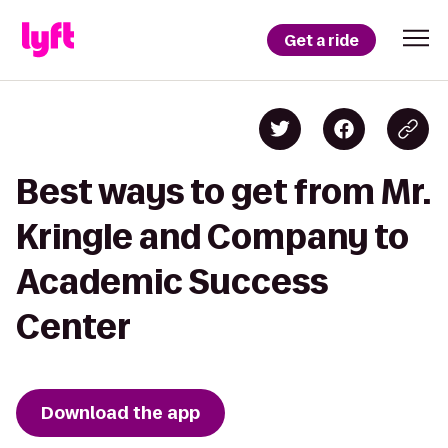
Get a ride
Best ways to get from Mr.
Kringle and Company to
Academic Success
Center
Download the app