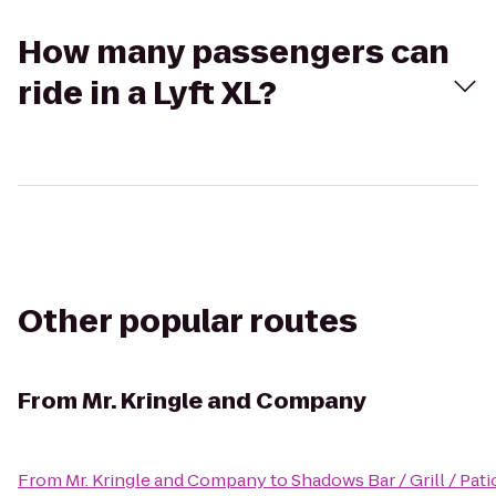
How many passengers can
ride in a Lyft XL?
Other popular routes
From
Mr. Kringle and Company
From
Mr. Kringle and Company
to
Shadows Bar / Grill / Pati