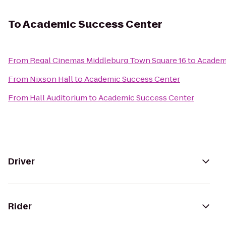
To
Academic Success Center
From
Regal Cinemas Middleburg Town Square 16
to
Academ
From
Nixson Hall
to
Academic Success Center
From
Hall Auditorium
to
Academic Success Center
Driver
Rider