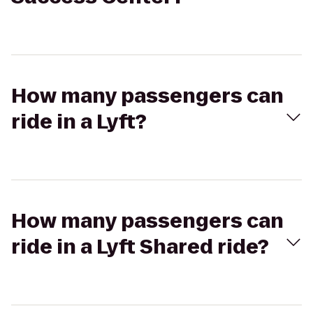
How many passengers can
ride in a Lyft?
How many passengers can
ride in a Lyft Shared ride?