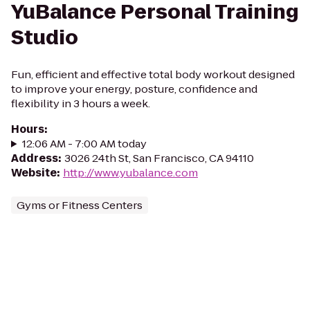
YuBalance Personal Training
Studio
Fun, efficient and effective total body workout designed
to improve your energy, posture, confidence and
flexibility in 3 hours a week.
Hours
:
12:06 AM - 7:00 AM today
Address
:
3026 24th St, San Francisco, CA 94110
Website
:
http://www.yubalance.com
Gyms or Fitness Centers