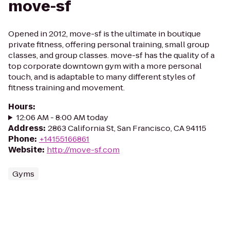
move-sf
Opened in 2012, move-sf is the ultimate in boutique
private fitness, offering personal training, small group
classes, and group classes. move-sf has the quality of a
top corporate downtown gym with a more personal
touch, and is adaptable to many different styles of
fitness training and movement.
Hours
:
12:06 AM - 8:00 AM today
Address
:
2863 California St, San Francisco, CA 94115
Phone
:
+14155166861
Website
:
http://move-sf.com
Gyms