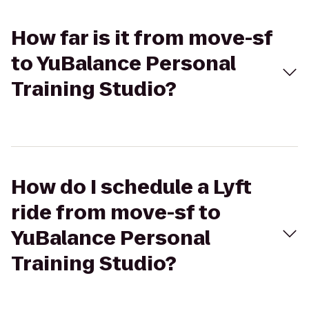
How far is it from move-sf
to YuBalance Personal
Training Studio?
How do I schedule a Lyft
ride from move-sf to
YuBalance Personal
Training Studio?