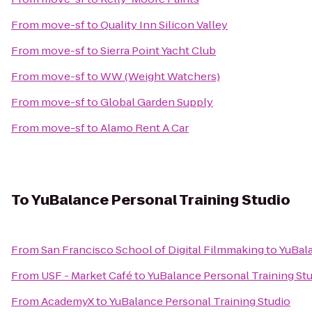
From
move-sf
to
Quality Inn Silicon Valley
From
move-sf
to
Sierra Point Yacht Club
From
move-sf
to
WW (Weight Watchers)
From
move-sf
to
Global Garden Supply
From
move-sf
to
Alamo Rent A Car
To
YuBalance Personal Training Studio
From
San Francisco School of Digital Filmmaking
to
YuBala
From
USF - Market Café
to
YuBalance Personal Training St
From
AcademyX
to
YuBalance Personal Training Studio