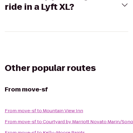
ride in a Lyft XL?
Other popular routes
From
move-sf
From
move-sf
to
Mountain View Inn
From
move-sf
to
Courtyard by Marriott Novato Marin/Son
From
move-sf
to
Kelly-Moore Paints