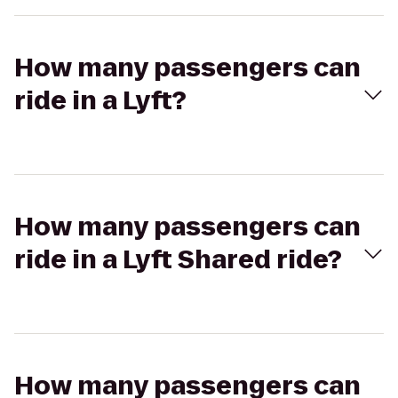
How many passengers can
ride in a Lyft?
How many passengers can
ride in a Lyft Shared ride?
How many passengers can