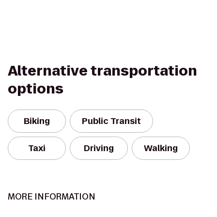
Alternative transportation
options
Biking
Public Transit
Taxi
Driving
Walking
MORE INFORMATION