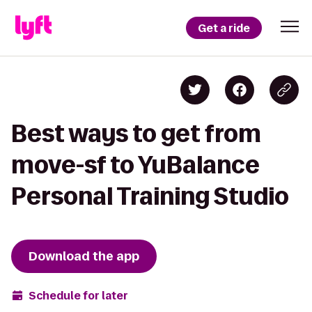
Get a ride
Best ways to get from
move-sf to YuBalance
Personal Training Studio
Download the app
Schedule for later