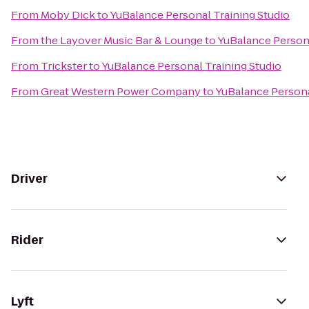
From
Moby Dick
to
YuBalance Personal Training Studio
From
the Layover Music Bar & Lounge
to
YuBalance Persona
From
Trickster
to
YuBalance Personal Training Studio
From
Great Western Power Company
to
YuBalance Persona
Driver
Rider
Lyft