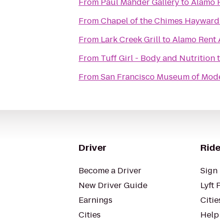
From
Paul Mahder Gallery
to
Alamo 
From
Chapel of the Chimes Hayward
From
Lark Creek Grill
to
Alamo Rent 
From
Tuff Girl - Body and Nutrition
From
San Francisco Museum of Mode
Driver
Ride
Become a Driver
Sign 
New Driver Guide
Lyft 
Earnings
Citie
Cities
Help