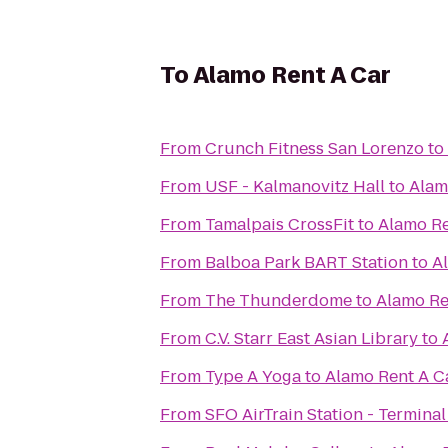
To
Alamo Rent A Car
From
Crunch Fitness San Lorenzo
to
From
USF - Kalmanovitz Hall
to
Alam
From
Tamalpais CrossFit
to
Alamo Re
From
Balboa Park BART Station
to
A
From
The Thunderdome
to
Alamo Re
From
C.V. Starr East Asian Library
to
From
Type A Yoga
to
Alamo Rent A C
From
SFO AirTrain Station - Terminal