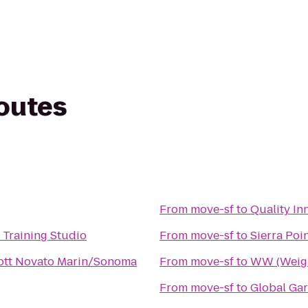
routes
From
move-sf
to
Quality Inn
 Training Studio
From
move-sf
to
Sierra Poi
ott Novato Marin/Sonoma
From
move-sf
to
WW (Weigh
From
move-sf
to
Global Ga