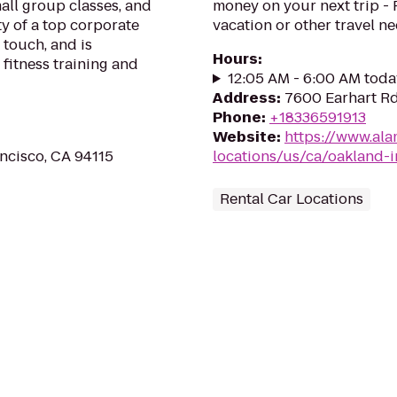
mall group classes, and
money on your next trip -
ty of a top corporate
vacation or other travel n
touch, and is
Hours
:
 fitness training and
12:05 AM - 6:00 AM toda
Address
:
7600 Earhart Rd
Phone
:
+18336591913
Website
:
https://www.ala
ancisco, CA 94115
locations/us/ca/oakland-i
Rental Car Locations