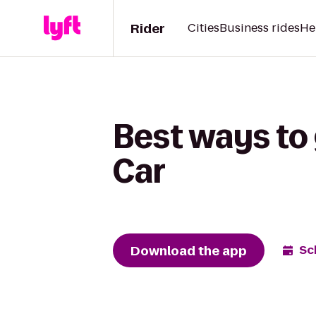
Rider
Cities
Business rides
He
Best ways to
Car
Download the app
Sc