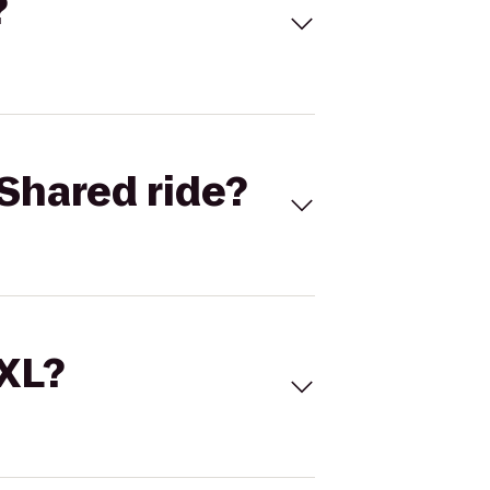
?
Shared ride?
 XL?