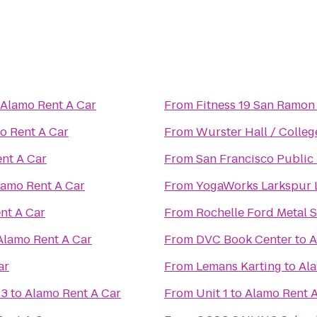
Alamo Rent A Car
From
Fitness 19 San Ramon
o Rent A Car
From
Wurster Hall / Colleg
nt A Car
From
San Francisco Public 
lamo Rent A Car
From
YogaWorks Larkspur 
nt A Car
From
Rochelle Ford Metal S
Alamo Rent A Car
From
DVC Book Center
to
A
ar
From
Lemans Karting
to
Ala
 3
to
Alamo Rent A Car
From
Unit 1
to
Alamo Rent A