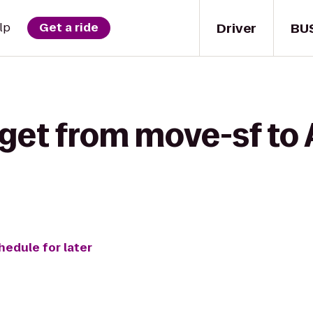
Driver
BU
lp
Get a ride
 get from move-sf to
hedule for later