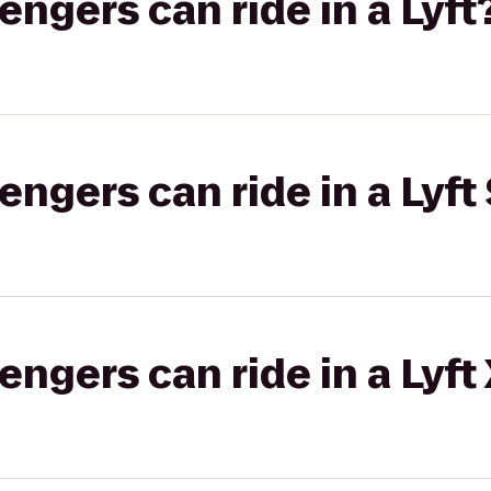
gers can ride in a Lyft
gers can ride in a Lyft 
gers can ride in a Lyft