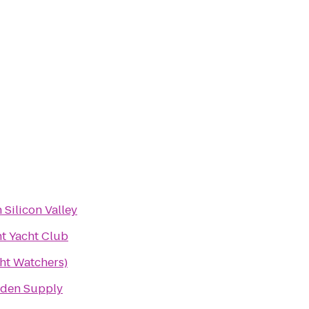
 Silicon Valley
nt Yacht Club
t Watchers)
rden Supply