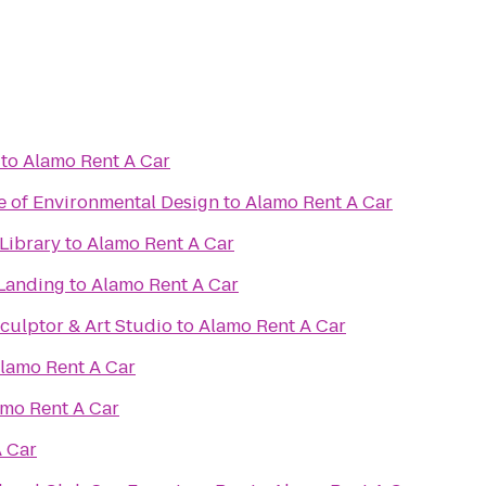
to
Alamo Rent A Car
e of Environmental Design
to
Alamo Rent A Car
Library
to
Alamo Rent A Car
Landing
to
Alamo Rent A Car
culptor & Art Studio
to
Alamo Rent A Car
lamo Rent A Car
mo Rent A Car
 Car