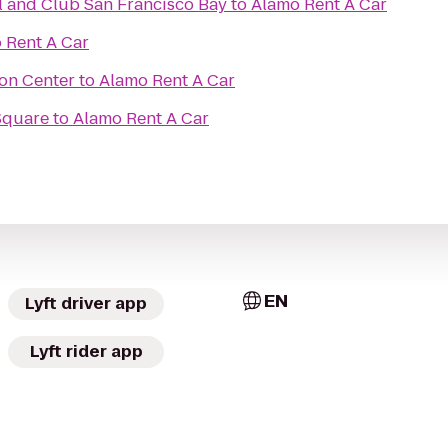
OCSC SAILING School and Club San Francisco Bay
to
Alamo Rent A Car
 Rent A Car
son Center
to
Alamo Rent A Car
Square
to
Alamo Rent A Car
EN
Lyft driver app
Lyft rider app