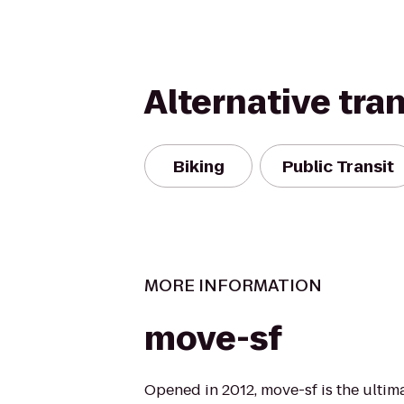
Alternative tra
Biking
Public Transit
MORE INFORMATION
move-sf
Opened in 2012, move-sf is the ultim