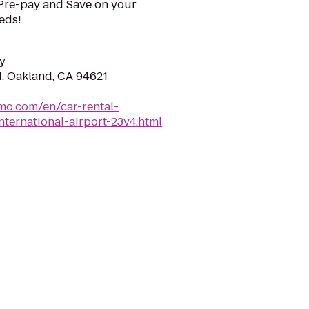
 Pre-pay and Save on your
eeds!
y
, Oakland, CA 94621
mo.com/en/car-rental-
nternational-airport-23v4.html