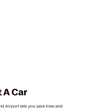
 A Car
d Airport lets you save time and