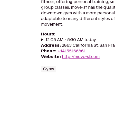
fitness, offering personal training, s
group classes. move-sf has the quali
downtown gym with a more personal 
adaptable to many different styles of
movement.
Hours
:
12:05 AM - 5:30 AM today
Address
:
2863 California St, San Fr
Phone
:
+14155166861
Website
:
http://move-sf.com
Gyms