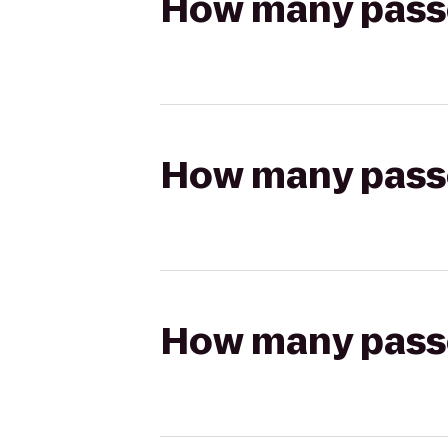
How many passen
How many passen
How many passen