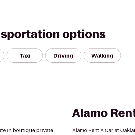
nsportation options
Taxi
Driving
Walking
Alamo Rent
ate in boutique private
Alamo Rent A Car at Oaklan