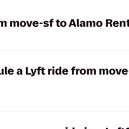
rom move-sf to Alamo Ren
le a Lyft ride from move