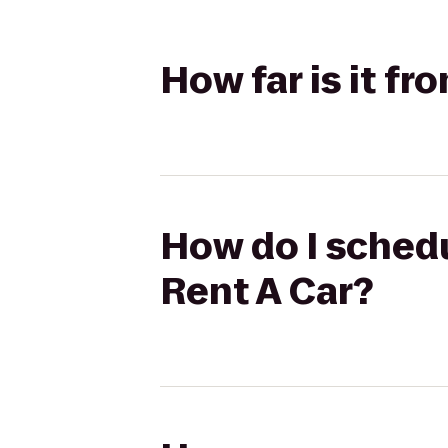
How far is it f
How do I schedu
Rent A Car?