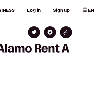
SINESS
Log in
Sign up
EN
 Alamo Rent A