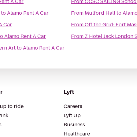
Rent A Car
From
to
Alamo Rent A Car
From
Mulford Hall
to
Alamo
A Car
From
Off the Grid: Fort Ma
to
Alamo Rent A Car
From
Z Hotel Jack London 
rn Art
to
Alamo Rent A Car
r
Lyft
up to ride
Careers
Pink
Lyft Up
s
Business
Healthcare