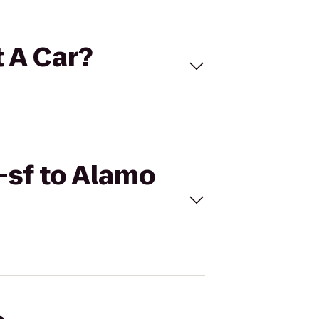
t A Car?
-sf to Alamo