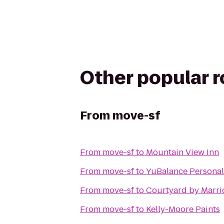
Other popular 
From
move-sf
From
move-sf
to
Mountain View Inn
From
move-sf
to
YuBalance Personal
From
move-sf
to
Courtyard by Marri
From
move-sf
to
Kelly-Moore Paints