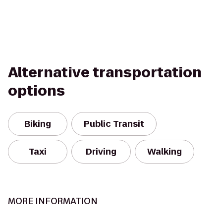
Alternative transportation
options
Biking
Public Transit
Taxi
Driving
Walking
MORE INFORMATION