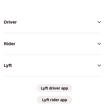
Driver
Rider
Lyft
Lyft driver app
Lyft rider app