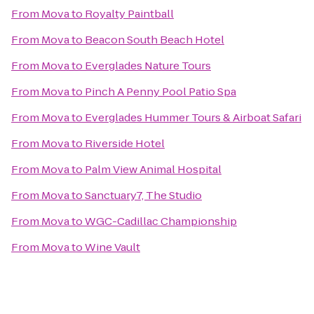
From
Mova
to
Royalty Paintball
From
Mova
to
Beacon South Beach Hotel
From
Mova
to
Everglades Nature Tours
From
Mova
to
Pinch A Penny Pool Patio Spa
From
Mova
to
Everglades Hummer Tours & Airboat Safari
From
Mova
to
Riverside Hotel
From
Mova
to
Palm View Animal Hospital
From
Mova
to
Sanctuary7, The Studio
From
Mova
to
WGC-Cadillac Championship
From
Mova
to
Wine Vault