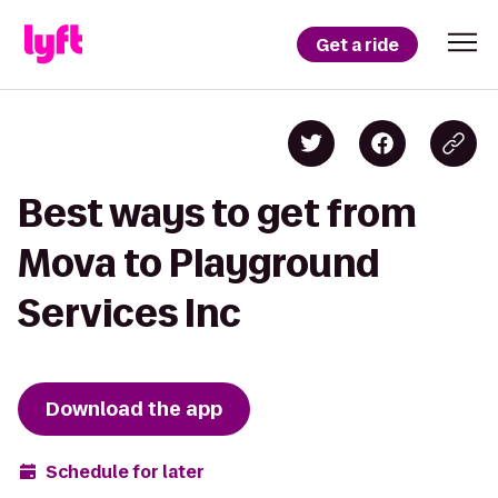
Get a ride
Best ways to get from
Mova to Playground
Services Inc
Download the app
Schedule for later