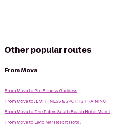
Other popular routes
From
Mova
From
Mova
to
Pro Fitness Goddess
From
Mova
to
JEMFITNESS & SPORTS TRAINING
From
Mova
to
The Palms South Beach Hotel Miami
From
Mova
to
Lago Mar Resort Hotel