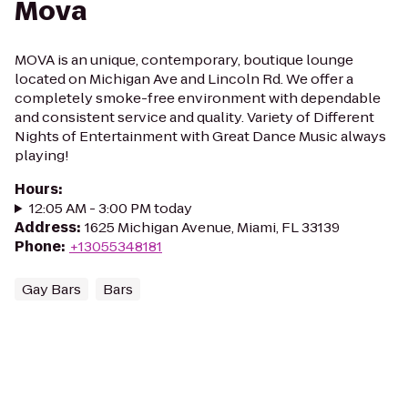
Mova
MOVA is an unique, contemporary, boutique lounge
located on Michigan Ave and Lincoln Rd. We offer a
completely smoke-free environment with dependable
and consistent service and quality. Variety of Different
Nights of Entertainment with Great Dance Music always
playing!
Hours
:
12:05 AM - 3:00 PM today
Address
:
1625 Michigan Avenue, Miami, FL 33139
Phone
:
+13055348181
Gay Bars
Bars