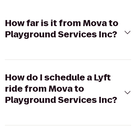
How far is it from Mova to
Playground Services Inc?
How do I schedule a Lyft
ride from Mova to
Playground Services Inc?