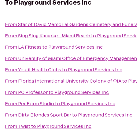
To
Playground Services Inc
From
Star of David Memorial Gardens Cemetery and Funer
From
Sing Sing Karaoke - Miami Beach
to
Playground Servi
From
LA Fitness
to
Playground Services Inc
From
University of Miami Office of Emergency Managemen
From
Youfit Health Clubs
to
Playground Services Inc
From
Florida International University Colony of ΦIA
to
Pla
From
PC Professor
to
Playground Services Inc
From
Per Form Studio
to
Playground Services Inc
From
Dirty Blondes Sport Bar
to
Playground Services Inc
From
Twist
to
Playground Services Inc