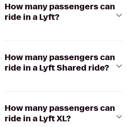
How many passengers can
ride in a Lyft?
How many passengers can
ride in a Lyft Shared ride?
How many passengers can
ride in a Lyft XL?