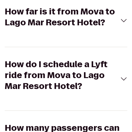
How far is it from Mova to
Lago Mar Resort Hotel?
How do I schedule a Lyft
ride from Mova to Lago
Mar Resort Hotel?
How many passengers can