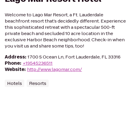
Welcome to Lago Mar Resort, a Ft. Lauderdale
beachfront resort that’s decidedly different. Experience
this sophisticated retreat with a spectacular 500-ft
private beach and secluded 10 acre location in the
exclusive Harbor Beach neighborhood. Check-in when
you visit us and share some tips, too!
Address
:
1700 S Ocean Ln, Fort Lauderdale, FL 33316
Phone
:
+19545236511
Website
:
http://www.lagomar.com/
Hotels
Resorts