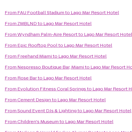
From
FAU Football Stadium
to
Lago Mar Resort Hotel
From
ZMBLND
to
Lago Mar Resort Hotel
From
Wyndham Palm-Aire Resort
to
Lago Mar Resort Hote
From
Epic Rooftop Pool
to
Lago Mar Resort Hotel
From
Freehand Miami
to
Lago Mar Resort Hotel
From
Nespresso Boutique Bar, Miami
to
Lago Mar Resort Ho
From
Rose Bar
to
Lago Mar Resort Hotel
From
Evolution Fitness Coral Springs
to
Lago Mar Resort H
From
Cement Design
to
Lago Mar Resort Hotel
From
Sound Event DJs & Lighting
to
Lago Mar Resort Hotel
From
Children's Museum
to
Lago Mar Resort Hotel