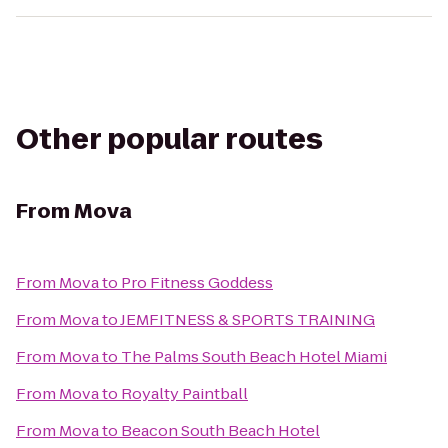
Other popular routes
From
Mova
From
Mova
to
Pro Fitness Goddess
From
Mova
to
JEMFITNESS & SPORTS TRAINING
From
Mova
to
The Palms South Beach Hotel Miami
From
Mova
to
Royalty Paintball
From
Mova
to
Beacon South Beach Hotel