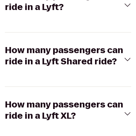
ride in a Lyft?
How many passengers can
ride in a Lyft Shared ride?
How many passengers can
ride in a Lyft XL?