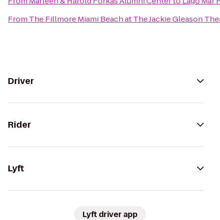
From
Marleen & Harold Forkas Alumni Center
to
Lago Mar 
From
The Fillmore Miami Beach at The Jackie Gleason The
Driver
Rider
Lyft
Lyft driver app