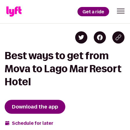
Get a ride
Best ways to get from
Mova to Lago Mar Resort
Hotel
Download the app
Schedule for later