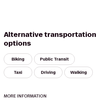
Alternative transportation
options
Biking
Public Transit
Taxi
Driving
Walking
MORE INFORMATION