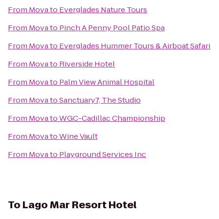
From
Mova
to
Everglades Nature Tours
From
Mova
to
Pinch A Penny Pool Patio Spa
From
Mova
to
Everglades Hummer Tours & Airboat Safari
From
Mova
to
Riverside Hotel
From
Mova
to
Palm View Animal Hospital
From
Mova
to
Sanctuary7, The Studio
From
Mova
to
WGC-Cadillac Championship
From
Mova
to
Wine Vault
From
Mova
to
Playground Services Inc
To
Lago Mar Resort Hotel