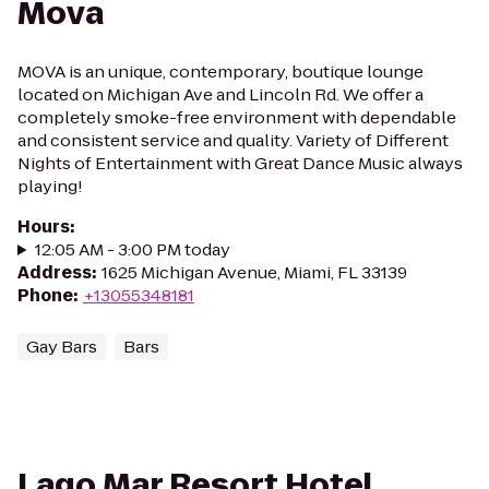
Mova
MOVA is an unique, contemporary, boutique lounge
located on Michigan Ave and Lincoln Rd. We offer a
completely smoke-free environment with dependable
and consistent service and quality. Variety of Different
Nights of Entertainment with Great Dance Music always
playing!
Hours
:
12:05 AM - 3:00 PM today
Address
:
1625 Michigan Avenue, Miami, FL 33139
Phone
:
+13055348181
Gay Bars
Bars
Lago Mar Resort Hotel