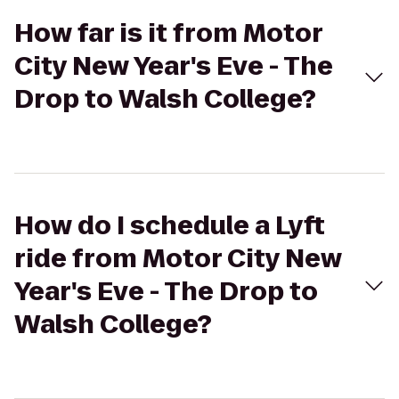
How far is it from Motor
City New Year's Eve - The
Drop to Walsh College?
How do I schedule a Lyft
ride from Motor City New
Year's Eve - The Drop to
Walsh College?