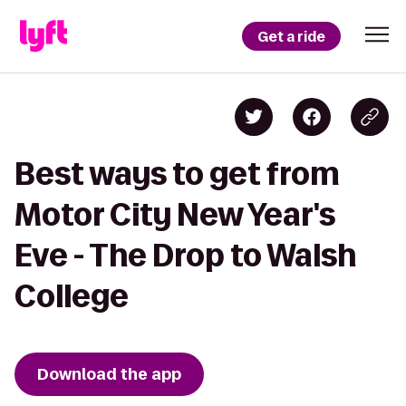
Get a ride
Best ways to get from
Motor City New Year's
Eve - The Drop to Walsh
College
Download the app