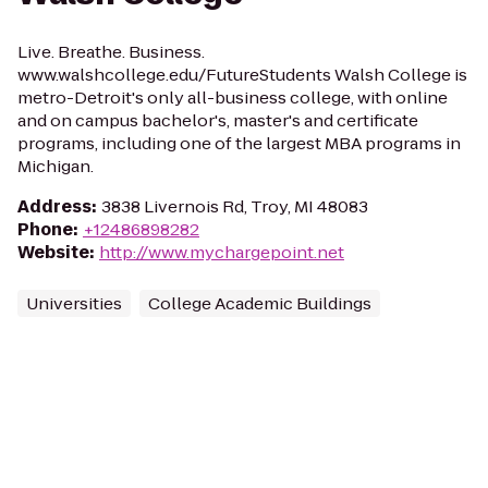
Live. Breathe. Business.
www.walshcollege.edu/FutureStudents Walsh College is
metro-Detroit's only all-business college, with online
and on campus bachelor's, master's and certificate
programs, including one of the largest MBA programs in
Michigan.
Address
:
3838 Livernois Rd, Troy, MI 48083
Phone
:
+12486898282
Website
:
http://www.mychargepoint.net
Universities
College Academic Buildings