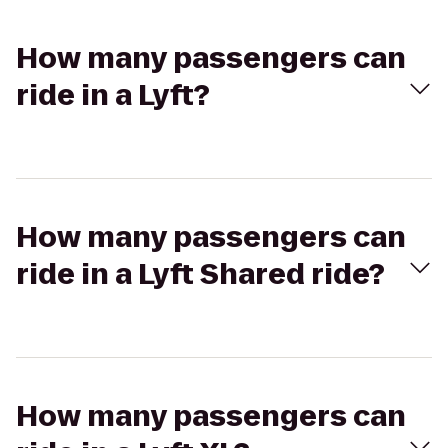
How many passengers can
ride in a Lyft?
How many passengers can
ride in a Lyft Shared ride?
How many passengers can