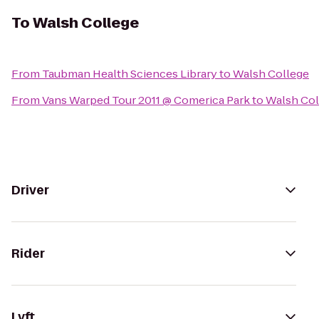
To
Walsh College
From
Taubman Health Sciences Library
to
Walsh College
From
Vans Warped Tour 2011 @ Comerica Park
to
Walsh Col
Driver
Rider
Lyft