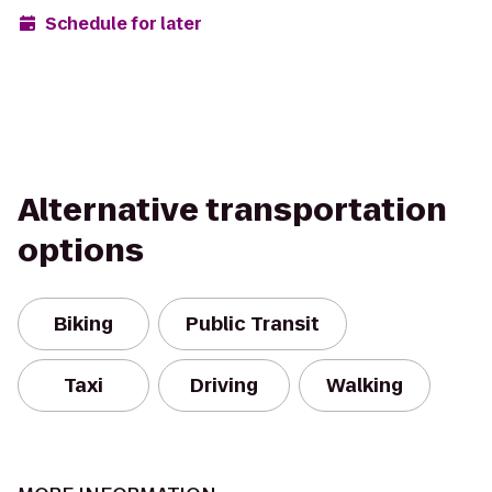
Schedule for later
Alternative transportation
options
Biking
Public Transit
Taxi
Driving
Walking