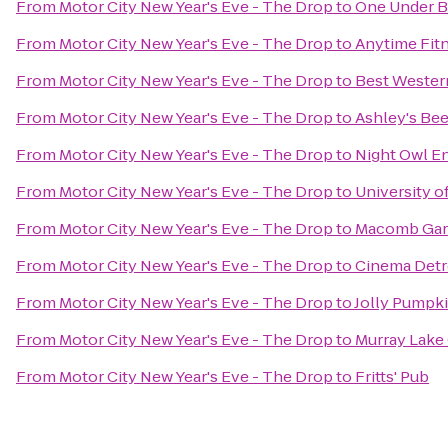
From
Motor City New Year's Eve - The Drop
to
One Under Ba
From
Motor City New Year's Eve - The Drop
to
Anytime Fit
From
Motor City New Year's Eve - The Drop
to
Best Weste
From
Motor City New Year's Eve - The Drop
to
Ashley's Bee
From
Motor City New Year's Eve - The Drop
to
Night Owl En
From
Motor City New Year's Eve - The Drop
to
University o
From
Motor City New Year's Eve - The Drop
to
Macomb Gar
From
Motor City New Year's Eve - The Drop
to
Cinema Detr
From
Motor City New Year's Eve - The Drop
to
Jolly Pumpk
From
Motor City New Year's Eve - The Drop
to
Murray Lake
From
Motor City New Year's Eve - The Drop
to
Fritts' Pub