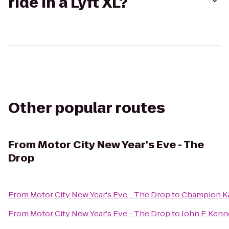
ride in a Lyft XL?
Other popular routes
From
Motor City New Year's Eve - The
Drop
From
Motor City New Year's Eve - The Drop
to
Champion K
From
Motor City New Year's Eve - The Drop
to
John F. Kenn