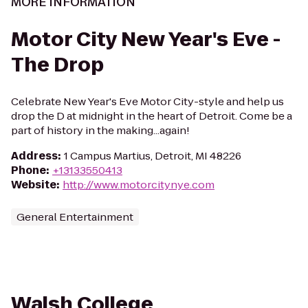
MORE INFORMATION
Motor City New Year's Eve -
The Drop
Celebrate New Year's Eve Motor City-style and help us
drop the D at midnight in the heart of Detroit. Come be a
part of history in the making...again!
Address
:
1 Campus Martius, Detroit, MI 48226
Phone
:
+13133550413
Website
:
http://www.motorcitynye.com
General Entertainment
Walsh College