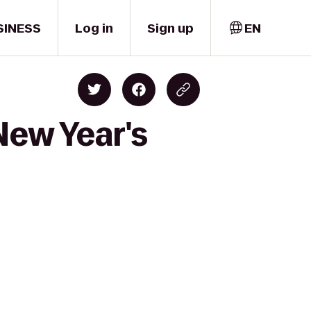
SINESS
Log in
Sign up
EN
New Year's