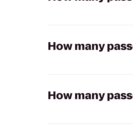
How many passen
How many passen