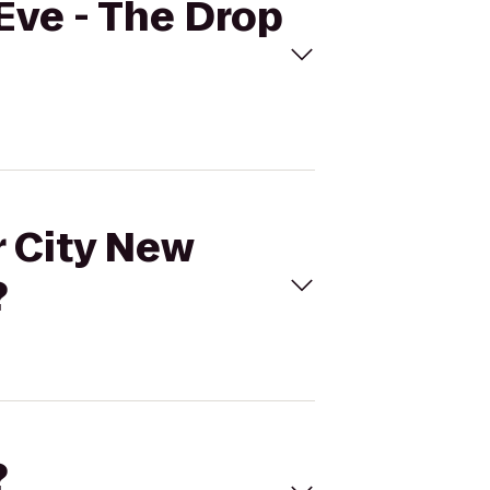
 Eve - The Drop
r City New
?
?