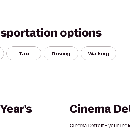
nsportation options
Taxi
Driving
Walking
Year's
Cinema Det
Cinema Detroit - your indie