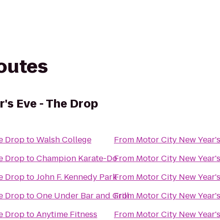
routes
r's Eve - The Drop
he Drop
to
Walsh College
From
Motor City New Year's
he Drop
to
Champion Karate-Do
From
Motor City New Year's
he Drop
to
John F. Kennedy Park
From
Motor City New Year's
he Drop
to
One Under Bar and Grill
From
Motor City New Year's
he Drop
to
Anytime Fitness
From
Motor City New Year's