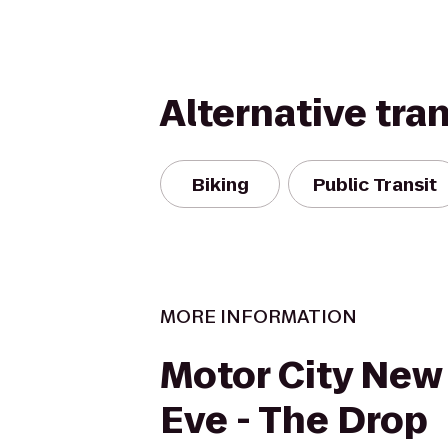
Alternative tra
Biking
Public Transit
MORE INFORMATION
Motor City New 
Eve - The Drop