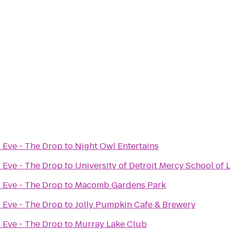
 Eve - The Drop
to
Night Owl Entertains
 Eve - The Drop
to
University of Detroit Mercy School of
 Eve - The Drop
to
Macomb Gardens Park
 Eve - The Drop
to
Jolly Pumpkin Cafe & Brewery
 Eve - The Drop
to
Murray Lake Club