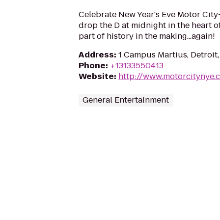
Celebrate New Year's Eve Motor City-
drop the D at midnight in the heart o
part of history in the making...again!
Address
:
1 Campus Martius, Detroit
Phone
:
+13133550413
Website
:
http://www.motorcitynye.
General Entertainment