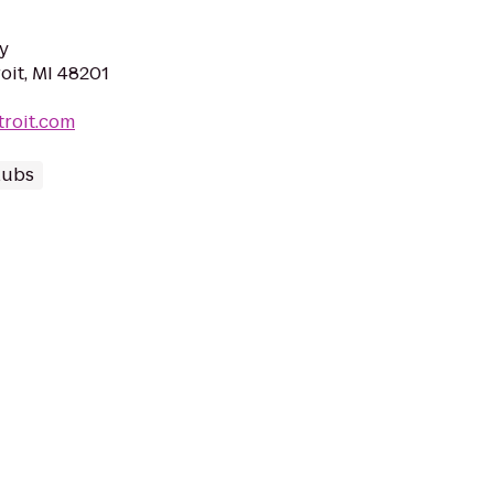
y
roit, MI 48201
troit.com
lubs