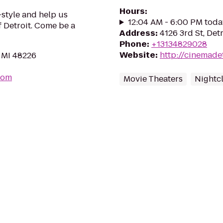
Hours
:
style and help us
12:04 AM - 6:00 PM toda
f Detroit. Come be a
Address
:
4126 3rd St, Det
Phone
:
+13134829028
Website
:
http://cinemade
, MI 48226
com
Movie Theaters
Nightc