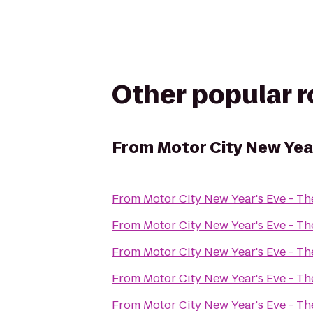
Other popular 
From
Motor City New Yea
From
Motor City New Year's Eve - T
From
Motor City New Year's Eve - T
From
Motor City New Year's Eve - T
From
Motor City New Year's Eve - T
From
Motor City New Year's Eve - T