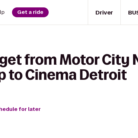
Driver
BU
lp
Get a ride
get from Motor City 
p to Cinema Detroit
hedule for later