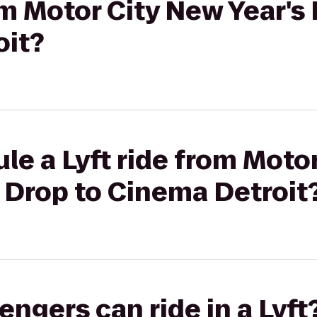
rom Motor City New Year's
oit?
le a Lyft ride from Moto
e Drop to Cinema Detroit
gers can ride in a Lyft