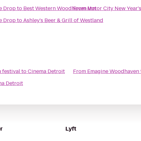
he Drop
to
Best Western Woodhaven Inn
From
Motor City New Year's
he Drop
to
Ashley's Beer & Grill of Westland
 festival
to
Cinema Detroit
From
Emagine Woodhaven
a Detroit
r
Lyft