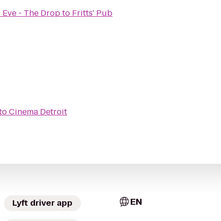
 Eve - The Drop
to
Fritts' Pub
to
Cinema Detroit
EN
Lyft driver app