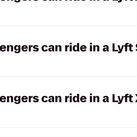
gers can ride in a Lyft 
gers can ride in a Lyft