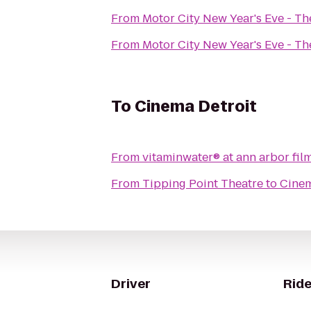
From
Motor City New Year's Eve - T
From
Motor City New Year's Eve - T
To
Cinema Detroit
From
vitaminwater® at ann arbor film
From
Tipping Point Theatre
to
Cinem
Driver
Ride