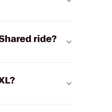
Shared ride?
 XL?