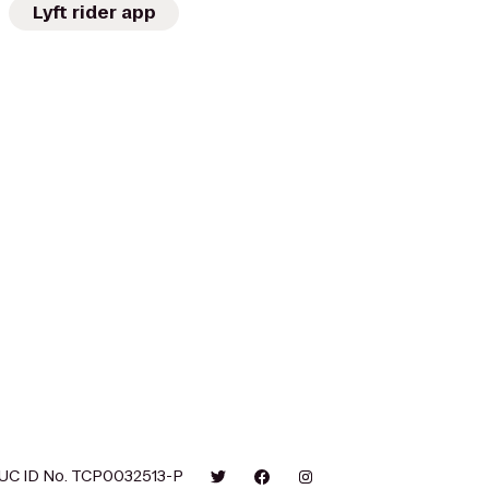
Lyft rider app
UC ID No. TCP0032513-P