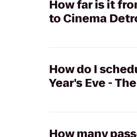
How far is it f
to Cinema Detr
How do I schedu
Year's Eve - Th
How many passen