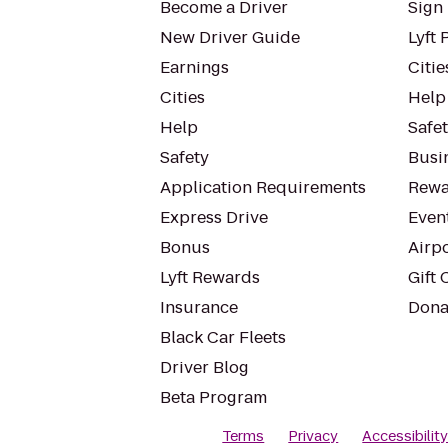
Become a Driver
Sign 
New Driver Guide
Lyft 
Earnings
Citie
Cities
Help
Help
Safe
Safety
Busin
Application Requirements
Rewa
Express Drive
Even
Bonus
Airp
Lyft Rewards
Gift 
Insurance
Dona
Black Car Fleets
Driver Blog
Beta Program
Terms
Privacy
Accessibilit