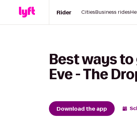
Rider
Cities
Business rides
He
Best ways to 
Eve - The Dro
Download the app
Sc