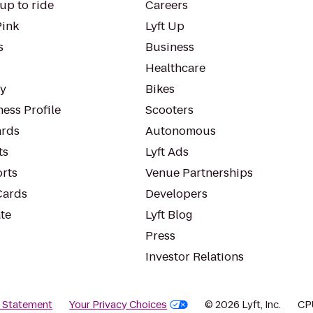
up to ride
Careers
Pink
Lyft Up
s
Business
Healthcare
ty
Bikes
ess Profile
Scooters
rds
Autonomous
ts
Lyft Ads
orts
Venue Partnerships
Cards
Developers
te
Lyft Blog
Press
Investor Relations
y Statement
Your Privacy Choices
© 2026 Lyft, Inc.
CP