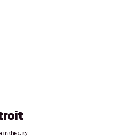
roit
 in the City