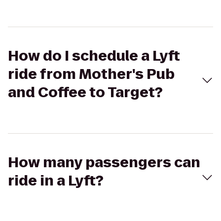
How do I schedule a Lyft
ride from Mother's Pub
and Coffee to Target?
How many passengers can
ride in a Lyft?