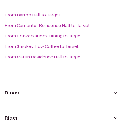
From
Barton Hall
to
Target
From
Carpenter Residence Hall
to
Target
From
Conversations Dining
to
Target
From
Smokey Row Coffee
to
Target
From
Martin Residence Hall
to
Target
Driver
Rider