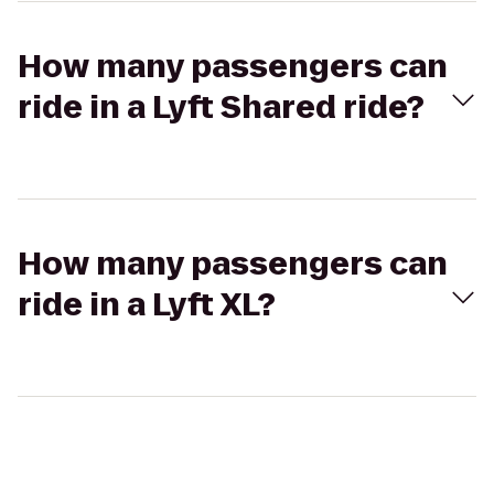
How many passengers can
ride in a Lyft Shared ride?
How many passengers can
ride in a Lyft XL?