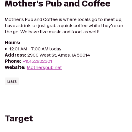
Mother's Pub and Coffee
Mother's Pub and Coffee is where locals go to meet up,
have a drink, or just grab a quick coffee while they're on
the go. We have live music and food, as well!
Hours
:
12:01 AM - 7:00 AM today
Address
:
2900 West St, Ames, IA 50014
Phone
:
+15152922301
Website
:
Motherspub.net
Bars
Target