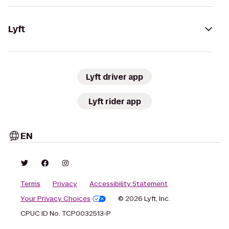
Lyft
Lyft driver app
Lyft rider app
EN
Terms
Privacy
Accessibility Statement
Your Privacy Choices
© 2026 Lyft, Inc.
CPUC ID No. TCP0032513-P