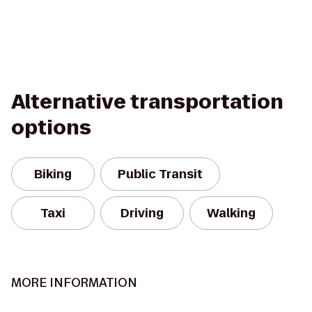
Alternative transportation
options
Biking
Public Transit
Taxi
Driving
Walking
MORE INFORMATION