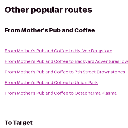
Other popular routes
From
Mother's Pub and Coffee
From
Mother's Pub and Coffee
to
Hy-Vee Drugstore
From
Mother's Pub and Coffee
to
Backyard Adventures Iow
From
Mother's Pub and Coffee
to
7th Street Brownstones
From
Mother's Pub and Coffee
to
Union Park
From
Mother's Pub and Coffee
to
Octapharma Plasma
To
Target