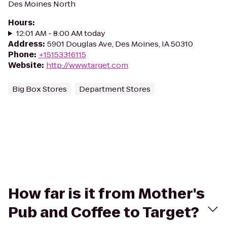
Des Moines North
Hours
:
12:01 AM - 8:00 AM today
Address
:
5901 Douglas Ave, Des Moines, IA 50310
Phone
:
+15153316115
Website
:
http://www.target.com
Big Box Stores
Department Stores
How far is it from Mother's
Pub and Coffee to Target?