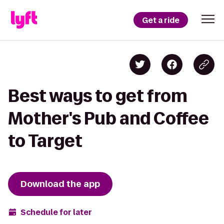
Get a ride
Best ways to get from
Mother's Pub and Coffee
to Target
Download the app
Schedule for later