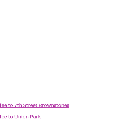
fee
to
7th Street Brownstones
fee
to
Union Park