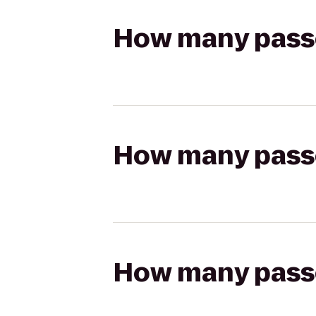
How many passen
How many passen
How many passen