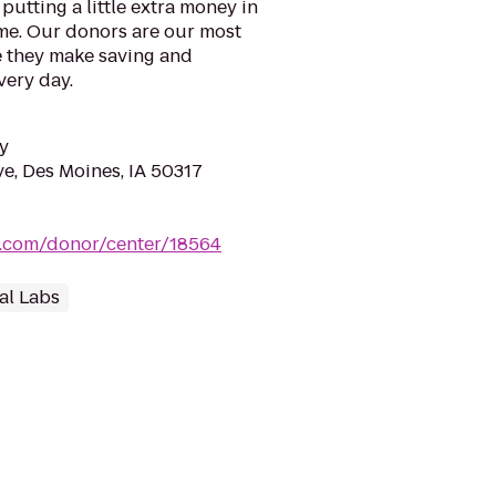
putting a little extra money in
ime. Our donors are our most
 they make saving and
very day.
y
e, Des Moines, IA 50317
a.com/donor/center/18564
al Labs