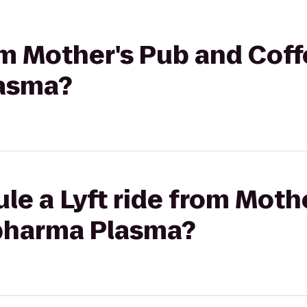
rom Mother's Pub and Coff
asma?
le a Lyft ride from Moth
pharma Plasma?