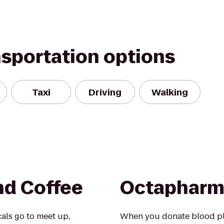
nsportation options
Taxi
Driving
Walking
nd Coffee
Octapharm
als go to meet up,
When you donate blood pla