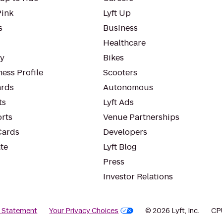
Pink
Lyft Up
s
Business
Healthcare
ty
Bikes
ess Profile
Scooters
rds
Autonomous
ts
Lyft Ads
orts
Venue Partnerships
Cards
Developers
te
Lyft Blog
Press
Investor Relations
y Statement
Your Privacy Choices
© 2026 Lyft, Inc.
CP