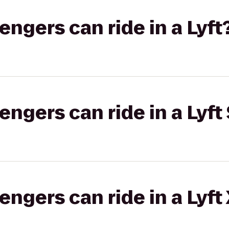
gers can ride in a Lyft
gers can ride in a Lyft 
gers can ride in a Lyft