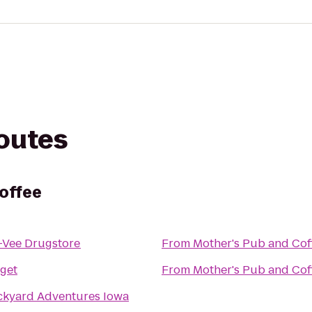
routes
offee
-Vee Drugstore
From
Mother's Pub and Cof
get
From
Mother's Pub and Cof
ckyard Adventures Iowa