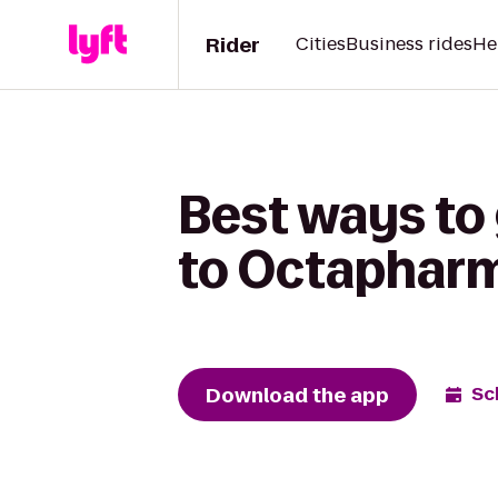
Rider
Cities
Business rides
He
Best ways to
to Octaphar
Download the app
Sc