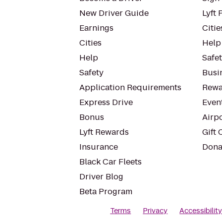
New Driver Guide
Lyft 
Earnings
Citie
Cities
Help
Help
Safe
Safety
Busin
Application Requirements
Rewa
Express Drive
Even
Bonus
Airp
Lyft Rewards
Gift 
Insurance
Dona
Black Car Fleets
Driver Blog
Beta Program
Terms
Privacy
Accessibilit