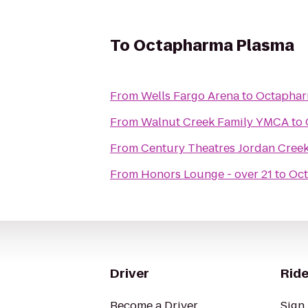
To
Octapharma Plasma
From
Wells Fargo Arena
to
Octaphar
From
Walnut Creek Family YMCA
to
From
Century Theatres Jordan Cree
From
Honors Lounge - over 21
to
Oct
Driver
Ride
Become a Driver
Sign 