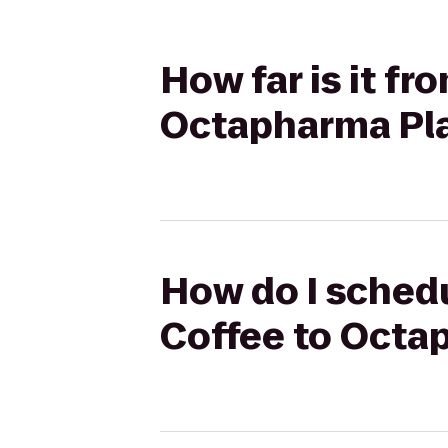
How far is it f
Octapharma Pl
How do I schedu
Coffee to Octa