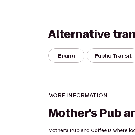
Alternative tra
Biking
Public Transit
MORE INFORMATION
Mother's Pub a
Mother's Pub and Coffee is where loc