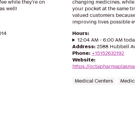
fee while they're on
changing medicines, while 
as well!
your pocket at the same t
valued customers because
improving lives possible e
014
Hours
:
12:04 AM - 6:00 AM toda
Address
:
2588 Hubbell Av
Phone
:
+15152632192
Website
:
https://octapharmaplasm
Medical Centers
Medic