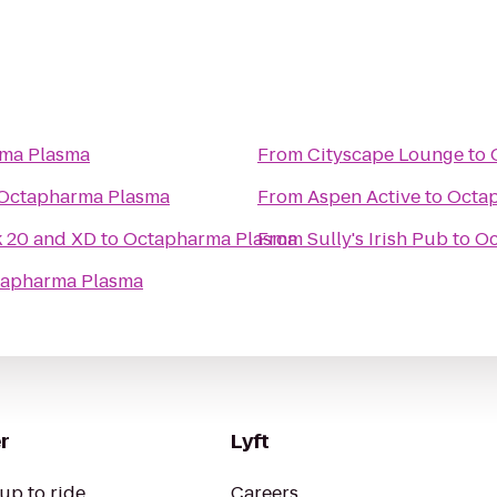
ma Plasma
From
Cityscape Lounge
to
Octapharma Plasma
From
Aspen Active
to
Octa
k 20 and XD
to
Octapharma Plasma
From
Sully's Irish Pub
to
Oc
apharma Plasma
r
Lyft
up to ride
Careers