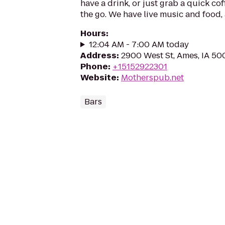
have a drink, or just grab a quick cof
the go. We have live music and food, 
Hours
:
12:04 AM - 7:00 AM today
Address
:
2900 West St, Ames, IA 50
Phone
:
+15152922301
Website
:
Motherspub.net
Bars