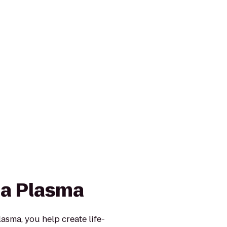
a Plasma
sma, you help create life-