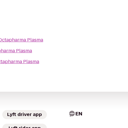
Octapharma Plasma
pharma Plasma
tapharma Plasma
EN
Lyft driver app