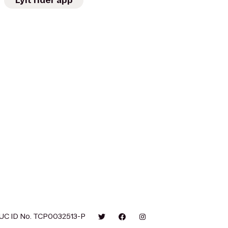
Lyft rider app
UC ID No. TCP0032513-P