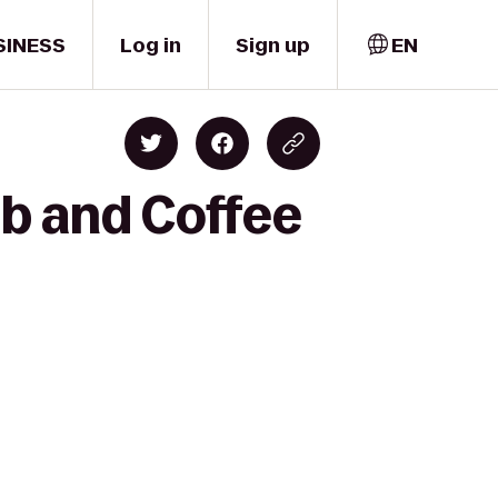
SINESS
Log in
Sign up
EN
ub and Coffee