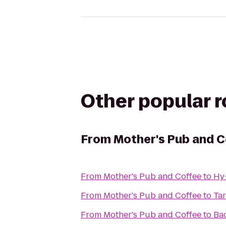
Other popular 
From
Mother's Pub and C
From
Mother's Pub and Coffee
to
Hy
From
Mother's Pub and Coffee
to
Tar
From
Mother's Pub and Coffee
to
Ba