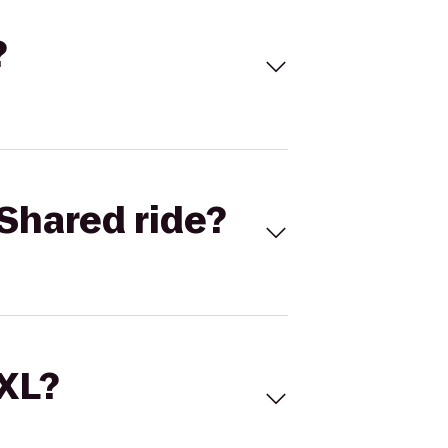
?
Shared ride?
 XL?