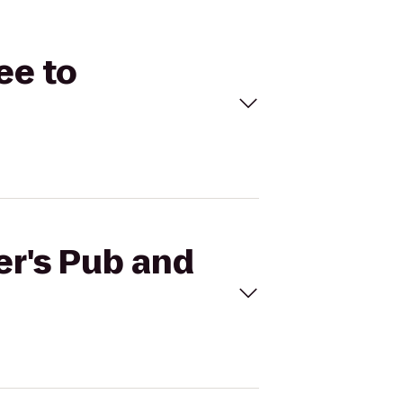
ee to
er's Pub and