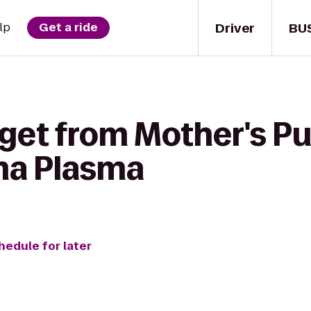
Driver
BU
lp
Get a ride
 get from Mother's P
ma Plasma
hedule for later