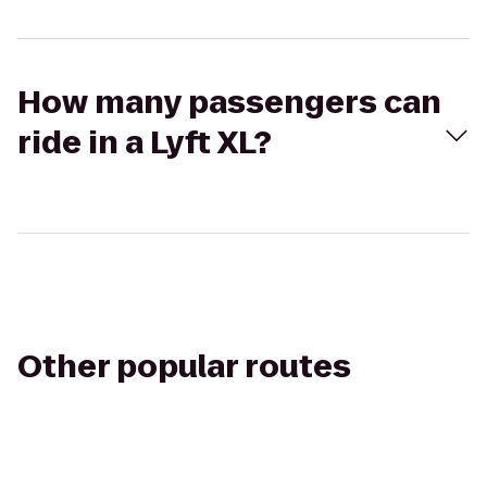
How many passengers can
ride in a Lyft XL?
Other popular routes