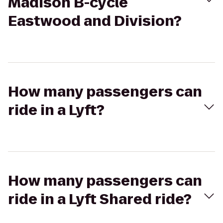
Madison B-cycle
Eastwood and Division?
How many passengers can
ride in a Lyft?
How many passengers can
ride in a Lyft Shared ride?