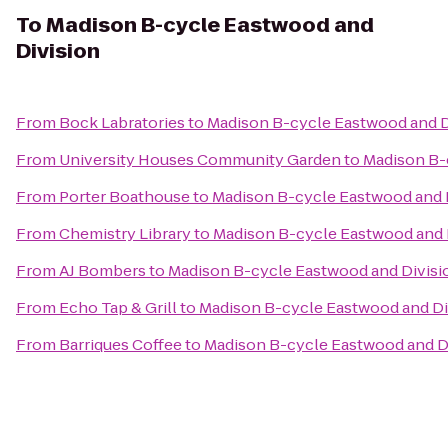
To
Madison B-cycle Eastwood and
Division
From
Bock Labratories
to
Madison B-cycle Eastwood and D
From
University Houses Community Garden
to
Madison B-
From
Porter Boathouse
to
Madison B-cycle Eastwood and 
From
Chemistry Library
to
Madison B-cycle Eastwood and 
From
AJ Bombers
to
Madison B-cycle Eastwood and Divisi
From
Echo Tap & Grill
to
Madison B-cycle Eastwood and Di
From
Barriques Coffee
to
Madison B-cycle Eastwood and D