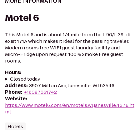
MORE INFORMATION
Motel 6
This Motel 6 and is about 1/4 mile from the I-90/I-39 off
exist 171A which makes it ideal for the passing traveler.
Modern rooms free WIFI guest laundry facility and
Micro-Fridge upon request. 100% Smoke Free guest
rooms.
Hours
:
Closed today
Address
:
3907 Milton Ave, Janesville, WI 53546
Phone
:
+16087561742
Website
:
https://www.motel6.com/en/motels.wi.janesville.4376.ht
ml
Hotels