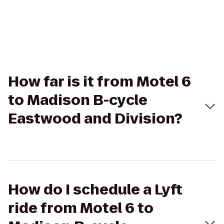
How far is it from Motel 6
to Madison B-cycle
Eastwood and Division?
How do I schedule a Lyft
ride from Motel 6 to