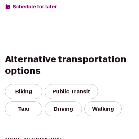
Schedule for later
Alternative transportation
options
Biking
Public Transit
Taxi
Driving
Walking