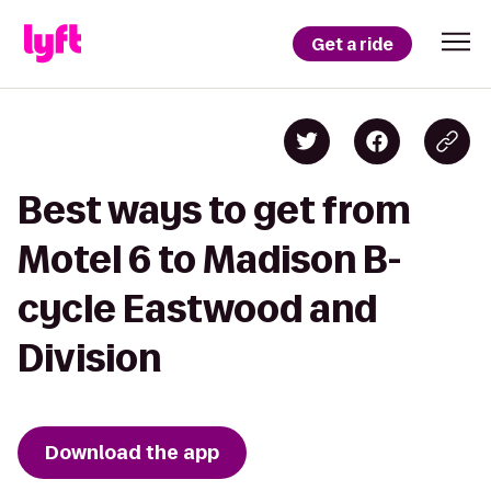
Get a ride
Best ways to get from
Motel 6 to Madison B-
cycle Eastwood and
Division
Download the app