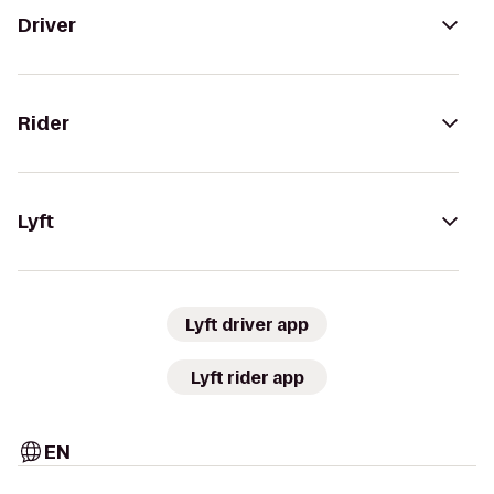
Driver
Rider
Lyft
Lyft driver app
Lyft rider app
EN