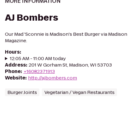
MORE INFORMATION
AJ Bombers
Our Mad 'Sconnie is Madison's Best Burger via Madison
Magazine.
Hours
:
12:05 AM - 11:00 AM today
Address
:
201 W Gorham St, Madison, WI 53703
Phone
:
+16082371913
Website
:
http://ajbombers.com
Burger Joints
Vegetarian / Vegan Restaurants