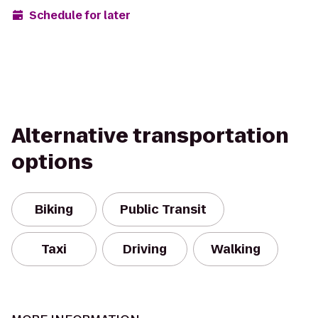
Schedule for later
Alternative transportation
options
Biking
Public Transit
Taxi
Driving
Walking