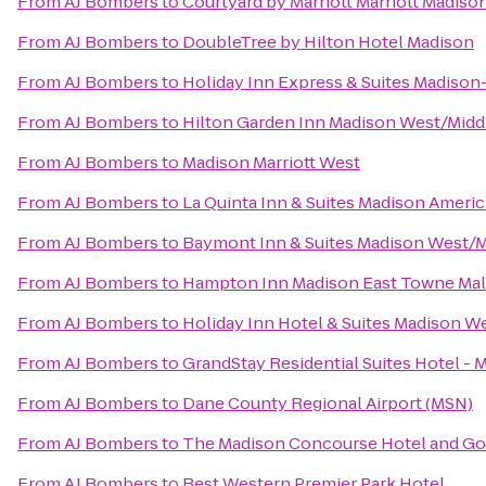
From
AJ Bombers
to
Courtyard by Marriott Marriott Madis
From
AJ Bombers
to
DoubleTree by Hilton Hotel Madison
From
AJ Bombers
to
Holiday Inn Express & Suites Madison
From
AJ Bombers
to
Hilton Garden Inn Madison West/Midd
From
AJ Bombers
to
Madison Marriott West
From
AJ Bombers
to
La Quinta Inn & Suites Madison Ameri
From
AJ Bombers
to
Baymont Inn & Suites Madison West/
From
AJ Bombers
to
Hampton Inn Madison East Towne Mal
From
AJ Bombers
to
Holiday Inn Hotel & Suites Madison W
From
AJ Bombers
to
GrandStay Residential Suites Hotel - 
From
AJ Bombers
to
Dane County Regional Airport (MSN)
From
AJ Bombers
to
The Madison Concourse Hotel and Go
From
AJ Bombers
to
Best Western Premier Park Hotel