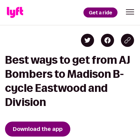
Get a ride
Best ways to get from AJ
Bombers to Madison B-
cycle Eastwood and
Division
Download the app