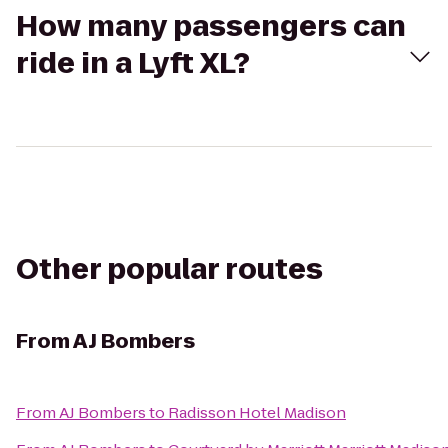
How many passengers can
ride in a Lyft XL?
Other popular routes
From
AJ Bombers
From
AJ Bombers
to
Radisson Hotel Madison