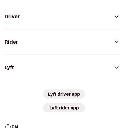
Driver
Rider
Lyft
Lyft driver app
Lyft rider app
EN