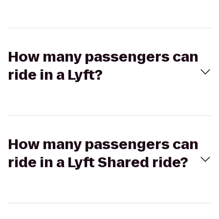
How many passengers can
ride in a Lyft?
How many passengers can
ride in a Lyft Shared ride?