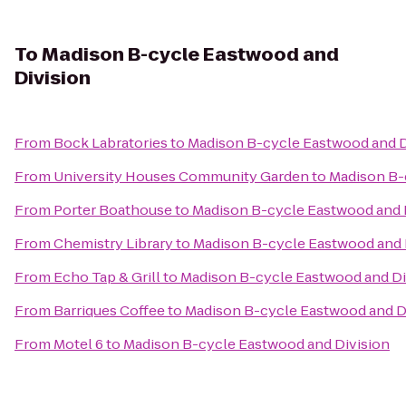
To
Madison B-cycle Eastwood and
Division
From
Bock Labratories
to
Madison B-cycle Eastwood and D
From
University Houses Community Garden
to
Madison B-
From
Porter Boathouse
to
Madison B-cycle Eastwood and 
From
Chemistry Library
to
Madison B-cycle Eastwood and 
From
Echo Tap & Grill
to
Madison B-cycle Eastwood and Di
From
Barriques Coffee
to
Madison B-cycle Eastwood and D
From
Motel 6
to
Madison B-cycle Eastwood and Division