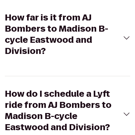
How far is it from AJ
Bombers to Madison B-
cycle Eastwood and
Division?
How do I schedule a Lyft
ride from AJ Bombers to
Madison B-cycle
Eastwood and Division?