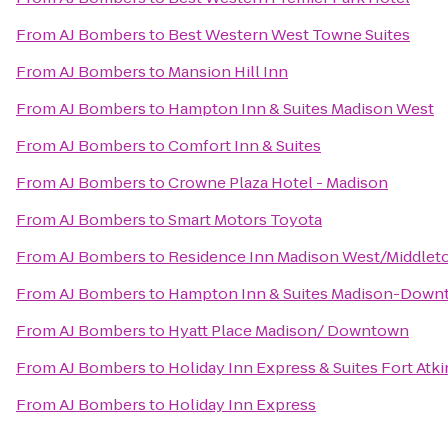
From
AJ Bombers
to
Best Western West Towne Suites
From
AJ Bombers
to
Mansion Hill Inn
From
AJ Bombers
to
Hampton Inn & Suites Madison West
From
AJ Bombers
to
Comfort Inn & Suites
From
AJ Bombers
to
Crowne Plaza Hotel - Madison
From
AJ Bombers
to
Smart Motors Toyota
From
AJ Bombers
to
Residence Inn Madison West/Middlet
From
AJ Bombers
to
Hampton Inn & Suites Madison-Dow
From
AJ Bombers
to
Hyatt Place Madison/ Downtown
From
AJ Bombers
to
Holiday Inn Express & Suites Fort Atk
From
AJ Bombers
to
Holiday Inn Express