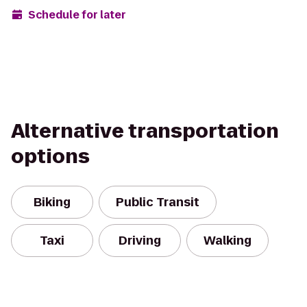
Schedule for later
Alternative transportation
options
Biking
Public Transit
Taxi
Driving
Walking