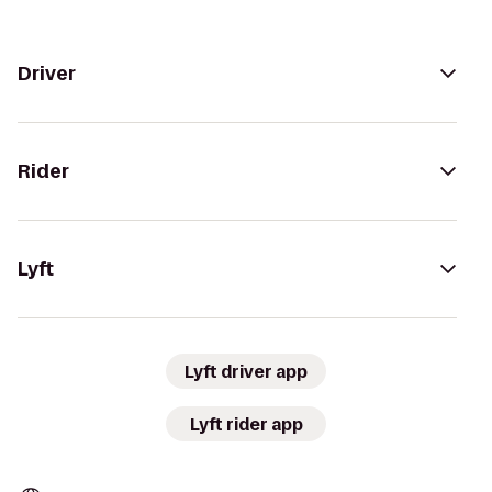
Driver
Rider
Lyft
Lyft driver app
Lyft rider app