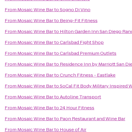
From
Mosaic Wine Bar
to
Sogno Di Vino
From
Mosaic Wine Bar
to
Being-Fit Fitness
From
Mosaic Wine Bar
to
Hilton Garden Inn San Diego Ra
From
Mosaic Wine Bar
to
Carlsbad Fight Shop
From
Mosaic Wine Bar
to
Carlsbad Premium Outlets
From
Mosaic Wine Bar
to
Residence Inn by Marriott San Die
From
Mosaic Wine Bar
to
Crunch Fitness - Eastlake
From
Mosaic Wine Bar
to
SoCal Fit Body Military Inspired
From
Mosaic Wine Bar
to
Autoline Transport
From
Mosaic Wine Bar
to
24 Hour Fitness
From
Mosaic Wine Bar
to
Paon Restaurant and Wine Bar
From
Mosaic Wine Bar
to
House of Air