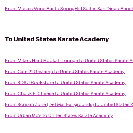
From
Mosaic Wine Bar
to
SpringHill Suites San Diego Ran
To
United States Karate Academy
From
Mike's Hard Hookah Lounge
to
United States Karate
From
Cafe 21 Gaslamp
to
United States Karate Academy
From
SDSU Bookstore
to
United States Karate Academy
From
Chuck E. Cheese
to
United States Karate Academy
From
Scream Zone (Del Mar Fairgrounds)
to
United States 
From
Urban Mo's
to
United States Karate Academy