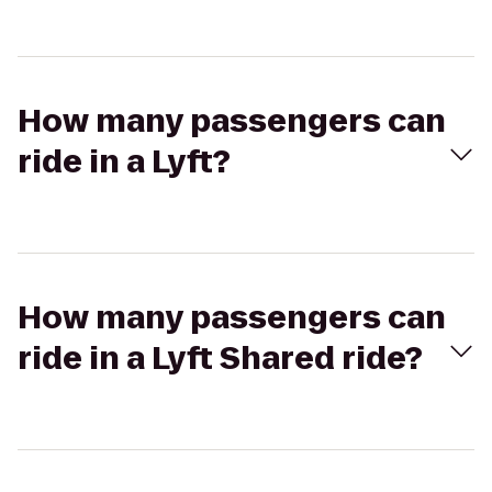
How many passengers can
ride in a Lyft?
How many passengers can
ride in a Lyft Shared ride?