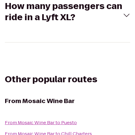
How many passengers can
ride in a Lyft XL?
Other popular routes
From
Mosaic Wine Bar
From
Mosaic Wine Bar
to
Puesto
From
Mosaic Wine Bar
to
Chill Charters