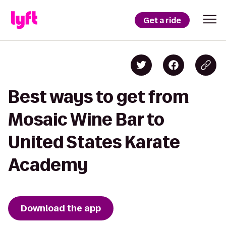
Get a ride
Best ways to get from
Mosaic Wine Bar to
United States Karate
Academy
Download the app