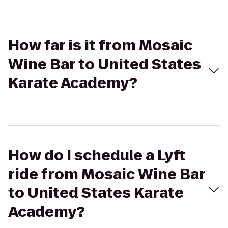
How far is it from Mosaic
Wine Bar to United States
Karate Academy?
How do I schedule a Lyft
ride from Mosaic Wine Bar
to United States Karate
Academy?