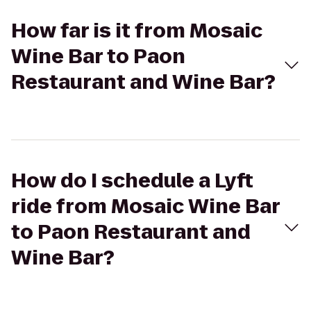
How far is it from Mosaic
Wine Bar to Paon
Restaurant and Wine Bar?
How do I schedule a Lyft
ride from Mosaic Wine Bar
to Paon Restaurant and
Wine Bar?