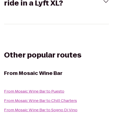
ride in a Lyft XL?
Other popular routes
From
Mosaic Wine Bar
From
Mosaic Wine Bar
to
Puesto
From
Mosaic Wine Bar
to
Chill Charters
From
Mosaic Wine Bar
to
Sogno Di Vino