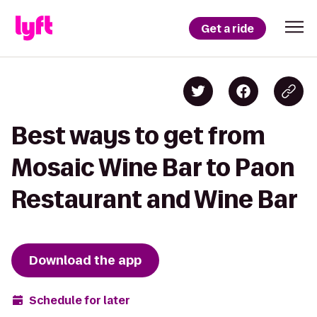
Get a ride
Best ways to get from
Mosaic Wine Bar to Paon
Restaurant and Wine Bar
Download the app
Schedule for later