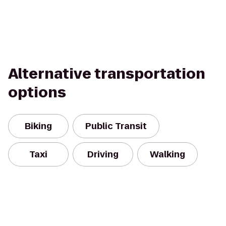
Alternative transportation
options
Biking
Public Transit
Taxi
Driving
Walking