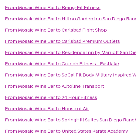
From
Mosaic Wine Bar
to
Being-Fit Fitness
From
Mosaic Wine Bar
to
Hilton Garden Inn San Diego Ra
From
Mosaic Wine Bar
to
Carlsbad Fight Shop
From
Mosaic Wine Bar
to
Carlsbad Premium Outlets
From
Mosaic Wine Bar
to
Residence Inn by Marriott San Die
From
Mosaic Wine Bar
to
Crunch Fitness - Eastlake
From
Mosaic Wine Bar
to
SoCal Fit Body Military Inspired
From
Mosaic Wine Bar
to
Autoline Transport
From
Mosaic Wine Bar
to
24 Hour Fitness
From
Mosaic Wine Bar
to
House of Air
From
Mosaic Wine Bar
to
SpringHill Suites San Diego Ran
From
Mosaic Wine Bar
to
United States Karate Academy