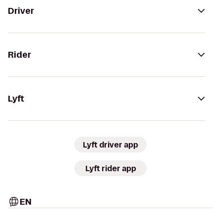
Driver
Rider
Lyft
Lyft driver app
Lyft rider app
EN