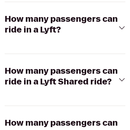
How many passengers can
ride in a Lyft?
How many passengers can
ride in a Lyft Shared ride?
How many passengers can