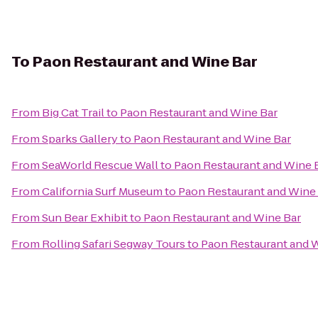
To
Paon Restaurant and Wine Bar
From
Big Cat Trail
to
Paon Restaurant and Wine Bar
From
Sparks Gallery
to
Paon Restaurant and Wine Bar
From
SeaWorld Rescue Wall
to
Paon Restaurant and Wine 
From
California Surf Museum
to
Paon Restaurant and Wine
From
Sun Bear Exhibit
to
Paon Restaurant and Wine Bar
From
Rolling Safari Segway Tours
to
Paon Restaurant and 