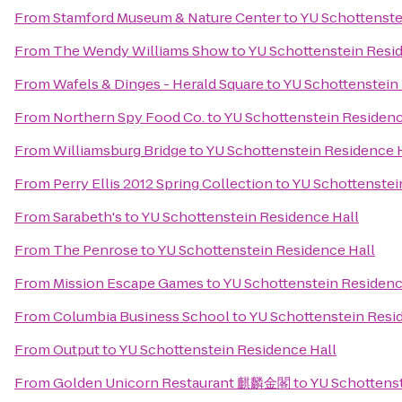
From
Stamford Museum & Nature Center
to
YU Schottenste
From
The Wendy Williams Show
to
YU Schottenstein Resi
From
Wafels & Dinges - Herald Square
to
YU Schottenstein
From
Northern Spy Food Co.
to
YU Schottenstein Residenc
From
Williamsburg Bridge
to
YU Schottenstein Residence 
From
Perry Ellis 2012 Spring Collection
to
YU Schottenstei
From
Sarabeth's
to
YU Schottenstein Residence Hall
From
The Penrose
to
YU Schottenstein Residence Hall
From
Mission Escape Games
to
YU Schottenstein Residenc
From
Columbia Business School
to
YU Schottenstein Resi
From
Output
to
YU Schottenstein Residence Hall
From
Golden Unicorn Restaurant 麒麟金閣
to
YU Schottenst