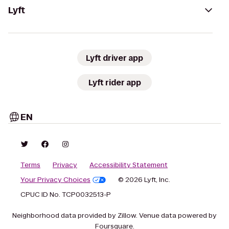
Lyft
Lyft driver app
Lyft rider app
EN
Terms
Privacy
Accessibility Statement
Your Privacy Choices
© 2026 Lyft, Inc.
CPUC ID No. TCP0032513-P
Neighborhood data provided by Zillow. Venue data powered by
Foursquare.