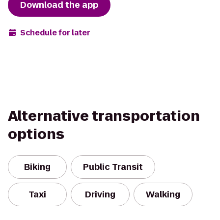
Download the app
Schedule for later
Alternative transportation
options
Biking
Public Transit
Taxi
Driving
Walking