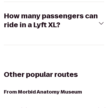
How many passengers can
ride in a Lyft XL?
Other popular routes
From
Morbid Anatomy Museum