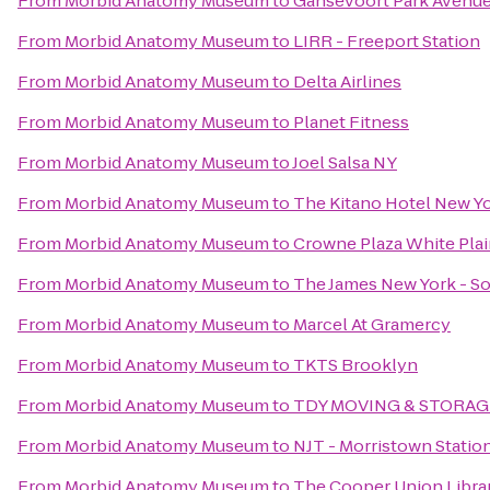
From
Morbid Anatomy Museum
to
Gansevoort Park Avenu
From
Morbid Anatomy Museum
to
LIRR - Freeport Station
From
Morbid Anatomy Museum
to
Delta Airlines
From
Morbid Anatomy Museum
to
Planet Fitness
From
Morbid Anatomy Museum
to
Joel Salsa NY
From
Morbid Anatomy Museum
to
The Kitano Hotel New Y
From
Morbid Anatomy Museum
to
Crowne Plaza White Pl
From
Morbid Anatomy Museum
to
The James New York - S
From
Morbid Anatomy Museum
to
Marcel At Gramercy
From
Morbid Anatomy Museum
to
TKTS Brooklyn
From
Morbid Anatomy Museum
to
TDY MOVING & STORAG
From
Morbid Anatomy Museum
to
NJT - Morristown Statio
From
Morbid Anatomy Museum
to
The Cooper Union Libra