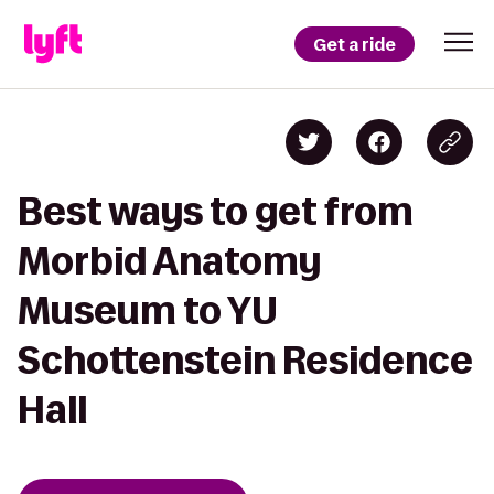
Get a ride
Best ways to get from
Morbid Anatomy
Museum to YU
Schottenstein Residence
Hall