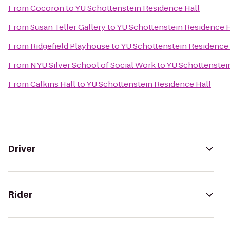
From
Cocoron
to
YU Schottenstein Residence Hall
From
Susan Teller Gallery
to
YU Schottenstein Residence H
From
Ridgefield Playhouse
to
YU Schottenstein Residence 
From
NYU Silver School of Social Work
to
YU Schottenstei
From
Calkins Hall
to
YU Schottenstein Residence Hall
Driver
Rider