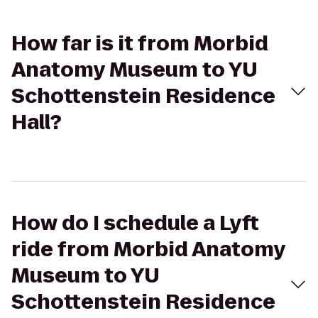
How far is it from Morbid
Anatomy Museum to YU
Schottenstein Residence
Hall?
How do I schedule a Lyft
ride from Morbid Anatomy
Museum to YU
Schottenstein Residence