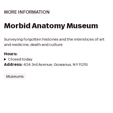
MORE INFORMATION
Morbid Anatomy Museum
Surveying forgotten histories and the interstices of art
and medicine, death and culture
Hours
:
Closed today
Address
:
424 3rd Avenue, Gowanus, NY 11215
Museums