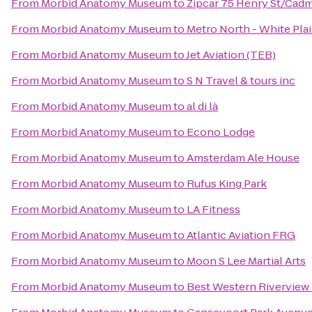
From
Morbid Anatomy Museum
to
Zipcar 75 Henry St/Cadm
From
Morbid Anatomy Museum
to
Metro North - White Plai
From
Morbid Anatomy Museum
to
Jet Aviation (TEB)
From
Morbid Anatomy Museum
to
S N Travel & tours inc
From
Morbid Anatomy Museum
to
al di là
From
Morbid Anatomy Museum
to
Econo Lodge
From
Morbid Anatomy Museum
to
Amsterdam Ale House
From
Morbid Anatomy Museum
to
Rufus King Park
From
Morbid Anatomy Museum
to
LA Fitness
From
Morbid Anatomy Museum
to
Atlantic Aviation FRG
From
Morbid Anatomy Museum
to
Moon S Lee Martial Arts
From
Morbid Anatomy Museum
to
Best Western Riverview 