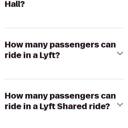
Hall?
How many passengers can
ride in a Lyft?
How many passengers can
ride in a Lyft Shared ride?