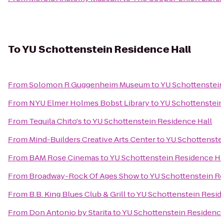
To
YU Schottenstein Residence Hall
From
Solomon R Guggenheim Museum
to
YU Schottenstei
From
NYU Elmer Holmes Bobst Library
to
YU Schottenstei
From
Tequila Chito's
to
YU Schottenstein Residence Hall
From
Mind-Builders Creative Arts Center
to
YU Schottenste
From
BAM Rose Cinemas
to
YU Schottenstein Residence H
From
Broadway-Rock Of Ages Show
to
YU Schottenstein R
From
B.B. King Blues Club & Grill
to
YU Schottenstein Resi
From
Don Antonio by Starita
to
YU Schottenstein Residenc