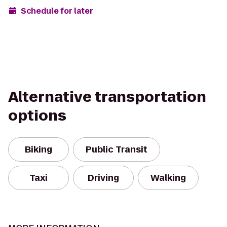
Schedule for later
Alternative transportation
options
Biking
Public Transit
Taxi
Driving
Walking