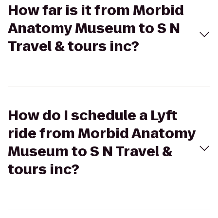
How far is it from Morbid
Anatomy Museum to S N
Travel & tours inc?
How do I schedule a Lyft
ride from Morbid Anatomy
Museum to S N Travel &
tours inc?