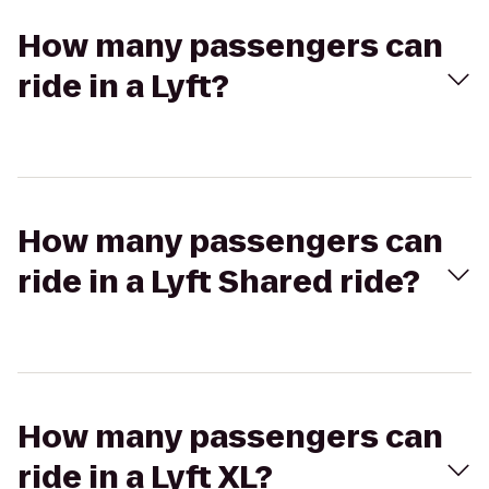
How many passengers can
ride in a Lyft?
How many passengers can
ride in a Lyft Shared ride?
How many passengers can
ride in a Lyft XL?