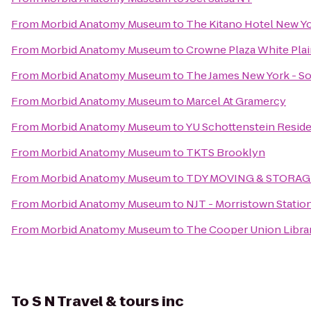
From
Morbid Anatomy Museum
to
The Kitano Hotel New Y
From
Morbid Anatomy Museum
to
Crowne Plaza White Pl
From
Morbid Anatomy Museum
to
The James New York - S
From
Morbid Anatomy Museum
to
Marcel At Gramercy
From
Morbid Anatomy Museum
to
YU Schottenstein Reside
From
Morbid Anatomy Museum
to
TKTS Brooklyn
From
Morbid Anatomy Museum
to
TDY MOVING & STORAG
From
Morbid Anatomy Museum
to
NJT - Morristown Statio
From
Morbid Anatomy Museum
to
The Cooper Union Libra
To
S N Travel & tours inc