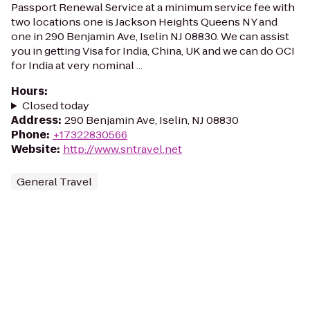
Passport Renewal Service at a minimum service fee with
two locations one is Jackson Heights Queens NY and
one in 290 Benjamin Ave, Iselin NJ 08830. We can assist
you in getting Visa for India, China, UK and we can do OCI
for India at very nominal ...
Hours
:
Closed today
Address
:
290 Benjamin Ave, Iselin, NJ 08830
Phone
:
+17322830566
Website
:
http://www.sntravel.net
General Travel