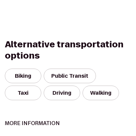
Alternative transportation
options
Biking
Public Transit
Taxi
Driving
Walking
MORE INFORMATION