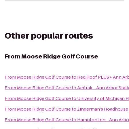
Other popular routes
From
Moose Ridge Golf Course
From
Moose Ridge Golf Course
to
Red Roof PLUS+ Ann Arbo
From
Moose Ridge Golf Course
to
Amtrak - Ann Arbor Stat
From
Moose Ridge Golf Course
to
University of Michigan H
From
Moose Ridge Golf Course
to
Zingerman's Roadhouse
From
Moose Ridge Golf Course
to
Hampton Inn - Ann Arbo