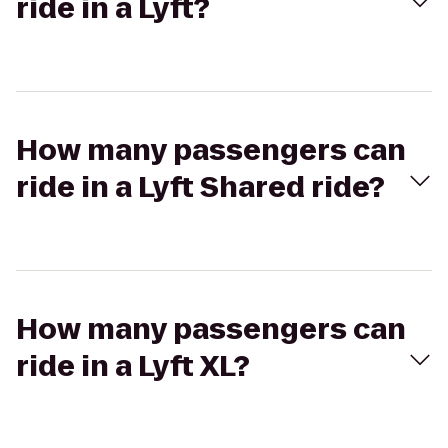
ride in a Lyft?
How many passengers can
ride in a Lyft Shared ride?
How many passengers can
ride in a Lyft XL?