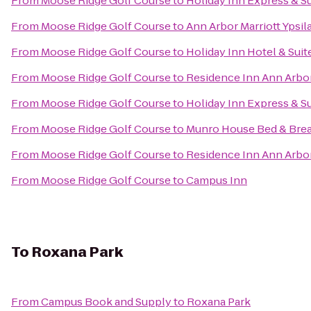
From
Moose Ridge Golf Course
to
Holiday Inn Express & S
From
Moose Ridge Golf Course
to
Ann Arbor Marriott Ypsila
From
Moose Ridge Golf Course
to
Holiday Inn Hotel & Suit
From
Moose Ridge Golf Course
to
Residence Inn Ann Arb
From
Moose Ridge Golf Course
to
Holiday Inn Express & S
From
Moose Ridge Golf Course
to
Munro House Bed & Brea
From
Moose Ridge Golf Course
to
Residence Inn Ann Arbo
From
Moose Ridge Golf Course
to
Campus Inn
To
Roxana Park
From
Campus Book and Supply
to
Roxana Park