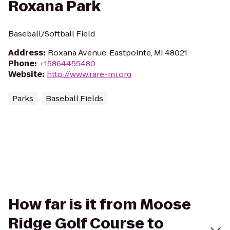
Roxana Park
Baseball/Softball Field
Address
:
Roxana Avenue, Eastpointe, MI 48021
Phone
:
+15864455480
Website
:
http://www.rare-mi.org
Parks
Baseball Fields
How far is it from Moose
Ridge Golf Course to