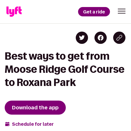
Get a ride
Best ways to get from
Moose Ridge Golf Course
to Roxana Park
Download the app
Schedule for later