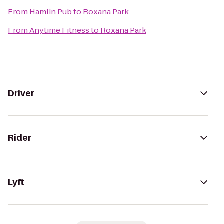
From
Hamlin Pub
to
Roxana Park
From
Anytime Fitness
to
Roxana Park
Driver
Rider
Lyft