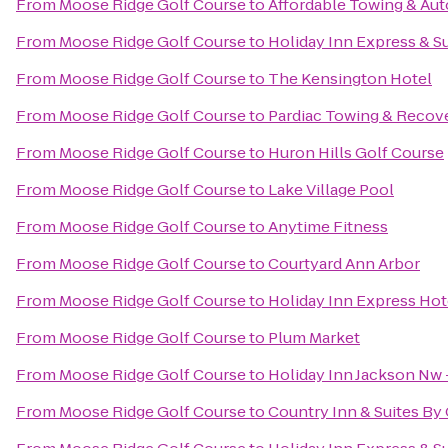
From
Moose Ridge Golf Course
to
Affordable Towing & Aut
From
Moose Ridge Golf Course
to
Holiday Inn Express & S
From
Moose Ridge Golf Course
to
The Kensington Hotel
From
Moose Ridge Golf Course
to
Pardiac Towing & Recov
From
Moose Ridge Golf Course
to
Huron Hills Golf Course
From
Moose Ridge Golf Course
to
Lake Village Pool
From
Moose Ridge Golf Course
to
Anytime Fitness
From
Moose Ridge Golf Course
to
Courtyard Ann Arbor
From
Moose Ridge Golf Course
to
Holiday Inn Express Hote
From
Moose Ridge Golf Course
to
Plum Market
From
Moose Ridge Golf Course
to
Holiday Inn Jackson Nw 
From
Moose Ridge Golf Course
to
Country Inn & Suites By