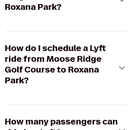
Roxana Park?
How do I schedule a Lyft
ride from Moose Ridge
Golf Course to Roxana
Park?
How many passengers can