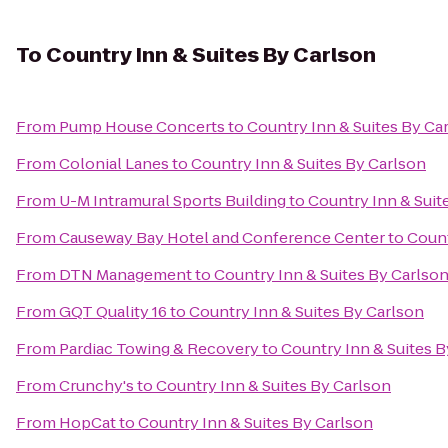
To
Country Inn & Suites By Carlson
From
Pump House Concerts
to
Country Inn & Suites By Ca
From
Colonial Lanes
to
Country Inn & Suites By Carlson
From
U-M Intramural Sports Building
to
Country Inn & Suit
From
Causeway Bay Hotel and Conference Center
to
Count
From
DTN Management
to
Country Inn & Suites By Carlso
From
GQT Quality 16
to
Country Inn & Suites By Carlson
From
Pardiac Towing & Recovery
to
Country Inn & Suites B
From
Crunchy's
to
Country Inn & Suites By Carlson
From
HopCat
to
Country Inn & Suites By Carlson