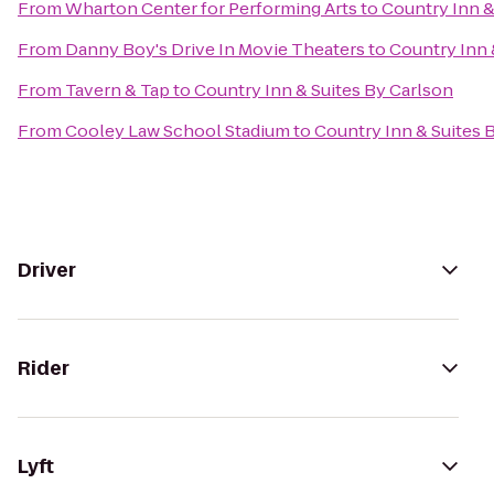
From
Wharton Center for Performing Arts
to
Country Inn &
From
Danny Boy's Drive In Movie Theaters
to
Country Inn 
From
Tavern & Tap
to
Country Inn & Suites By Carlson
From
Cooley Law School Stadium
to
Country Inn & Suites 
Driver
Rider
Lyft