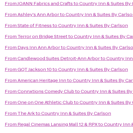
From
JOANN Fabrics and Crafts
to
Country Inn & Suites By
From
Ashley's Ann Arbor
to
Country Inn & Suites By Carls
From
State of Fitness
to
Country Inn & Suites By Carlson
From
Terror on Bridge Street
to
Country Inn & Suites By Ca
From
Days Inn Ann Arbor
to
Country Inn & Suites By Carls
From
Candlewood Suites Detroit-Ann Arbor
to
Country Inn
From
GQT Jackson 10
to
Country Inn & Suites By Carlson
From
American Heritage Inn
to
Country Inn & Suites By Ca
From
Connxtions Comedy Club
to
Country Inn & Suites By
From
One on One Athletic Club
to
Country Inn & Suites By
From
The Ark
to
Country Inn & Suites By Carlson
From
Regal Cinemas Lansing Mall 12 & RPX
to
Country Inn 