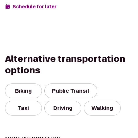
Schedule for later
Alternative transportation
options
Biking
Public Transit
Taxi
Driving
Walking