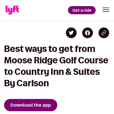
Get a ride
Best ways to get from
Moose Ridge Golf Course
to Country Inn & Suites
By Carlson
Download the app