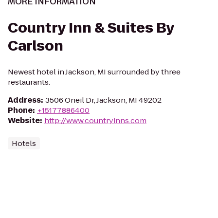
MORE INFORMATION
Country Inn & Suites By
Carlson
Newest hotel in Jackson, MI surrounded by three
restaurants.
Address
:
3506 Oneil Dr, Jackson, MI 49202
Phone
:
+15177886400
Website
:
http://www.countryinns.com
Hotels