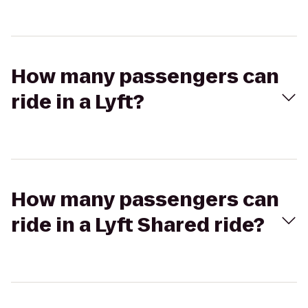
How many passengers can
ride in a Lyft?
How many passengers can
ride in a Lyft Shared ride?