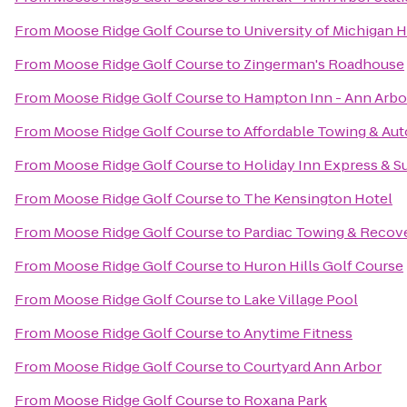
From
Moose Ridge Golf Course
to
University of Michigan H
From
Moose Ridge Golf Course
to
Zingerman's Roadhouse
From
Moose Ridge Golf Course
to
Hampton Inn - Ann Arbo
From
Moose Ridge Golf Course
to
Affordable Towing & Aut
From
Moose Ridge Golf Course
to
Holiday Inn Express & S
From
Moose Ridge Golf Course
to
The Kensington Hotel
From
Moose Ridge Golf Course
to
Pardiac Towing & Recov
From
Moose Ridge Golf Course
to
Huron Hills Golf Course
From
Moose Ridge Golf Course
to
Lake Village Pool
From
Moose Ridge Golf Course
to
Anytime Fitness
From
Moose Ridge Golf Course
to
Courtyard Ann Arbor
From
Moose Ridge Golf Course
to
Roxana Park