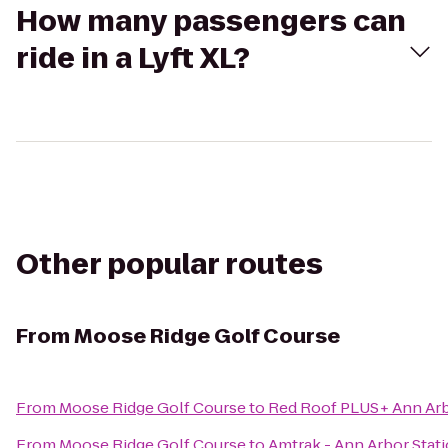
How many passengers can
ride in a Lyft XL?
Other popular routes
From
Moose Ridge Golf Course
From
Moose Ridge Golf Course
to
Red Roof PLUS+ Ann Arbo
From
Moose Ridge Golf Course
to
Amtrak - Ann Arbor Stat