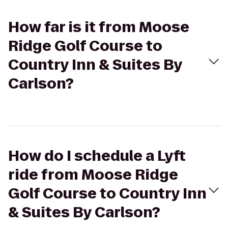
How far is it from Moose
Ridge Golf Course to
Country Inn & Suites By
Carlson?
How do I schedule a Lyft
ride from Moose Ridge
Golf Course to Country Inn
& Suites By Carlson?