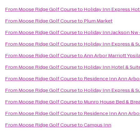
From
Moose Ridge Golf Course
to
Holiday Inn Express Hote
From
Moose Ridge Golf Course
to
Plum Market
From
Moose Ridge Golf Course
to
Holiday Inn Jackson Nw 
From
Moose Ridge Golf Course
to
Holiday Inn Express & S
From
Moose Ridge Golf Course
to
Ann Arbor Marriott Ypsila
From
Moose Ridge Golf Course
to
Holiday Inn Hotel & Suit
From
Moose Ridge Golf Course
to
Residence Inn Ann Arb
From
Moose Ridge Golf Course
to
Holiday Inn Express & S
From
Moose Ridge Golf Course
to
Munro House Bed & Brea
From
Moose Ridge Golf Course
to
Residence Inn Ann Arbo
From
Moose Ridge Golf Course
to
Campus Inn