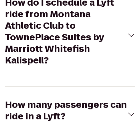
How do I schedule a Lyft
ride from Montana
Athletic Club to
TownePlace Suites by
Marriott Whitefish
Kalispell?
How many passengers can
ride in a Lyft?