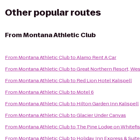
Other popular routes
From
Montana Athletic Club
From
Montana Athletic Club
to
Alamo Rent A Car
From
Montana Athletic Club
to
Great Northern Resort, Wes
From
Montana Athletic Club
to
Red Lion Hotel Kalispell
From
Montana Athletic Club
to
Motel 6
From
Montana Athletic Club
to
Hilton Garden Inn Kalispell
From
Montana Athletic Club
to
Glacier Under Canvas
From
Montana Athletic Club
to
The Pine Lodge on Whitefis
From
Montana Athletic Club
to
Holiday Inn Express & Suite