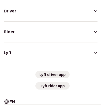
Driver
Rider
Lyft
Lyft driver app
Lyft rider app
EN