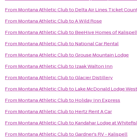
From
Montana Athletic Club
to
Delta Air Lines Ticket Coun
From
Montana Athletic Club
to
A Wild Rose
From
Montana Athletic Club
to
BeeHive Homes of Kalispel
From
Montana Athletic Club
to
National Car Rental
From
Montana Athletic Club
to
Grouse Mountain Lodge
From
Montana Athletic Club
to
Izaak Walton Inn
From
Montana Athletic Club
to
Glacier Distillery
From
Montana Athletic Club
to
Lake McDonald Lodge West
From
Montana Athletic Club
to
Holiday Inn Express
From
Montana Athletic Club
to
Hertz Rent A Car
From
Montana Athletic Club
to
Kandahar Lodge at Whitefi
From
Montana Athletic Club
to
Gardner's RV - Kalispell