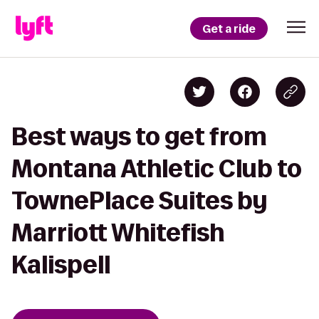
Get a ride
Best ways to get from
Montana Athletic Club to
TownePlace Suites by
Marriott Whitefish
Kalispell