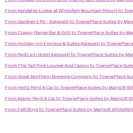
From
Kandahar Lodge at Whitefish Mountain Resort
to
Town
From
Gardner's RV - Kalispell
to
TownePlace Suites by Marri
From
Craggy Range Bar & Grill
to
TownePlace Suites by Marr
From
Holiday Inn Express & Suites Kalispell
to
TownePlace S
From
Red Lion Hotel Kalispell
to
TownePlace Suites by Marr
From
The Tall Pine Lounge And Casino
to
TownePlace Suite
From
Great Northern Brewing Company
to
TownePlace Suit
From
Hertz Rent A Car
to
TownePlace Suites by Marriott Whi
From
Alamo Rent A Car
to
TownePlace Suites by Marriott Wh
From
Fatt Boys
to
TownePlace Suites by Marriott Whitefish