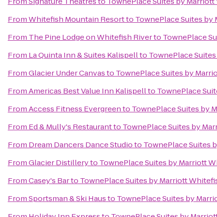
From
Signature Theatres
to
TownePlace Suites by Marriott 
From
Whitefish Mountain Resort
to
TownePlace Suites by M
From
The Pine Lodge on Whitefish River
to
TownePlace Suit
From
La Quinta Inn & Suites Kalispell
to
TownePlace Suites 
From
Glacier Under Canvas
to
TownePlace Suites by Marriot
From
Americas Best Value Inn Kalispell
to
TownePlace Suite
From
Access Fitness Evergreen
to
TownePlace Suites by Ma
From
Ed & Mully's Restaurant
to
TownePlace Suites by Marri
From
Dream Dancers Dance Studio
to
TownePlace Suites by
From
Glacier Distillery
to
TownePlace Suites by Marriott Wh
From
Casey's Bar
to
TownePlace Suites by Marriott Whitefis
From
Sportsman & Ski Haus
to
TownePlace Suites by Marrio
From
Holiday Inn Express
to
TownePlace Suites by Marriott