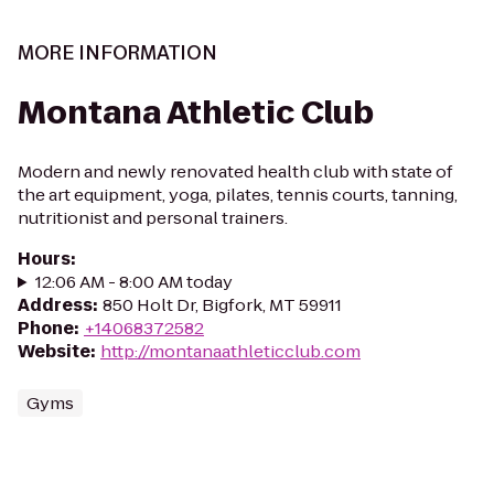
MORE INFORMATION
Montana Athletic Club
Modern and newly renovated health club with state of
the art equipment, yoga, pilates, tennis courts, tanning,
nutritionist and personal trainers.
Hours
:
12:06 AM - 8:00 AM today
Address
:
850 Holt Dr, Bigfork, MT 59911
Phone
:
+14068372582
Website
:
http://montanaathleticclub.com
Gyms