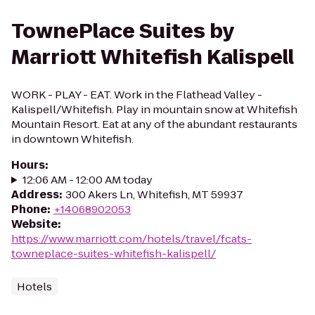
TownePlace Suites by
Marriott Whitefish Kalispell
WORK - PLAY - EAT. Work in the Flathead Valley -
Kalispell/Whitefish. Play in mountain snow at Whitefish
Mountain Resort. Eat at any of the abundant restaurants
in downtown Whitefish.
Hours
:
12:06 AM - 12:00 AM today
Address
:
300 Akers Ln, Whitefish, MT 59937
Phone
:
+14068902053
Website
:
https://www.marriott.com/hotels/travel/fcats-
towneplace-suites-whitefish-kalispell/
Hotels