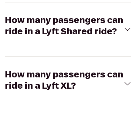
How many passengers can
ride in a Lyft Shared ride?
How many passengers can
ride in a Lyft XL?