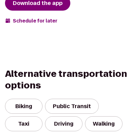
Download the app
Schedule for later
Alternative transportation
options
Biking
Public Transit
Taxi
Driving
Walking