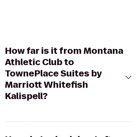
How far is it from Montana
Athletic Club to
TownePlace Suites by
Marriott Whitefish
Kalispell?