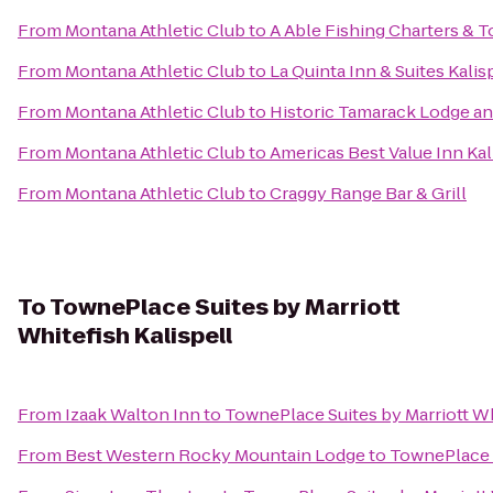
From
Montana Athletic Club
to
A Able Fishing Charters & T
From
Montana Athletic Club
to
La Quinta Inn & Suites Kalis
From
Montana Athletic Club
to
Historic Tamarack Lodge a
From
Montana Athletic Club
to
Americas Best Value Inn Kal
From
Montana Athletic Club
to
Craggy Range Bar & Grill
To
TownePlace Suites by Marriott
Whitefish Kalispell
From
Izaak Walton Inn
to
TownePlace Suites by Marriott Wh
From
Best Western Rocky Mountain Lodge
to
TownePlace S