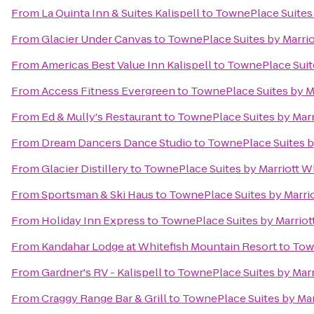
From
La Quinta Inn & Suites Kalispell
to
TownePlace Suites 
From
Glacier Under Canvas
to
TownePlace Suites by Marriot
From
Americas Best Value Inn Kalispell
to
TownePlace Suite
From
Access Fitness Evergreen
to
TownePlace Suites by Ma
From
Ed & Mully's Restaurant
to
TownePlace Suites by Marri
From
Dream Dancers Dance Studio
to
TownePlace Suites by
From
Glacier Distillery
to
TownePlace Suites by Marriott Wh
From
Sportsman & Ski Haus
to
TownePlace Suites by Marrio
From
Holiday Inn Express
to
TownePlace Suites by Marriott
From
Kandahar Lodge at Whitefish Mountain Resort
to
Town
From
Gardner's RV - Kalispell
to
TownePlace Suites by Marri
From
Craggy Range Bar & Grill
to
TownePlace Suites by Marr