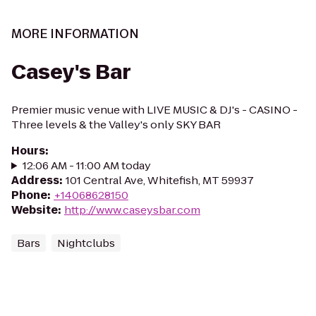
MORE INFORMATION
Casey's Bar
Premier music venue with LIVE MUSIC & DJ's - CASINO -
Three levels & the Valley's only SKY BAR
Hours
:
12:06 AM - 11:00 AM today
Address
:
101 Central Ave, Whitefish, MT 59937
Phone
:
+14068628150
Website
:
http://www.caseysbar.com
Bars
Nightclubs