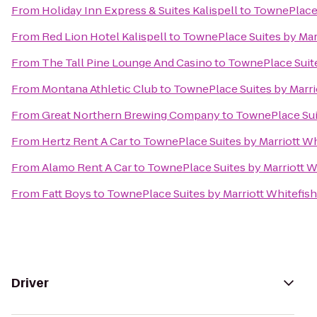
From
Holiday Inn Express & Suites Kalispell
to
TownePlace S
From
Red Lion Hotel Kalispell
to
TownePlace Suites by Marr
From
The Tall Pine Lounge And Casino
to
TownePlace Suite
From
Montana Athletic Club
to
TownePlace Suites by Marrio
From
Great Northern Brewing Company
to
TownePlace Suit
From
Hertz Rent A Car
to
TownePlace Suites by Marriott Whi
From
Alamo Rent A Car
to
TownePlace Suites by Marriott Wh
From
Fatt Boys
to
TownePlace Suites by Marriott Whitefish
Driver