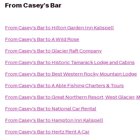
From
Casey's Bar
From
Casey's Bar
to
Hilton Garden Inn Kalispell
From
Casey's Bar
to
A Wild Rose
From
Casey's Bar
to
Glacier Raft Company
From
Casey's Bar
to
Historic Tamarack Lodge and Cabins
From
Casey's Bar
to
Best Western Rocky Mountain Lodge
From
Casey's Bar
to
A Able Fishing Charters & Tours
From
Casey's Bar
to
Great Northern Resort, West Glacier, 
From
Casey's Bar
to
National Car Rental
From
Casey's Bar
to
Hampton Inn Kalispell
From
Casey's Bar
to
Hertz Rent A Car