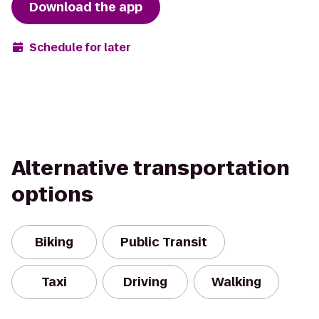
Download the app
Schedule for later
Alternative transportation
options
Biking
Public Transit
Taxi
Driving
Walking