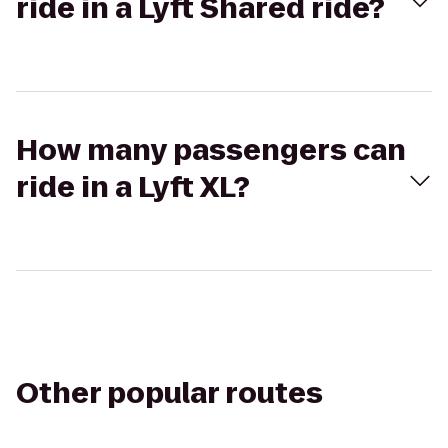
ride in a Lyft Shared ride?
How many passengers can
ride in a Lyft XL?
Other popular routes