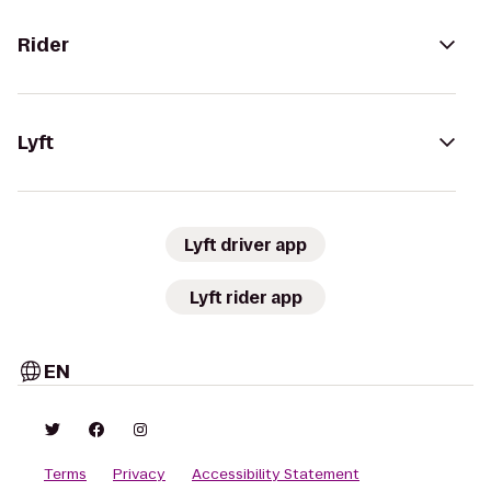
Rider
Lyft
Lyft driver app
Lyft rider app
EN
Terms
Privacy
Accessibility Statement