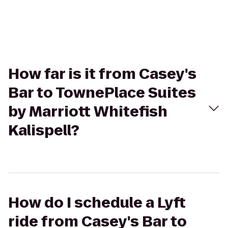
How far is it from Casey's
Bar to TownePlace Suites
by Marriott Whitefish
Kalispell?
How do I schedule a Lyft
ride from Casey's Bar to