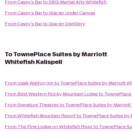
From
Casey's Bar
to
SBGi Martial Arts Whitefish
From
Casey's Bar
to
Glacier Under Canvas
From
Casey's Bar
to
Glacier Distillery
To
TownePlace Suites by Marriott
Whitefish Kalispell
From
Izaak Walton Inn
to
TownePlace Suites by Marriott Wh
From
Best Western Rocky Mountain Lodge
to
TownePlace S
From
Signature Theatres
to
TownePlace Suites by Marriott 
From
Whitefish Mountain Resort
to
TownePlace Suites by M
From
The Pine Lodge on Whitefish River
to
TownePlace Suit