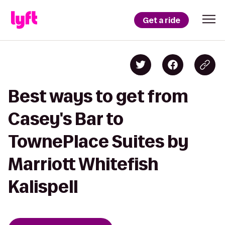
Get a ride
Best ways to get from
Casey's Bar to
TownePlace Suites by
Marriott Whitefish
Kalispell