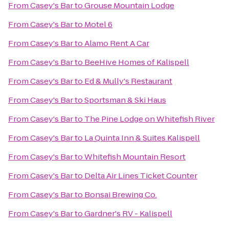
From
Casey's Bar
to
Grouse Mountain Lodge
From
Casey's Bar
to
Motel 6
From
Casey's Bar
to
Alamo Rent A Car
From
Casey's Bar
to
BeeHive Homes of Kalispell
From
Casey's Bar
to
Ed & Mully's Restaurant
From
Casey's Bar
to
Sportsman & Ski Haus
From
Casey's Bar
to
The Pine Lodge on Whitefish River
From
Casey's Bar
to
La Quinta Inn & Suites Kalispell
From
Casey's Bar
to
Whitefish Mountain Resort
From
Casey's Bar
to
Delta Air Lines Ticket Counter
From
Casey's Bar
to
Bonsai Brewing Co.
From
Casey's Bar
to
Gardner's RV - Kalispell