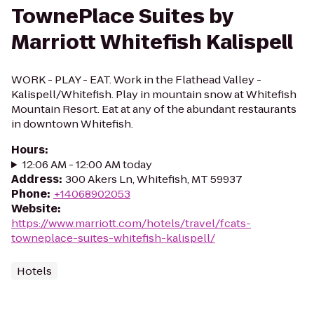
TownePlace Suites by
Marriott Whitefish Kalispell
WORK - PLAY - EAT. Work in the Flathead Valley -
Kalispell/Whitefish. Play in mountain snow at Whitefish
Mountain Resort. Eat at any of the abundant restaurants
in downtown Whitefish.
Hours
:
12:06 AM - 12:00 AM today
Address
:
300 Akers Ln, Whitefish, MT 59937
Phone
:
+14068902053
Website
:
https://www.marriott.com/hotels/travel/fcats-
towneplace-suites-whitefish-kalispell/
Hotels