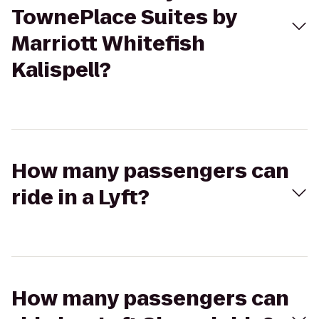
TownePlace Suites by
Marriott Whitefish
Kalispell?
How many passengers can
ride in a Lyft?
How many passengers can