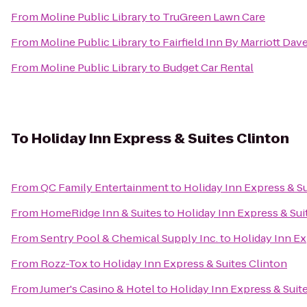
From
Moline Public Library
to
TruGreen Lawn Care
From
Moline Public Library
to
Fairfield Inn By Marriott Da
From
Moline Public Library
to
Budget Car Rental
To
Holiday Inn Express & Suites Clinton
From
QC Family Entertainment
to
Holiday Inn Express & Su
From
HomeRidge Inn & Suites
to
Holiday Inn Express & Sui
From
Sentry Pool & Chemical Supply Inc.
to
Holiday Inn Ex
From
Rozz-Tox
to
Holiday Inn Express & Suites Clinton
From
Jumer's Casino & Hotel
to
Holiday Inn Express & Suit