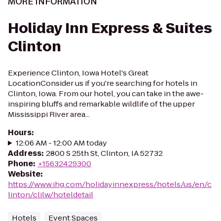
MORE INFORMATION
Holiday Inn Express & Suites
Clinton
Experience Clinton, Iowa Hotel's Great
LocationConsider us if you're searching for hotels in
Clinton, Iowa. From our hotel, you can take in the awe-
inspiring bluffs and remarkable wildlife of the upper
Mississippi River area...
Hours
:
12:06 AM - 12:00 AM today
Address
:
2800 S 25th St, Clinton, IA 52732
Phone
:
+15632429300
Website
:
https://www.ihg.com/holidayinnexpress/hotels/us/en/c
linton/clilw/hoteldetail
Hotels
Event Spaces