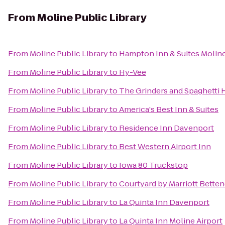
From
Moline Public Library
From
Moline Public Library
to
Hampton Inn & Suites Moline
From
Moline Public Library
to
Hy-Vee
From
Moline Public Library
to
The Grinders and Spaghetti
From
Moline Public Library
to
America's Best Inn & Suites
From
Moline Public Library
to
Residence Inn Davenport
From
Moline Public Library
to
Best Western Airport Inn
From
Moline Public Library
to
Iowa 80 Truckstop
From
Moline Public Library
to
Courtyard by Marriott Betten
From
Moline Public Library
to
La Quinta Inn Davenport
From
Moline Public Library
to
La Quinta Inn Moline Airport