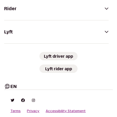
Rider
Lyft
Lyft driver app
Lyft rider app
EN
Terms
Privacy
Accessibility Statement