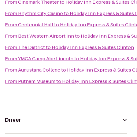
From
Cinemark Theater
to
Holiday Inn Express & Suites Cl
From
Rhythm City Casino
to
Holiday Inn Express & Suites 
From
Centennial Hall
to
Holiday Inn Express & Suites Clin
From
Best Western Airport Inn
to
Holiday Inn Express & Su
From
The District
to
Holiday Inn Express & Suites Clinton
From
YMCA Camp Abe Lincoln
to
Holiday Inn Express & Su
From
Augustana College
to
Holiday Inn Express & Suites C
From
Putnam Museum
to
Holiday Inn Express & Suites Cli
Driver