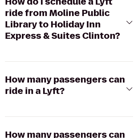
How do I schedule a Lyft
ride from Moline Public
Library to Holiday Inn
Express & Suites Clinton?
How many passengers can
ride in a Lyft?
How many passengers can