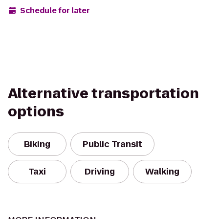
Schedule for later
Alternative transportation
options
Biking
Public Transit
Taxi
Driving
Walking