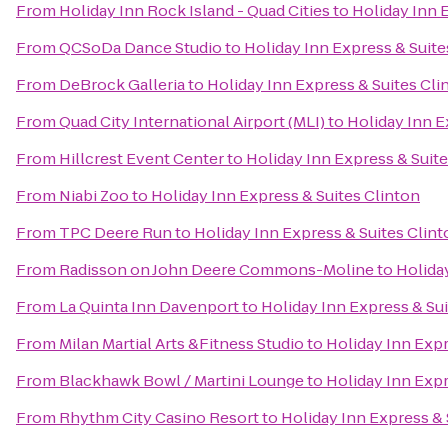
From
Holiday Inn Rock Island - Quad Cities
to
Holiday Inn 
From
QCSoDa Dance Studio
to
Holiday Inn Express & Suite
From
DeBrock Galleria
to
Holiday Inn Express & Suites Cli
From
Quad City International Airport (MLI)
to
Holiday Inn E
From
Hillcrest Event Center
to
Holiday Inn Express & Suite
From
Niabi Zoo
to
Holiday Inn Express & Suites Clinton
From
TPC Deere Run
to
Holiday Inn Express & Suites Clin
From
Radisson on John Deere Commons-Moline
to
Holida
From
La Quinta Inn Davenport
to
Holiday Inn Express & Sui
From
Milan Martial Arts &Fitness Studio
to
Holiday Inn Expr
From
Blackhawk Bowl / Martini Lounge
to
Holiday Inn Expr
From
Rhythm City Casino Resort
to
Holiday Inn Express & 