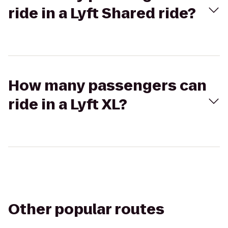
ride in a Lyft Shared ride?
How many passengers can
ride in a Lyft XL?
Other popular routes