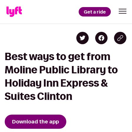
Get a ride
Best ways to get from
Moline Public Library to
Holiday Inn Express &
Suites Clinton
Download the app