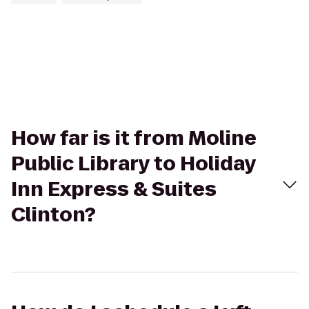
How far is it from Moline
Public Library to Holiday
Inn Express & Suites
Clinton?