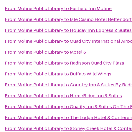
From
Moline Public Library
to
Fairfield Inn Moline
From
Moline Public Library
to
Isle Casino Hotel Bettendorf
From
Moline Public Library
to
Holiday Inn Express & Suite
From
Moline Public Library
to
Quad City International Airpo
From
Moline Public Library
to
Motel 6
From
Moline Public Library
to
Radisson Quad City Plaza
From
Moline Public Library
to
Buffalo Wild Wings
From
Moline Public Library
to
Country Inn & Suites By Radi
From
Moline Public Library
to
HomeRidge Inn & Suites
From
Moline Public Library
to
Quality Inn & Suites On The
From
Moline Public Library
to
The Lodge Hotel & Conferen
From
Moline Public Library
to
Stoney Creek Hotel & Confe