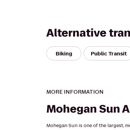
Alternative tra
Biking
Public Transit
MORE INFORMATION
Mohegan Sun A
Mohegan Sun is one of the largest, m