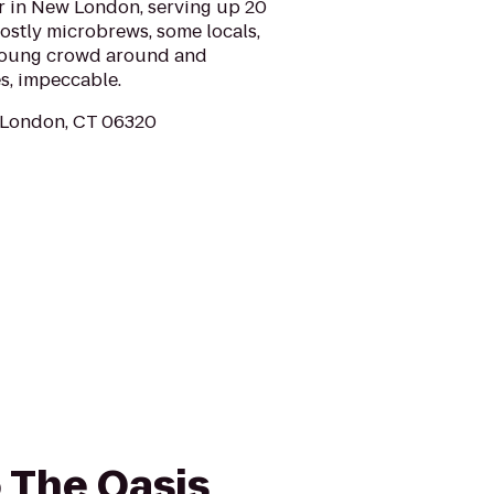
bar in New London, serving up 20
ostly microbrews, some locals,
 young crowd around and
s, impeccable.
 London, CT 06320
o The Oasis