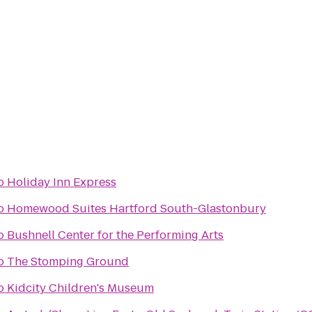
o
Holiday Inn Express
o
Homewood Suites Hartford South-Glastonbury
o
Bushnell Center for the Performing Arts
o
The Stomping Ground
o
Kidcity Children's Museum