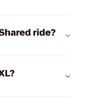
Shared ride?
 XL?