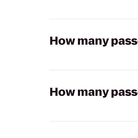
How many passen
How many passen