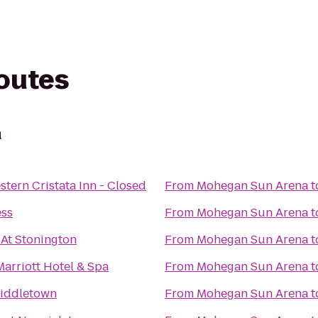
routes
a
stern Cristata Inn - Closed
From
Mohegan Sun Arena
t
ess
From
Mohegan Sun Arena
t
 At Stonington
From
Mohegan Sun Arena
t
Marriott Hotel & Spa
From
Mohegan Sun Arena
t
Middletown
From
Mohegan Sun Arena
t