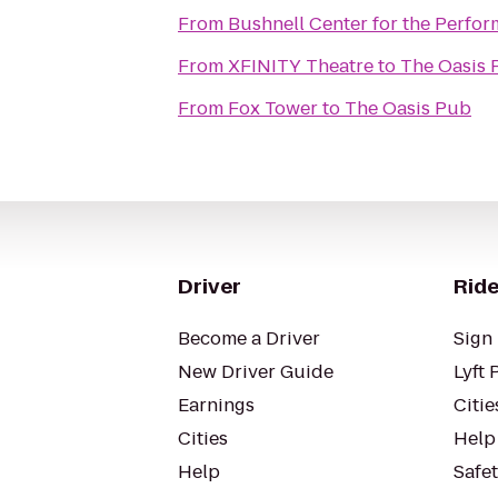
From
Bushnell Center for the Perfor
From
XFINITY Theatre
to
The Oasis 
From
Fox Tower
to
The Oasis Pub
Driver
Ride
Become a Driver
Sign 
New Driver Guide
Lyft 
Earnings
Citie
Cities
Help
Help
Safe