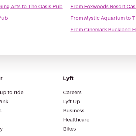
ming Arts
to
The Oasis Pub
From
Foxwoods Resort Cas
Pub
From
Mystic Aquarium
to
T
From
Cinemark Buckland Hi
r
Lyft
up to ride
Careers
Pink
Lyft Up
s
Business
Healthcare
ty
Bikes