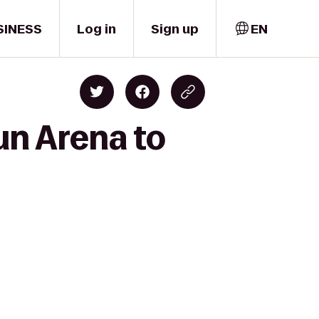
SINESS
Log in
Sign up
EN
un Arena to