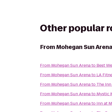
Other popular 
From
Mohegan Sun Aren
From
Mohegan Sun Arena
to
Best We
From
Mohegan Sun Arena
to
LA Fitn
From
Mohegan Sun Arena
to
The Inn
From
Mohegan Sun Arena
to
Mystic 
From
Mohegan Sun Arena
to
Inn at 