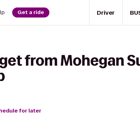
Driver
BU
lp
Get a ride
 get from Mohegan S
b
hedule for later