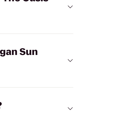
egan Sun
?