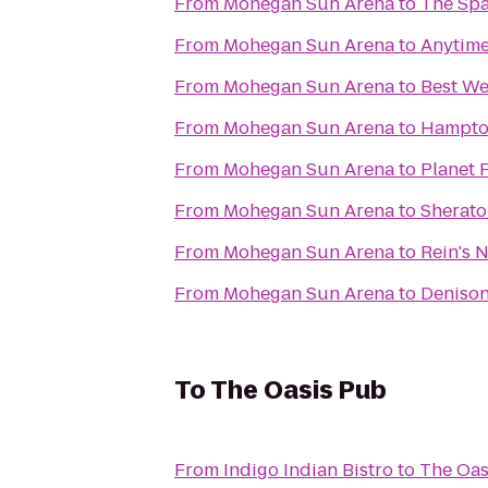
From
Mohegan Sun Arena
to
The Spa
From
Mohegan Sun Arena
to
Anytime
From
Mohegan Sun Arena
to
Best We
From
Mohegan Sun Arena
to
Hampton
From
Mohegan Sun Arena
to
Planet 
From
Mohegan Sun Arena
to
Sherato
From
Mohegan Sun Arena
to
Rein's 
From
Mohegan Sun Arena
to
Denison
To
The Oasis Pub
From
Indigo Indian Bistro
to
The Oas