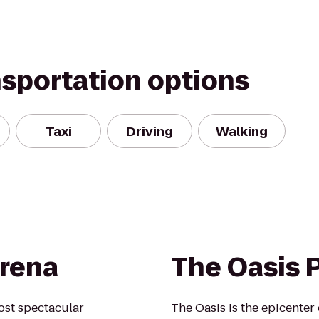
nsportation options
Taxi
Driving
Walking
rena
The Oasis 
ost spectacular
The Oasis is the epicenter