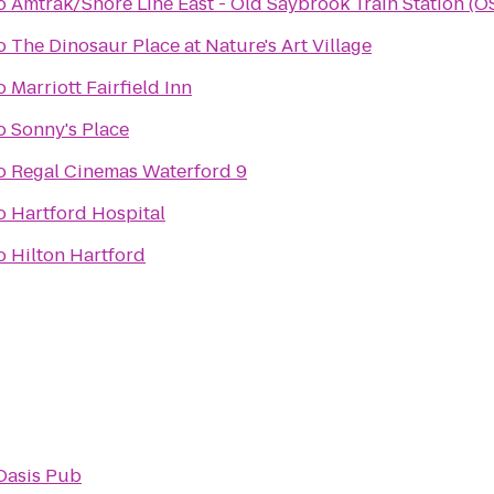
o
Amtrak/Shore Line East - Old Saybrook Train Station (O
o
The Dinosaur Place at Nature's Art Village
o
Marriott Fairfield Inn
o
Sonny's Place
o
Regal Cinemas Waterford 9
o
Hartford Hospital
o
Hilton Hartford
Oasis Pub