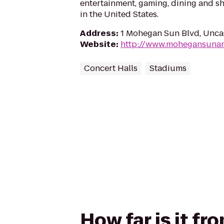
entertainment, gaming, dining and s
in the United States.
Address
:
1 Mohegan Sun Blvd, Uncas
Website
:
http://www.mohegansunar
Concert Halls
Stadiums
How far is it f