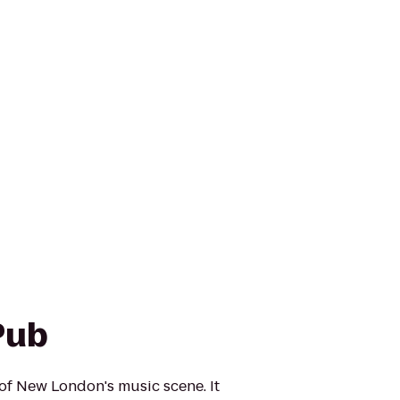
Pub
 of New London's music scene. It