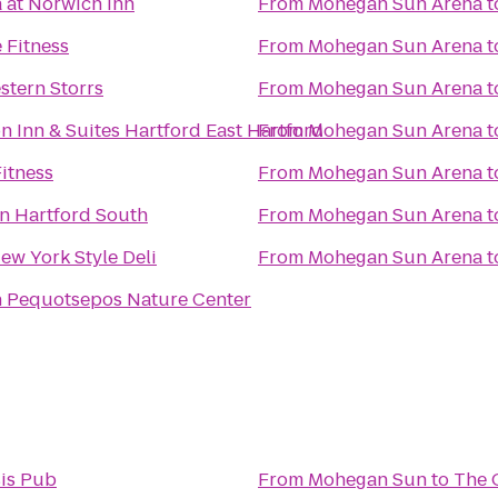
 at Norwich Inn
From
Mohegan Sun Arena
t
 Fitness
From
Mohegan Sun Arena
t
stern Storrs
From
Mohegan Sun Arena
t
 Inn & Suites Hartford East Hartford
From
Mohegan Sun Arena
t
Fitness
From
Mohegan Sun Arena
t
n Hartford South
From
Mohegan Sun Arena
t
New York Style Deli
From
Mohegan Sun Arena
t
 Pequotsepos Nature Center
is Pub
From
Mohegan Sun
to
The 