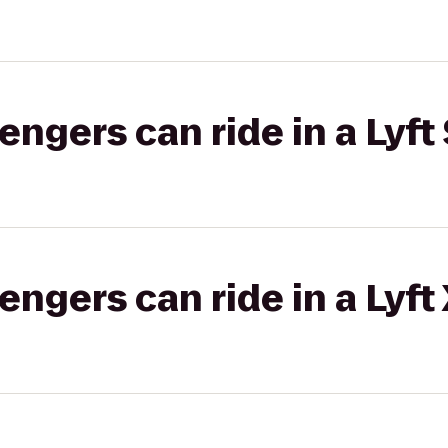
gers can ride in a Lyft 
gers can ride in a Lyft