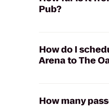
Pub?
How do I sched
Arena to The O
How many passen