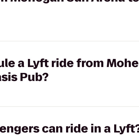
ule a Lyft ride from Moh
asis Pub?
gers can ride in a Lyft