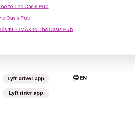
ino
to
The Oasis Pub
he Oasis Pub
lls 18 + IMAX
to
The Oasis Pub
EN
Lyft driver app
Lyft rider app