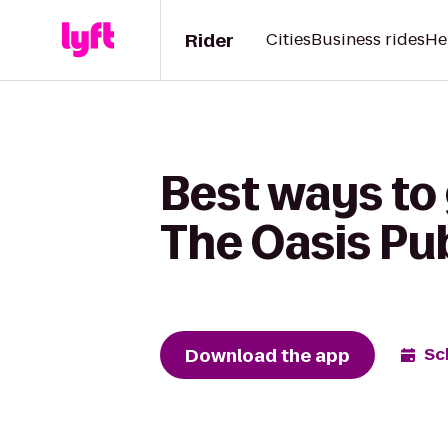
Rider
Cities
Business rides
He
Best ways to
The Oasis Pu
Download the app
Sc