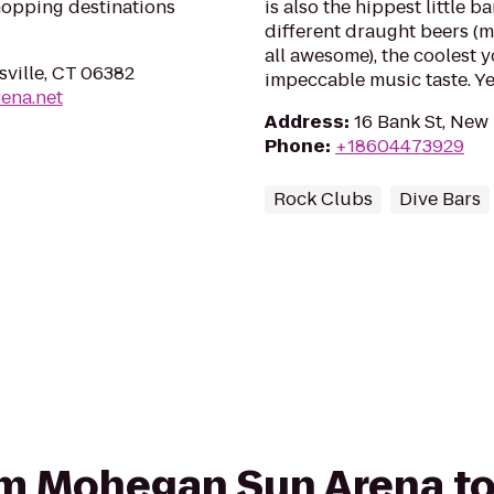
hopping destinations
is also the hippest little 
different draught beers (m
all awesome), the coolest
ville, CT 06382
impeccable music taste. Ye
ena.net
Address
:
16 Bank St, New
Phone
:
+18604473929
Rock Clubs
Dive Bars
rom Mohegan Sun Arena t