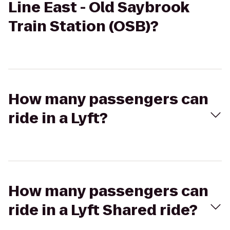
Line East - Old Saybrook
Train Station (OSB)?
How many passengers can
ride in a Lyft?
How many passengers can
ride in a Lyft Shared ride?