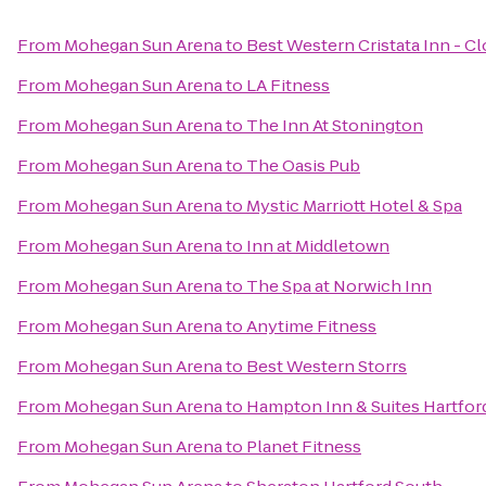
From
Mohegan Sun Arena
to
Best Western Cristata Inn - C
From
Mohegan Sun Arena
to
LA Fitness
From
Mohegan Sun Arena
to
The Inn At Stonington
From
Mohegan Sun Arena
to
The Oasis Pub
From
Mohegan Sun Arena
to
Mystic Marriott Hotel & Spa
From
Mohegan Sun Arena
to
Inn at Middletown
From
Mohegan Sun Arena
to
The Spa at Norwich Inn
From
Mohegan Sun Arena
to
Anytime Fitness
From
Mohegan Sun Arena
to
Best Western Storrs
From
Mohegan Sun Arena
to
Hampton Inn & Suites Hartford
From
Mohegan Sun Arena
to
Planet Fitness