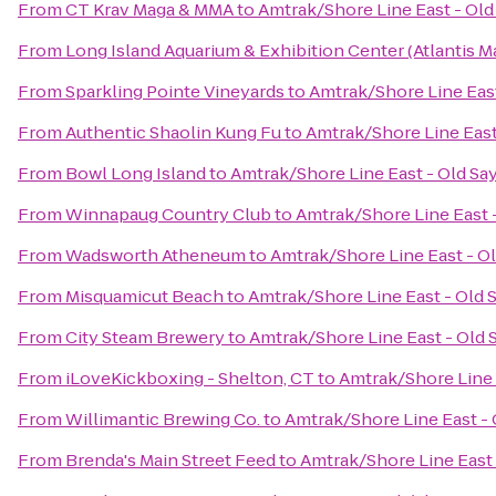
From
CT Krav Maga & MMA
to
Amtrak/Shore Line East - Old
From
Long Island Aquarium & Exhibition Center (Atlantis M
From
Sparkling Pointe Vineyards
to
Amtrak/Shore Line East
From
Authentic Shaolin Kung Fu
to
Amtrak/Shore Line East
From
Bowl Long Island
to
Amtrak/Shore Line East - Old Sa
From
Winnapaug Country Club
to
Amtrak/Shore Line East -
From
Wadsworth Atheneum
to
Amtrak/Shore Line East - Ol
From
Misquamicut Beach
to
Amtrak/Shore Line East - Old 
From
City Steam Brewery
to
Amtrak/Shore Line East - Old 
From
iLoveKickboxing - Shelton, CT
to
Amtrak/Shore Line 
From
Willimantic Brewing Co.
to
Amtrak/Shore Line East - 
From
Brenda's Main Street Feed
to
Amtrak/Shore Line East 