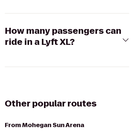
How many passengers can
ride in a Lyft XL?
Other popular routes
From
Mohegan Sun Arena