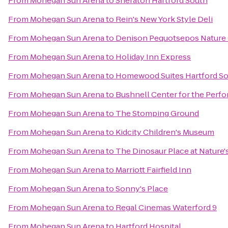
From
Mohegan Sun Arena
to
Sheraton Hartford South
From
Mohegan Sun Arena
to
Rein's New York Style Deli
From
Mohegan Sun Arena
to
Denison Pequotsepos Nature
From
Mohegan Sun Arena
to
Holiday Inn Express
From
Mohegan Sun Arena
to
Homewood Suites Hartford S
From
Mohegan Sun Arena
to
Bushnell Center for the Perfo
From
Mohegan Sun Arena
to
The Stomping Ground
From
Mohegan Sun Arena
to
Kidcity Children's Museum
From
Mohegan Sun Arena
to
The Dinosaur Place at Nature's
From
Mohegan Sun Arena
to
Marriott Fairfield Inn
From
Mohegan Sun Arena
to
Sonny's Place
From
Mohegan Sun Arena
to
Regal Cinemas Waterford 9
From
Mohegan Sun Arena
to
Hartford Hospital