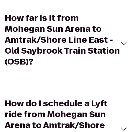
How far is it from
Mohegan Sun Arena to
Amtrak/Shore Line East -
Old Saybrook Train Station
(OSB)?
How do I schedule a Lyft
ride from Mohegan Sun
Arena to Amtrak/Shore