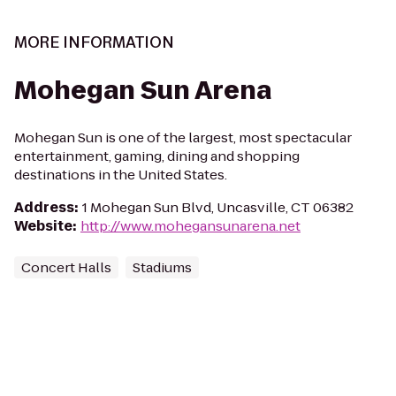
MORE INFORMATION
Mohegan Sun Arena
Mohegan Sun is one of the largest, most spectacular
entertainment, gaming, dining and shopping
destinations in the United States.
Address
:
1 Mohegan Sun Blvd, Uncasville, CT 06382
Website
:
http://www.mohegansunarena.net
Concert Halls
Stadiums