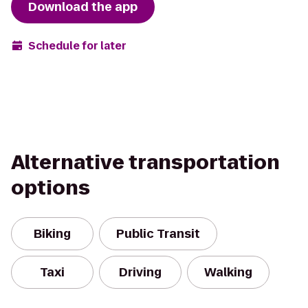
Download the app
Schedule for later
Alternative transportation
options
Biking
Public Transit
Taxi
Driving
Walking