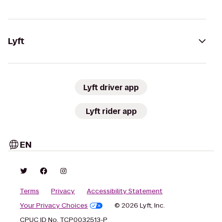
Lyft
Lyft driver app
Lyft rider app
EN
Terms
Privacy
Accessibility Statement
Your Privacy Choices
© 2026 Lyft, Inc.
CPUC ID No. TCP0032513-P