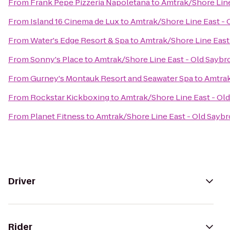
From
Frank Pepe Pizzeria Napoletana
to
Amtrak/Shore Line
From
Island 16 Cinema de Lux
to
Amtrak/Shore Line East - 
From
Water's Edge Resort & Spa
to
Amtrak/Shore Line East 
From
Sonny's Place
to
Amtrak/Shore Line East - Old Saybro
From
Gurney's Montauk Resort and Seawater Spa
to
Amtrak
From
Rockstar Kickboxing
to
Amtrak/Shore Line East - Old
From
Planet Fitness
to
Amtrak/Shore Line East - Old Saybr
Driver
Rider