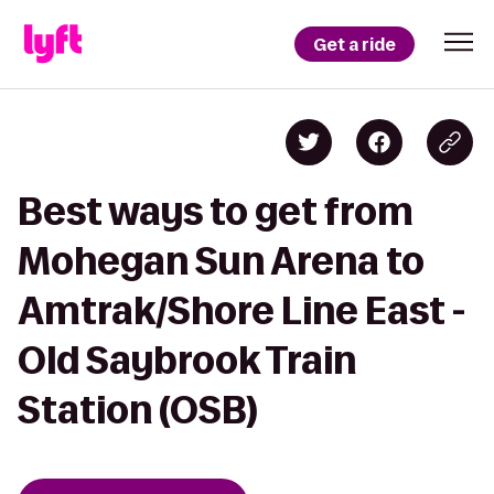
Get a ride
Best ways to get from
Mohegan Sun Arena to
Amtrak/Shore Line East -
Old Saybrook Train
Station (OSB)