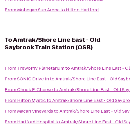
From
Mohegan Sun Arena
to
Hilton Hartford
To
Amtrak/Shore Line East - Old
Saybrook Train Station (OSB)
From
Treworgy Planetarium
to
Amtrak/Shore Line East - Ol
From
SONIC Drive In
to
Amtrak/Shore Line East - Old Saybr
From
Chuck E. Cheese
to
Amtrak/Shore Line East - Old Say
From
Hilton Mystic
to
Amtrak/Shore Line East - Old Saybro
From
Macari Vineyards
to
Amtrak/Shore Line East - Old Say
From
Hartford Hospital
to
Amtrak/Shore Line East - Old Sa