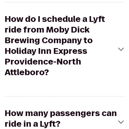
How do I schedule a Lyft
ride from Moby Dick
Brewing Company to
Holiday Inn Express
Providence-North
Attleboro?
How many passengers can
ride in a Lyft?