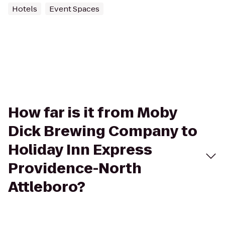
Hotels
Event Spaces
How far is it from Moby
Dick Brewing Company to
Holiday Inn Express
Providence-North
Attleboro?