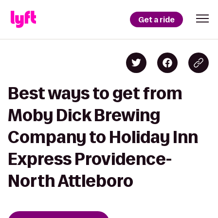
Get a ride
Best ways to get from
Moby Dick Brewing
Company to Holiday Inn
Express Providence-
North Attleboro