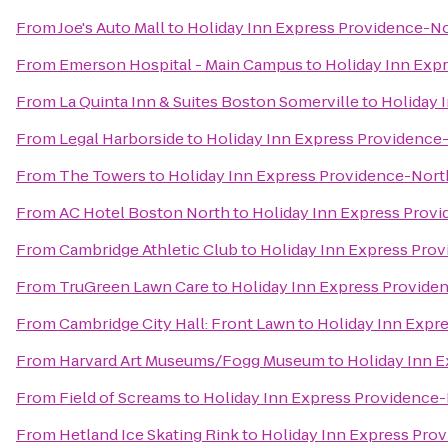
From
Joe's Auto Mall
to
Holiday Inn Express Providence-No
From
Emerson Hospital - Main Campus
to
Holiday Inn Exp
From
La Quinta Inn & Suites Boston Somerville
to
Holiday 
From
Legal Harborside
to
Holiday Inn Express Providence
From
The Towers
to
Holiday Inn Express Providence-Nort
From
AC Hotel Boston North
to
Holiday Inn Express Provi
From
Cambridge Athletic Club
to
Holiday Inn Express Prov
From
TruGreen Lawn Care
to
Holiday Inn Express Provide
From
Cambridge City Hall: Front Lawn
to
Holiday Inn Expr
From
Harvard Art Museums/Fogg Museum
to
Holiday Inn 
From
Field of Screams
to
Holiday Inn Express Providence-
From
Hetland Ice Skating Rink
to
Holiday Inn Express Pro