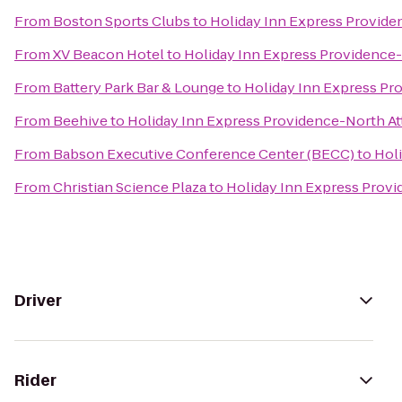
From
Boston Sports Clubs
to
Holiday Inn Express Provide
From
XV Beacon Hotel
to
Holiday Inn Express Providence-
From
Battery Park Bar & Lounge
to
Holiday Inn Express Pr
From
Beehive
to
Holiday Inn Express Providence-North At
From
Babson Executive Conference Center (BECC)
to
Hol
From
Christian Science Plaza
to
Holiday Inn Express Provi
Driver
Rider