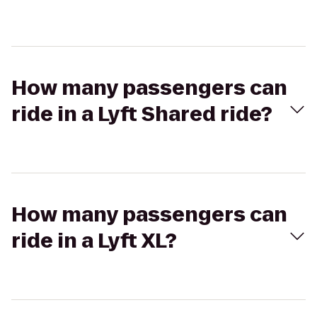
How many passengers can
ride in a Lyft Shared ride?
How many passengers can
ride in a Lyft XL?