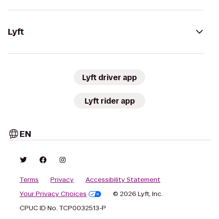
Lyft
Lyft driver app
Lyft rider app
EN
Terms
Privacy
Accessibility Statement
Your Privacy Choices
© 2026 Lyft, Inc.
CPUC ID No. TCP0032513-P