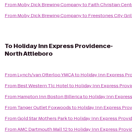
From
Moby Dick Brewing Company
to
Faith Christian Cent
From
Moby Dick Brewing Company
to
Freestones City Gril
To
Holiday Inn Express Providence-
North Attleboro
From
Lynch/van Otterloo YMCA
to
Holiday Inn Express Pr
From
Best Western Tlc Hotel
to
Holiday Inn Express Prov
From
Hampton Inn Boston Billerica
to
Holiday Inn Expres
From
Tanger Outlet Foxwoods
to
Holiday Inn Express Pro
From
Gold Star Mothers Park
to
Holiday Inn Express Provi
From
AMC Dartmouth Mall 12
to
Holiday Inn Express Provi