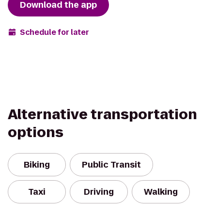
Download the app
Schedule for later
Alternative transportation
options
Biking
Public Transit
Taxi
Driving
Walking