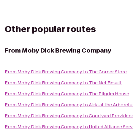
Other popular routes
From
Moby Dick Brewing Company
From
Moby Dick Brewing Company
to
The Corner Store
From
Moby Dick Brewing Company
to
The Net Result
From
Moby Dick Brewing Company
to
The Pilgrim House
From
Moby Dick Brewing Company
to
Atria at the Arboret
From
Moby Dick Brewing Company
to
Courtyard Provide
From
Moby Dick Brewing Company
to
United Alliance Ser