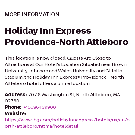
MORE INFORMATION
Holiday Inn Express
Providence-North Attleboro
This location is now closed. Guests Are Close to
Attractions at Our Hotel's Location Situated near Brown
University, Johnson and Wales University and Gillette
Stadium, the Holiday Inn Express® Providence - North
Attleboro hotel offers a prime location...
Address
:
707 S Washington St, North Attleboro, MA
02760
Phone
:
+15086439900
Website
:
https://www.ihg.com/holidayinnexpress/hotels/us/en/n
orth-attleboro/nttma/hoteldetail