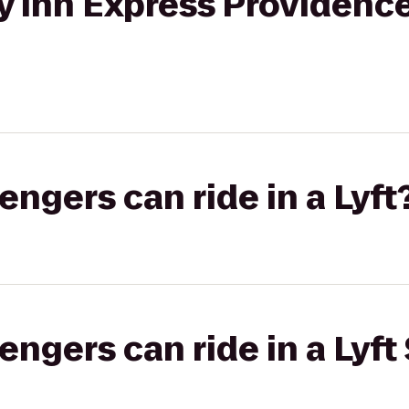
ay Inn Express Providenc
gers can ride in a Lyft
gers can ride in a Lyft 