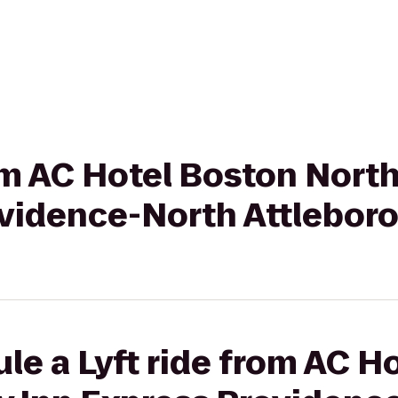
rom AC Hotel Boston North
ovidence-North Attlebor
le a Lyft ride from AC H