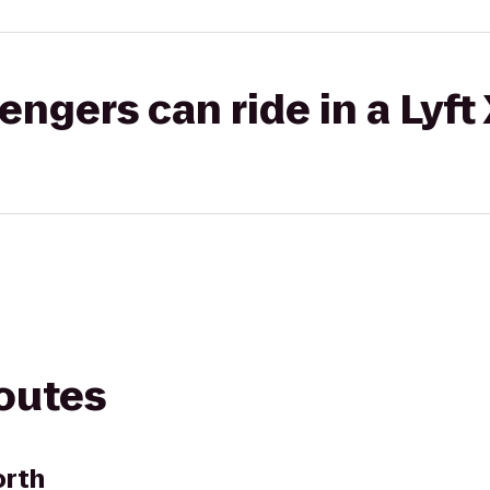
gers can ride in a Lyft
routes
orth