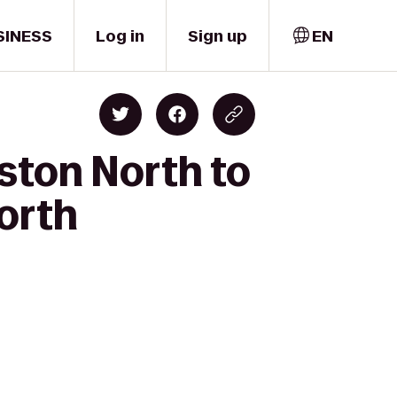
SINESS
Log in
Sign up
EN
ston North to
orth