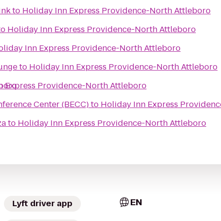
ink
to
Holiday Inn Express Providence-North Attleboro
to
Holiday Inn Express Providence-North Attleboro
oliday Inn Express Providence-North Attleboro
ounge
to
Holiday Inn Express Providence-North Attleboro
eboro
n Express Providence-North Attleboro
nference Center (BECC)
to
Holiday Inn Express Providenc
za
to
Holiday Inn Express Providence-North Attleboro
EN
Lyft driver app