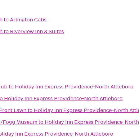
h
to
Arlington Cabs
h
to
Riverview Inn & Suites
lub
to
Holiday Inn Express Providence-North Attleboro
to
Holiday Inn Express Providence-North Attleboro
 Front Lawn
to
Holiday Inn Express Providence-North Att
s/Fogg Museum
to
Holiday Inn Express Providence-North
liday Inn Express Providence-North Attleboro