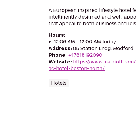
A European inspired lifestyle hotel f
intelligently designed and well-app
that appeal to both business and leis
Hours
:
12:06 AM - 12:00 AM today
Address
:
95 Station Lndg, Medford
Phone
:
+17818192090
Website
:
https://www.marriott.com/
ac-hotel-boston-north/
Hotels