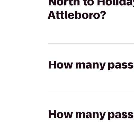
North to Holid
Attleboro?
How many passen
How many passen