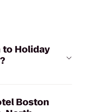
 to Holiday
o?
otel Boston