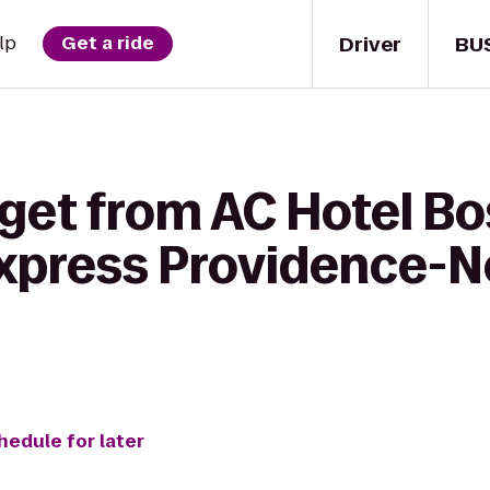
Driver
BU
lp
Get a ride
get from AC Hotel Bo
Express Providence-N
hedule for later