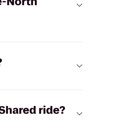
e-North
?
Shared ride?