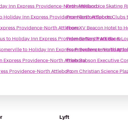
day Inn Express Providence-North Attleboro
From
Hetland Ice Skating R
o
Holiday Inn Express Providence-North Attleboro
From
Boston Sports Clubs
Express Providence-North Attleboro
From
XV Beacon Hotel
to
H
pus
to
Holiday Inn Express Providence-North Attleboro
From
Battery Park Bar & L
Somerville
to
Holiday Inn Express Providence-North Attl
From
Beehive
to
Holiday In
nn Express Providence-North Attleboro
From
Babson Executive Co
ress Providence-North Attleboro
From
Christian Science Pla
r
Lyft