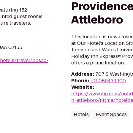
Providenc
eaturing 152
Attleboro
ointed guest rooms
ure travelers.
This location is now closed
at Our Hotel's Location Si
, MA 02155
Johnson and Wales Universi
Holiday Inn Express® Prov
hotels/travel/bosac-
offers a prime location...
Address
:
707 S Washingto
Phone
:
+15086439900
Website
:
https://www.ihg.com/holi
h-attleboro/nttma/hotelde
Hotels
Event Spaces