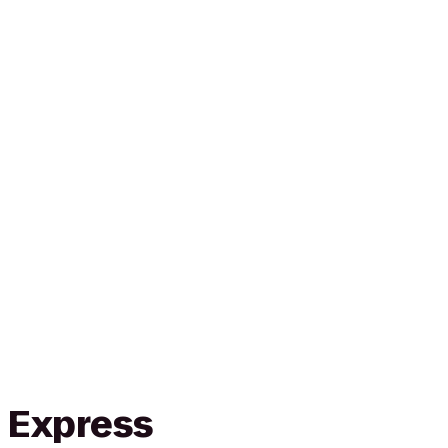
n Express