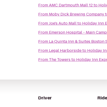
From
AMC Dartmouth Mall 12
to
Holi
From
Moby Dick Brewing Company
t
From
Joe's Auto Mall
to
Holiday Inn 
From
Emerson Hospital - Main Cam
From
La Quinta Inn & Suites Boston 
From
Legal Harborside
to
Holiday I
From
The Towers
to
Holiday Inn Exp
Driver
Ride