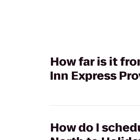
How far is it f
Inn Express Pr
How do I schedu