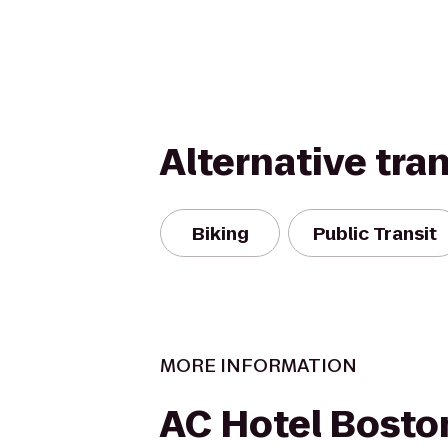
Alternative tra
Biking
Public Transit
MORE INFORMATION
AC Hotel Bosto