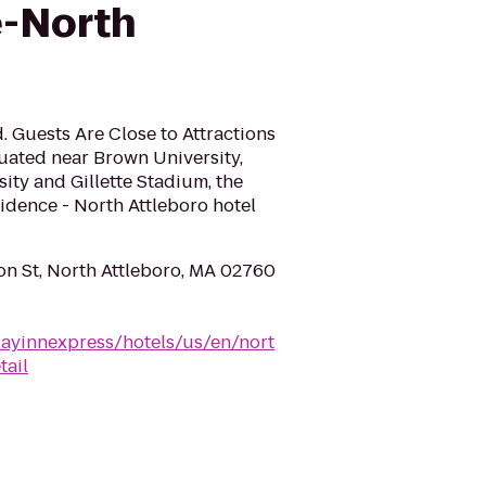
e-North
. Guests Are Close to Attractions
tuated near Brown University,
ty and Gillette Stadium, the
idence - North Attleboro hotel
n St, North Attleboro, MA 02760
dayinnexpress/hotels/us/en/nort
tail