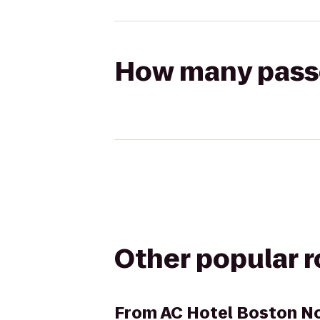
How many passen
Other popular 
From
AC Hotel Boston N