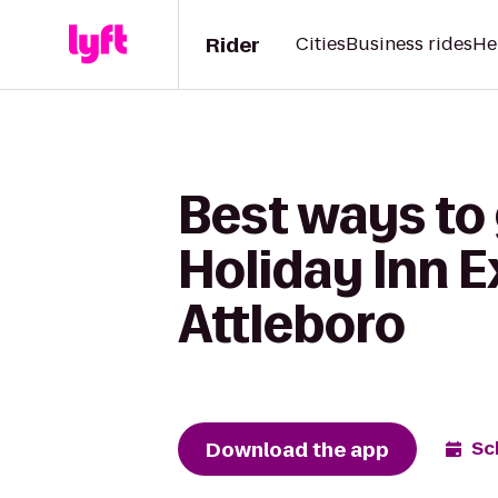
Rider
Cities
Business rides
He
Best ways to 
Holiday Inn 
Attleboro
Download the app
Sc