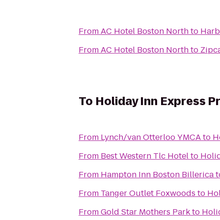
From
AC Hotel Boston North
to
Harb
From
AC Hotel Boston North
to
Zipc
To
Holiday Inn Express P
From
Lynch/van Otterloo YMCA
to
H
From
Best Western Tlc Hotel
to
Holi
From
Hampton Inn Boston Billerica
t
From
Tanger Outlet Foxwoods
to
Hol
From
Gold Star Mothers Park
to
Holi