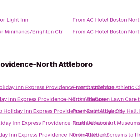
or Light Inn
From
AC Hotel Boston Nort
ar Minihanes/Brighton Ctr
From
AC Hotel Boston Nort
rovidence-North Attleboro
oliday Inn Express Providence-North Attleboro
From
Cambridge Athletic C
day Inn Express Providence-North Attleboro
From
TruGreen Lawn Care
o
Holiday Inn Express Providence-North Attleboro
From
Cambridge City Hall:
iday Inn Express Providence-North Attleboro
From
Harvard Art Museum
day Inn Express Providence-North Attleboro
From
Field of Screams
to
Ho