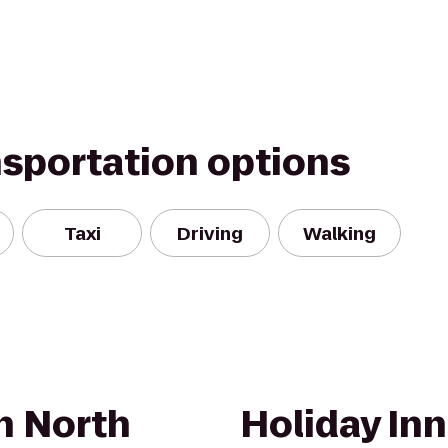
nsportation options
Taxi
Driving
Walking
n North
Holiday In