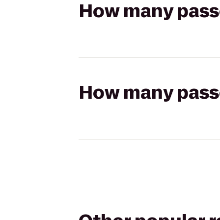
How many passen
How many passen