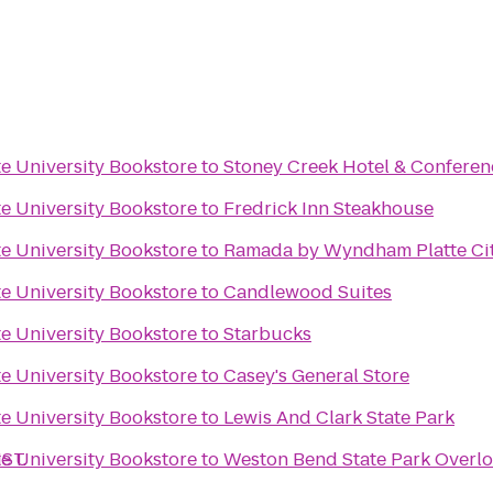
e University Bookstore
to
Stoney Creek Hotel & Conferen
e University Bookstore
to
Fredrick Inn Steakhouse
e University Bookstore
to
Ramada by Wyndham Platte Cit
e University Bookstore
to
Candlewood Suites
e University Bookstore
to
Starbucks
e University Bookstore
to
Casey's General Store
e University Bookstore
to
Lewis And Clark State Park
ST.
e University Bookstore
to
Weston Bend State Park Overl