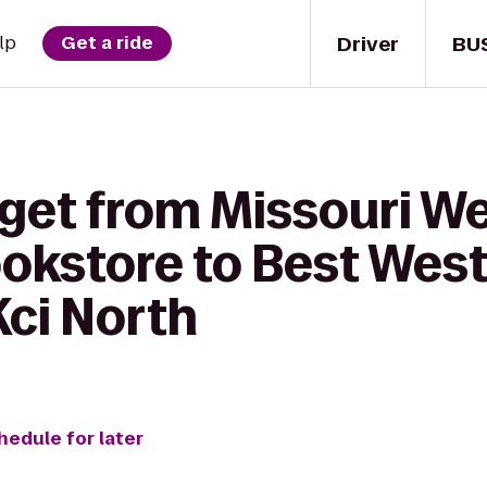
Driver
BU
lp
Get a ride
 get from Missouri W
okstore to Best West
Kci North
hedule for later