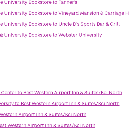
e University Bookstore
to
Tanner's
e University Bookstore
to
Vineyard Mansion & Carriage H
e University Bookstore
to
Uncle D's Sports Bar & Grill
st
e University Bookstore
to
Webster University
 Center
to
Best Western Airport Inn & Suites/Kci North
ersity
to
Best Western Airport Inn & Suites/Kci North
Western Airport Inn & Suites/Kci North
est Western Airport Inn & Suites/Kci North