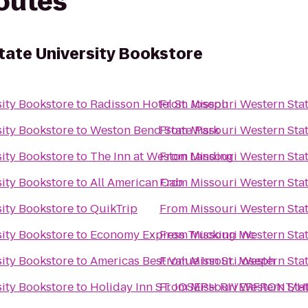
routes
tate University Bookstore
sity Bookstore
to
Radisson Hotel St. Joseph
From
Missouri Western Stat
sity Bookstore
to
Weston Bend State Park
From
Missouri Western Stat
sity Bookstore
to
The Inn at Weston Landing
From
Missouri Western Stat
sity Bookstore
to
All American Cab
From
Missouri Western Stat
sity Bookstore
to
QuikTrip
From
Missouri Western Stat
sity Bookstore
to
Economy Express Trucking Inc
From
Missouri Western Stat
sity Bookstore
to
Americas Best Value Inn St. Joseph
From
Missouri Western Stat
sity Bookstore
to
Holiday Inn ST. JOSEPH RIVERFRONT/HI
From
Missouri Western Stat