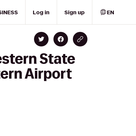
SINESS
Log in
Sign up
EN
estern State
ern Airport