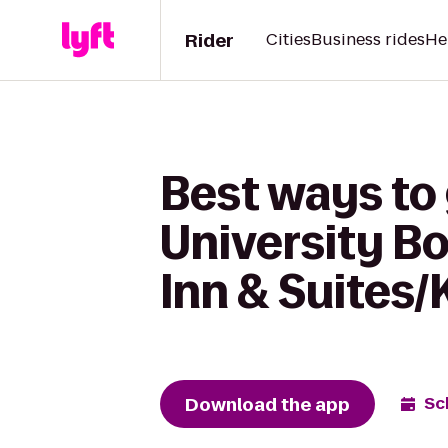
Rider
Cities
Business rides
He
Best ways to
University Bo
Inn & Suites/
Download the app
Sc