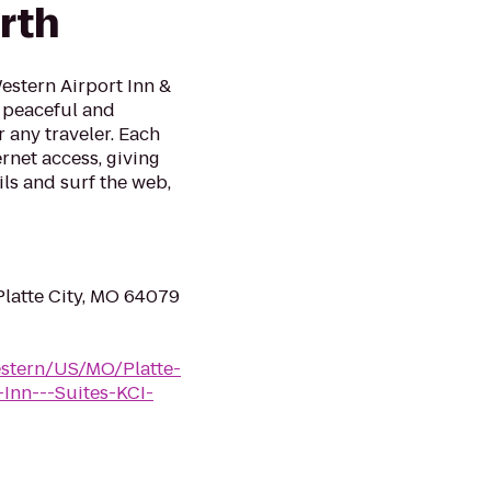
rth
Western Airport Inn &
a peaceful and
any traveler. Each
rnet access, giving
ls and surf the web,
Platte City, MO 64079
estern/US/MO/Platte-
Inn---Suites-KCI-