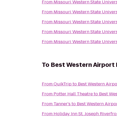
From
Missouri Western State Univer
From
Missouri Western State Univer
From
Missouri Western State Univer
From
Missouri Western State Univer
From
Missouri Western State Univer
To
Best Western Airport 
From
QuikTrip
to
Best Western Airpo
From
Potter Hall Theatre
to
Best Wes
From
Tanner's
to
Best Western Airpor
From
Holiday Inn St. Joseph Riverfro