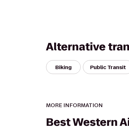
Alternative tra
Biking
Public Transit
MORE INFORMATION
Best Western Ai