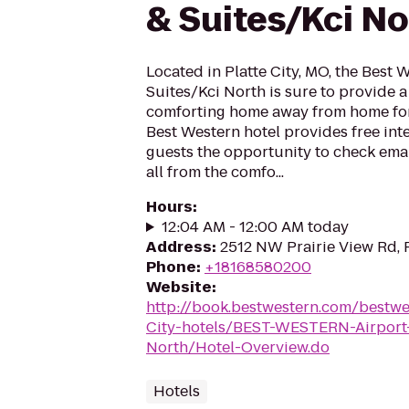
& Suites/Kci No
Located in Platte City, MO, the Best 
Suites/Kci North is sure to provide 
comforting home away from home for 
Best Western hotel provides free inte
guests the opportunity to check emai
all from the comfo...
Hours
:
12:04 AM - 12:00 AM today
Address
:
2512 NW Prairie View Rd, 
Phone
:
+18168580200
Website
:
http://book.bestwestern.com/bestw
City-hotels/BEST-WESTERN-Airport-
North/Hotel-Overview.do
Hotels