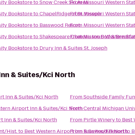
sity Bookstore
to
Snow Creek Ski Area
From
Missouri Western Stat
sity Bookstore
to
ChapelRidge of St. Joseph
From
Missouri Western Stat
sity Bookstore
to
Basswood Resort
From
Missouri Western Stat
sity Bookstore
to
Shakespeare Chateau Inn Bed & Breakfa
From
Missouri Western Stat
sity Bookstore
to
Drury Inn & Suites St. Joseph
Inn & Suites/Kci North
rt Inn & Suites/Kci North
From
Southside Family Fun
tern Airport Inn & Suites/Kci North
From
Central Michigan Univ
t Inn & Suites/Kci North
From
Pirtle Winery
to
Best 
nt/Hist.
to
Best Western Airport Inn & Suites/Kci North
From
Basswood Resort
to
B