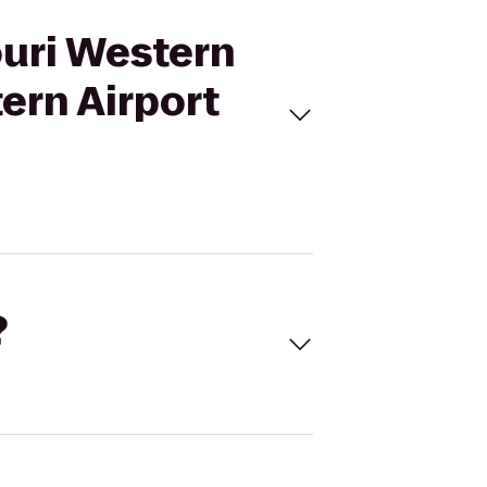
ouri Western
ern Airport
?