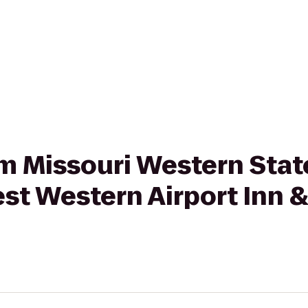
rom Missouri Western Stat
st Western Airport Inn &