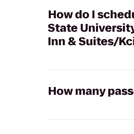
How do I schedu
State Universit
Inn & Suites/Kc
How many passen