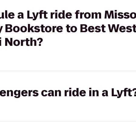
le a Lyft ride from Miss
y Bookstore to Best West
i North?
gers can ride in a Lyft