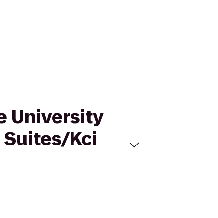
e University
 Suites/Kci