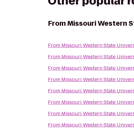
Other popular 
From
Missouri Western S
From
Missouri Western State Univer
From
Missouri Western State Univer
From
Missouri Western State Univer
From
Missouri Western State Univer
From
Missouri Western State Univer
From
Missouri Western State Univer
From
Missouri Western State Univer
From
Missouri Western State Univer