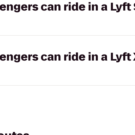
gers can ride in a Lyft 
gers can ride in a Lyft