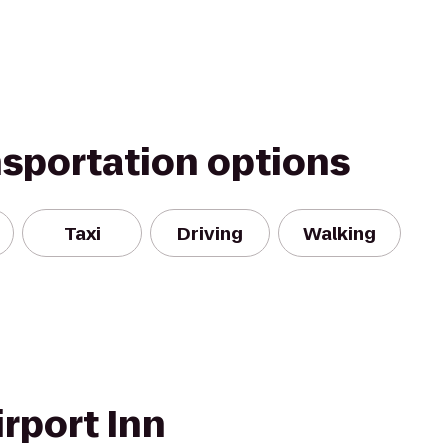
nsportation options
Taxi
Driving
Walking
rport Inn