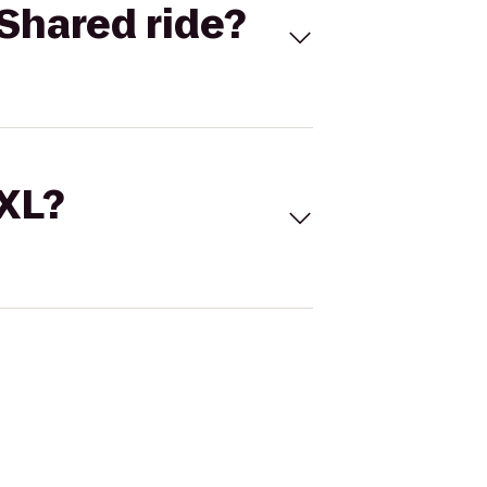
Shared ride?
 XL?