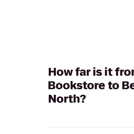
How far is it f
Bookstore to Be
North?