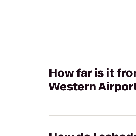
How far is it f
Western Airport