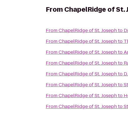
From
ChapelRidge of St.
From
ChapelRidge of St. Joseph
to
D
From
ChapelRidge of St. Joseph
to
T
From
ChapelRidge of St. Joseph
to
A
From
ChapelRidge of St. Joseph
to
R
From
ChapelRidge of St. Joseph
to
D
From
ChapelRidge of St. Joseph
to
S
From
ChapelRidge of St. Joseph
to
H
From
ChapelRidge of St. Joseph
to
S