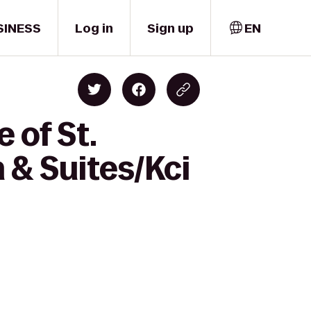
SINESS
Log in
Sign up
EN
 of St.
 & Suites/Kci