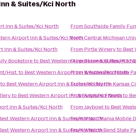
Inn & Suites/Kci North
rt Inn & Suites/Kci North
From
Southside Family Fun
tern Airport Inn & Suites/Kci North
From
Central Michigan Univ
t Inn & Suites/Kci North
From
Pirtle Winery
to
Best 
sity Bookstore
to
Best Western Airport Inn & Suites/Kci N
From
Basswood Resort
to
B
nt/Hist.
to
Best Western Airport Inn & Suites/Kci North
From
Weston Bend State Pa
to
Best Western Airport Inn & Suites/Kci North
From
Holiday Inn Kansas Ci
llery
to
Best Western Airport Inn & Suites/Kci North
From
Anytime Fitness
to
Be
ort Inn & Suites/Kci North
From
Jaybowl
to
Best Weste
Best Western Airport Inn & Suites/Kci North
From
Music Mania Mobile D
Best Western Airport Inn & Suites/Kci North
From
Weston Bend State Pa