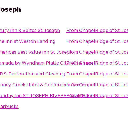
 Joseph
rury Inn & Suites St. Joseph
From
ChapelRidge of St. J
he Inn at Weston Landing
From
ChapelRidge of St. J
mericas Best Value Inn St. Joseph
From
ChapelRidge of St. J
amada by Wyndham Platte City KCI Airport
From
ChapelRidge of St. J
.R.S. Restoration and Cleaning
From
ChapelRidge of St. J
toney Creek Hotel & Conference Center
From
ChapelRidge of St. J
oliday Inn ST. JOSEPH RIVERFRONT/HIST.
From
ChapelRidge of St. J
tarbucks