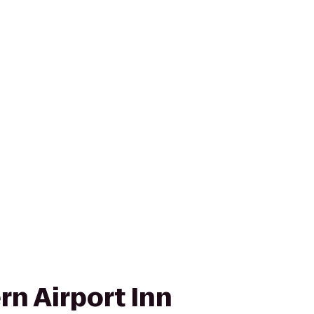
rn Airport Inn