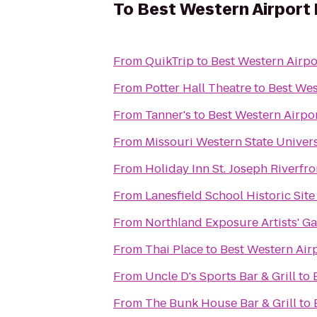
To
Best Western Airport 
From
QuikTrip
to
Best Western Airpo
From
Potter Hall Theatre
to
Best Wes
From
Tanner's
to
Best Western Airpor
From
Missouri Western State Univer
From
Holiday Inn St. Joseph Riverfro
From
Lanesfield School Historic Site
From
Northland Exposure Artists' Ga
From
Thai Place
to
Best Western Airp
From
Uncle D's Sports Bar & Grill
to
From
The Bunk House Bar & Grill
to