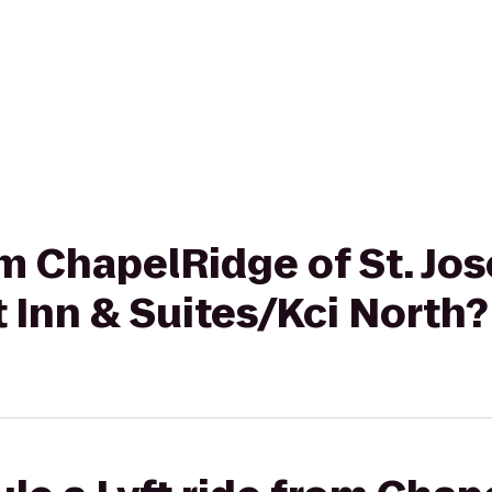
rom ChapelRidge of St. Jo
 Inn & Suites/Kci North?