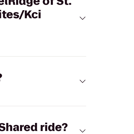
lRidge of St.
ites/Kci
?
Shared ride?