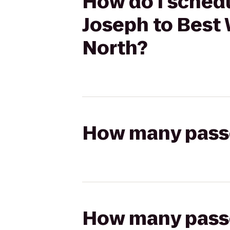
How do I schedu
Joseph to Best 
North?
How many passen
How many passen