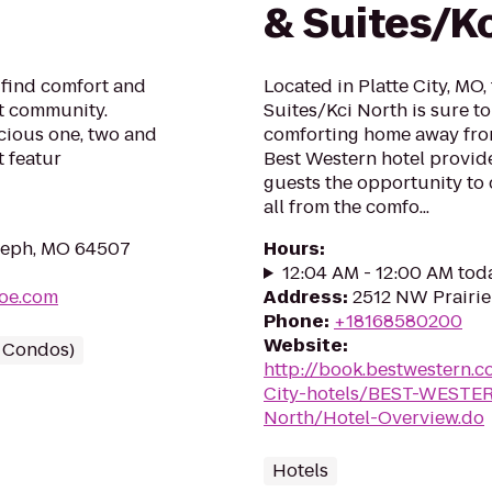
& Suites/K
l find comfort and
Located in Platte City, MO,
t community.
Suites/Kci North is sure t
cious one, two and
comforting home away from
 featur
Best Western hotel provide
guests the opportunity to 
all from the comfo...
Joseph, MO 64507
Hours
:
12:04 AM - 12:00 AM tod
joe.com
Address
:
2512 NW Prairie
Phone
:
+18168580200
Website
:
/ Condos)
http://book.bestwestern.
City-hotels/BEST-WESTERN
North/Hotel-Overview.do
Hotels