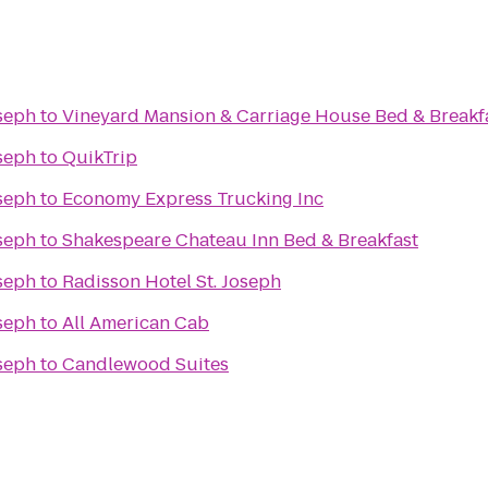
oseph
to
Vineyard Mansion & Carriage House Bed & Breakf
oseph
to
QuikTrip
oseph
to
Economy Express Trucking Inc
oseph
to
Shakespeare Chateau Inn Bed & Breakfast
oseph
to
Radisson Hotel St. Joseph
oseph
to
All American Cab
oseph
to
Candlewood Suites