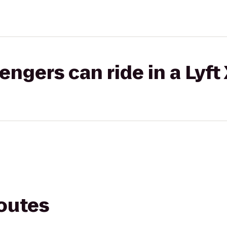
gers can ride in a Lyft
routes