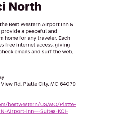
ci North
 the Best Western Airport Inn &
o provide a peaceful and
 home for any traveler. Each
s free internet access, giving
check emails and surf the web,
ay
 View Rd, Platte City, MO 64079
com/bestwestern/US/MO/Platte-
-Airport-Inn---Suites-KCI-