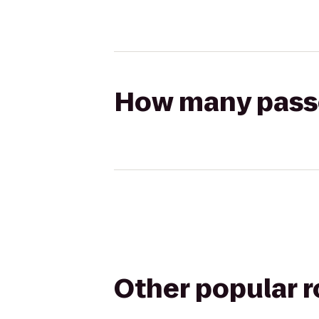
How many passen
Other popular 