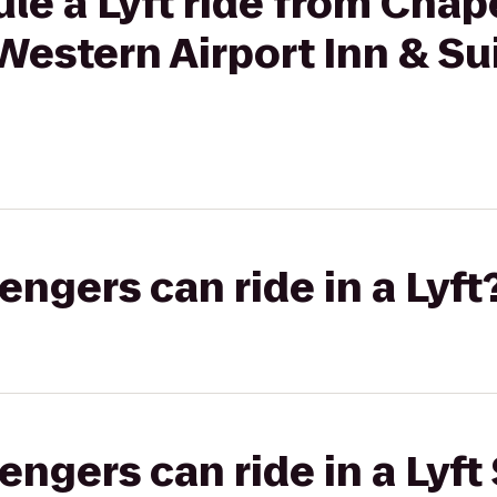
le a Lyft ride from Chape
Western Airport Inn & Su
gers can ride in a Lyft
gers can ride in a Lyft 