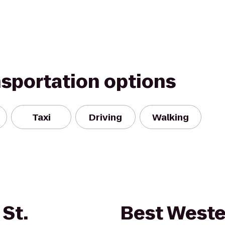
nsportation options
Taxi
Driving
Walking
St.
Best Weste