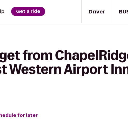
Driver
BU
lp
Get a ride
get from ChapelRidge
t Western Airport Inn
hedule for later