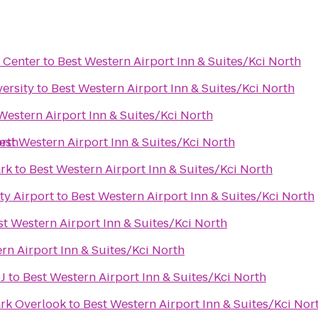
 Center
to
Best Western Airport Inn & Suites/Kci North
ersity
to
Best Western Airport Inn & Suites/Kci North
Western Airport Inn & Suites/Kci North
orth
est Western Airport Inn & Suites/Kci North
rk
to
Best Western Airport Inn & Suites/Kci North
ty Airport
to
Best Western Airport Inn & Suites/Kci North
st Western Airport Inn & Suites/Kci North
rn Airport Inn & Suites/Kci North
J
to
Best Western Airport Inn & Suites/Kci North
rk Overlook
to
Best Western Airport Inn & Suites/Kci Nor