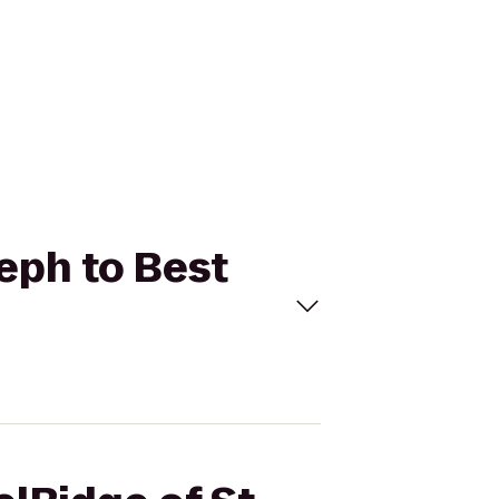
seph to Best