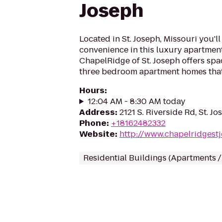
Joseph
Located in St. Joseph, Missouri you'l
convenience in this luxury apartmen
ChapelRidge of St. Joseph offers spa
three bedroom apartment homes that
Hours
:
12:04 AM - 8:30 AM today
Address
:
2121 S. Riverside Rd, St. 
Phone
:
+18162482332
Website
:
http://www.chapelridgest
Residential Buildings (Apartments 