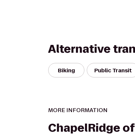
Alternative tra
Biking
Public Transit
MORE INFORMATION
ChapelRidge of 