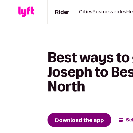
Rider
Cities
Business rides
He
Best ways to 
Joseph to Bes
North
Download the app
Sc