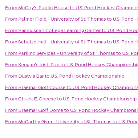
From
McCoy's Public House
to
U.S. Pond Hockey Champio
From
Palmer Field - University of St. Thomas
to
U.S. Pond
From
Rasmussen College Learning Center
to
U.S. Pond H
From
Schulze Hall - University of St. Thomas
to
U.S. Pond
From
Parking Services - University of St. Thomas
to
U.S. P
From
Keegan's Irish Pub
to
U.S. Pond Hockey Championshi
From
Dusty's Bar
to
U.S. Pond Hockey Championship
From
Braemar Golf Course
to
U.S. Pond Hockey Champion
From
Chuck E. Cheese
to
U.S. Pond Hockey Championship
From
Braemar Golf Dome
to
U.S. Pond Hockey Champions
From
McCarthy Gym - University of St. Thomas
to
U.S. Po