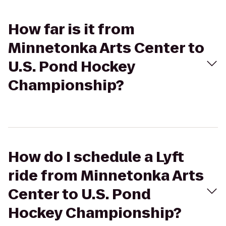
How far is it from
Minnetonka Arts Center to
U.S. Pond Hockey
Championship?
How do I schedule a Lyft
ride from Minnetonka Arts
Center to U.S. Pond
Hockey Championship?