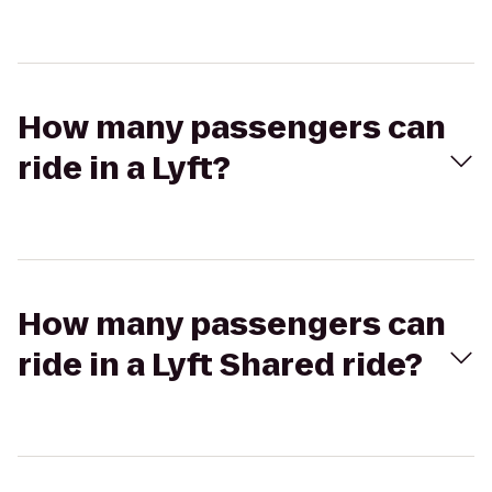
How many passengers can
ride in a Lyft?
How many passengers can
ride in a Lyft Shared ride?