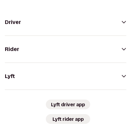
Driver
Rider
Lyft
Lyft driver app
Lyft rider app