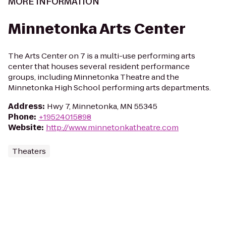
MORE INFORMATION
Minnetonka Arts Center
The Arts Center on 7 is a multi-use performing arts
center that houses several resident performance
groups, including Minnetonka Theatre and the
Minnetonka High School performing arts departments.
Address
:
Hwy 7, Minnetonka, MN 55345
Phone
:
+19524015898
Website
:
http://www.minnetonkatheatre.com
Theaters