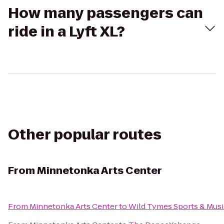
How many passengers can
ride in a Lyft XL?
Other popular routes
From
Minnetonka Arts Center
From
Minnetonka Arts Center
to
Wild Tymes Sports & Musi