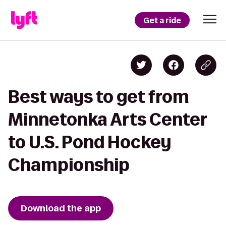
Get a ride
Best ways to get from
Minnetonka Arts Center
to U.S. Pond Hockey
Championship
Download the app