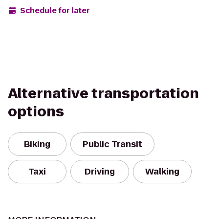
Schedule for later
Alternative transportation
options
Biking
Public Transit
Taxi
Driving
Walking