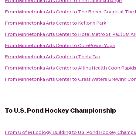
From
Minnetonka Arts Center
to
The DanceXchange
From
Minnetonka Arts Center
to
The Bocce Courts at The
From
Minnetonka Arts Center
to
Kellogg Park
From
Minnetonka Arts Center
to
Hotel Metro St. Paul 3M A
From
Minnetonka Arts Center
to
CorePower Yoga
From
Minnetonka Arts Center
to
Theta Tau
From
Minnetonka Arts Center
to
Allina Health Coon Rapids
From
Minnetonka Arts Center
to
Great Waters Brewing C
To
U.S. Pond Hockey Championship
From
U of M Ecology Building
to
U.S. Pond Hockey Champi