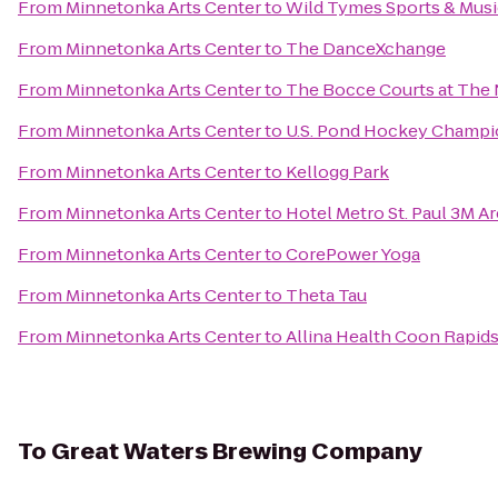
From
Minnetonka Arts Center
to
Wild Tymes Sports & Musi
From
Minnetonka Arts Center
to
The DanceXchange
From
Minnetonka Arts Center
to
The Bocce Courts at The
From
Minnetonka Arts Center
to
U.S. Pond Hockey Champi
From
Minnetonka Arts Center
to
Kellogg Park
From
Minnetonka Arts Center
to
Hotel Metro St. Paul 3M A
From
Minnetonka Arts Center
to
CorePower Yoga
From
Minnetonka Arts Center
to
Theta Tau
From
Minnetonka Arts Center
to
Allina Health Coon Rapids
To
Great Waters Brewing Company