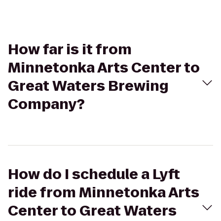
How far is it from
Minnetonka Arts Center to
Great Waters Brewing
Company?
How do I schedule a Lyft
ride from Minnetonka Arts
Center to Great Waters