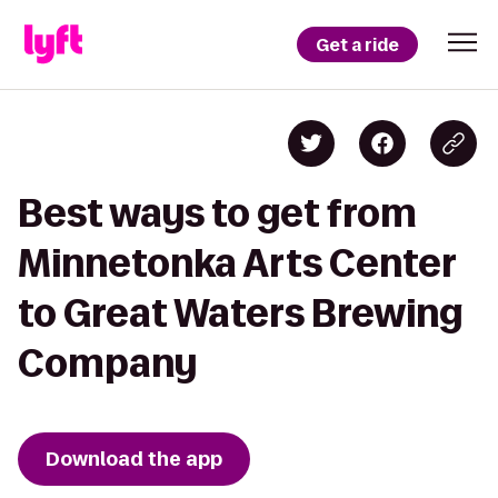
Get a ride
Best ways to get from
Minnetonka Arts Center
to Great Waters Brewing
Company
Download the app