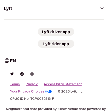
Lyft
Lyft driver app
Lyft rider app
EN
Terms
Privacy
Accessibility Statement
Your Privacy Choices
© 2026 Lyft, Inc.
CPUC ID No. TCP0032513-P
Neighborhood data provided by Zillow. Venue data powered by