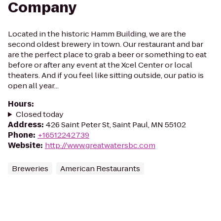
Company
Located in the historic Hamm Building, we are the
second oldest brewery in town. Our restaurant and bar
are the perfect place to grab a beer or something to eat
before or after any event at the Xcel Center or local
theaters. And if you feel like sitting outside, our patio is
open all year...
Hours
:
Closed today
Address
:
426 Saint Peter St, Saint Paul, MN 55102
Phone
:
+16512242739
Website
:
http://www.greatwatersbc.com
Breweries
American Restaurants