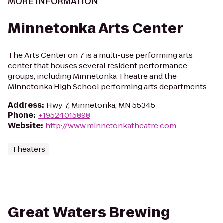
MORE INFORMATION
Minnetonka Arts Center
The Arts Center on 7 is a multi-use performing arts
center that houses several resident performance
groups, including Minnetonka Theatre and the
Minnetonka High School performing arts departments.
Address
:
Hwy 7, Minnetonka, MN 55345
Phone
:
+19524015898
Website
:
http://www.minnetonkatheatre.com
Theaters
Great Waters Brewing