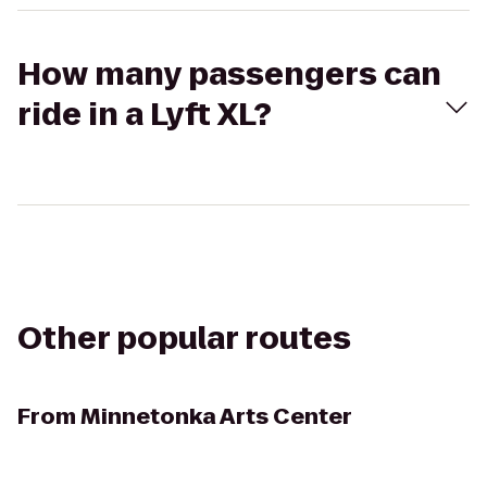
How many passengers can
ride in a Lyft XL?
Other popular routes
From
Minnetonka Arts Center