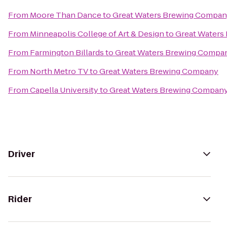
From
Moore Than Dance
to
Great Waters Brewing Compa
From
Minneapolis College of Art & Design
to
Great Waters
From
Farmington Billards
to
Great Waters Brewing Compa
From
North Metro TV
to
Great Waters Brewing Company
From
Capella University
to
Great Waters Brewing Compan
Driver
Rider