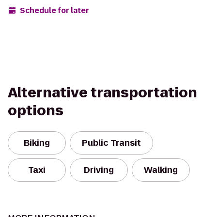
Schedule for later
Alternative transportation
options
Biking
Public Transit
Taxi
Driving
Walking