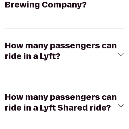
Brewing Company?
How many passengers can
ride in a Lyft?
How many passengers can
ride in a Lyft Shared ride?