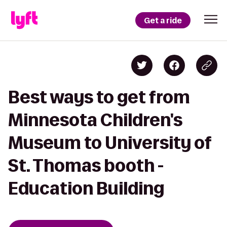
Get a ride
Best ways to get from
Minnesota Children's
Museum to University of
St. Thomas booth -
Education Building