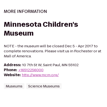
MORE INFORMATION
Minnesota Children's
Museum
NOTE - the museum will be closed Dec 5 - Apr 2017 to
complete renovations. Please visit us in Rochester or at
Mall of America.
Address
:
10 7th St W, Saint Paul, MN 55102
Phone
:
+16512256000
Website
:
http://www.mcm.org/
Museums
Science Museums