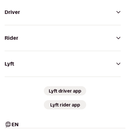
Driver
Rider
Lyft
Lyft driver app
Lyft rider app
EN