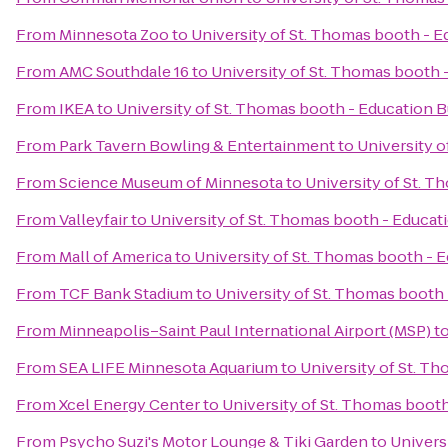
From
Minnesota Zoo
to
University of St. Thomas booth - E
From
AMC Southdale 16
to
University of St. Thomas booth 
From
IKEA
to
University of St. Thomas booth - Education B
From
Park Tavern Bowling & Entertainment
to
University o
From
Science Museum of Minnesota
to
University of St. T
From
Valleyfair
to
University of St. Thomas booth - Educat
From
Mall of America
to
University of St. Thomas booth - E
From
TCF Bank Stadium
to
University of St. Thomas booth 
From
Minneapolis–Saint Paul International Airport (MSP)
t
From
SEA LIFE Minnesota Aquarium
to
University of St. T
From
Xcel Energy Center
to
University of St. Thomas booth
From
Psycho Suzi's Motor Lounge & Tiki Garden
to
Univers