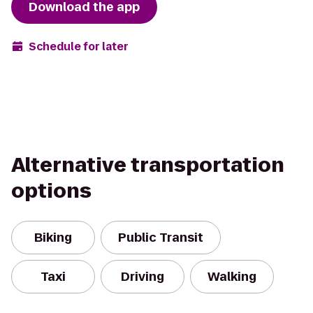
Download the app
Schedule for later
Alternative transportation
options
Biking
Public Transit
Taxi
Driving
Walking