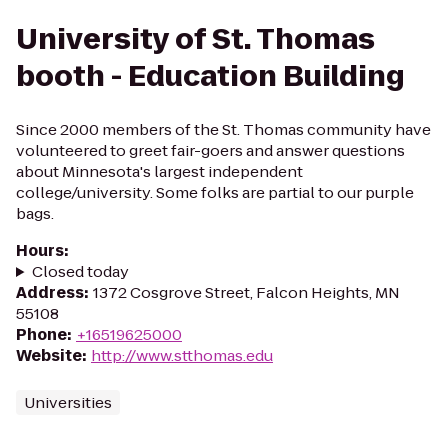
University of St. Thomas
booth - Education Building
Since 2000 members of the St. Thomas community have
volunteered to greet fair-goers and answer questions
about Minnesota's largest independent
college/university. Some folks are partial to our purple
bags.
Hours
:
Closed today
Address
:
1372 Cosgrove Street, Falcon Heights, MN
55108
Phone
:
+16519625000
Website
:
http://www.stthomas.edu
Universities