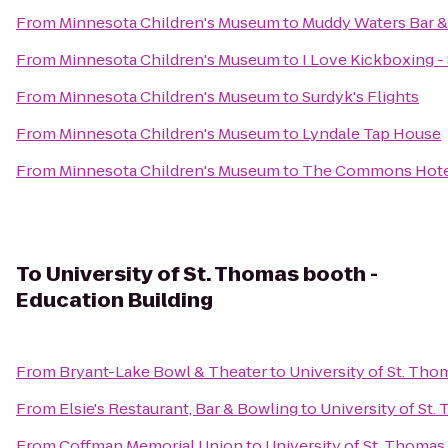
From
Minnesota Children's Museum
to
Muddy Waters Bar &
From
Minnesota Children's Museum
to
I Love Kickboxing - 
From
Minnesota Children's Museum
to
Surdyk's Flights
From
Minnesota Children's Museum
to
Lyndale Tap House
From
Minnesota Children's Museum
to
The Commons Hote
To
University of St. Thomas booth -
Education Building
From
Bryant-Lake Bowl & Theater
to
University of St. Tho
From
Elsie's Restaurant, Bar & Bowling
to
University of St.
From
Coffman Memorial Union
to
University of St. Thomas