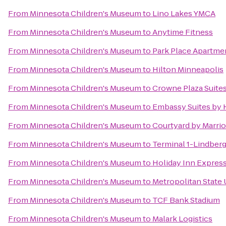
From
Minnesota Children's Museum
to
Lino Lakes YMCA
From
Minnesota Children's Museum
to
Anytime Fitness
From
Minnesota Children's Museum
to
Park Place Apartme
From
Minnesota Children's Museum
to
Hilton Minneapolis
From
Minnesota Children's Museum
to
Crowne Plaza Suites
From
Minnesota Children's Museum
to
Embassy Suites by H
From
Minnesota Children's Museum
to
Courtyard by Marrio
From
Minnesota Children's Museum
to
Terminal 1-Lindber
From
Minnesota Children's Museum
to
Holiday Inn Expres
From
Minnesota Children's Museum
to
Metropolitan State 
From
Minnesota Children's Museum
to
TCF Bank Stadium
From
Minnesota Children's Museum
to
Malark Logistics