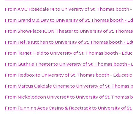
From
AMC Rosedale 14
to
University of St. Thomas booth -
From
Grand Old Day
to
University of St. Thomas booth - E
From
ShowPlace ICON Theater
to
University of St. Thomas
From
Hell's Kitchen
to
University of St. Thomas booth - Ed
From
Target Field
to
University of St. Thomas booth - Educ
From
Guthrie Theater
to
University of St. Thomas booth - 
From
Redbox
to
University of St. Thomas booth - Educatio
From
Marcus Oakdale Cinema
to
University of St. Thomas 
From
Nickelodeon Universe®
to
University of St. Thomas 
From
Running Aces Casino & Racetrack
to
University of S