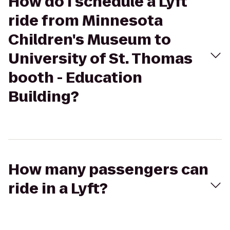
How do I schedule a Lyft
ride from Minnesota
Children's Museum to
University of St. Thomas
booth - Education
Building?
How many passengers can
ride in a Lyft?