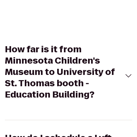
How far is it from
Minnesota Children's
Museum to University of
St. Thomas booth -
Education Building?