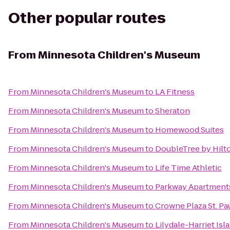
Other popular routes
From
Minnesota Children's Museum
From
Minnesota Children's Museum
to
LA Fitness
From
Minnesota Children's Museum
to
Sheraton
From
Minnesota Children's Museum
to
Homewood Suites
From
Minnesota Children's Museum
to
DoubleTree by Hilt
From
Minnesota Children's Museum
to
Life Time Athletic
From
Minnesota Children's Museum
to
Parkway Apartment
From
Minnesota Children's Museum
to
Crowne Plaza St. Pa
From
Minnesota Children's Museum
to
Lilydale-Harriet Is