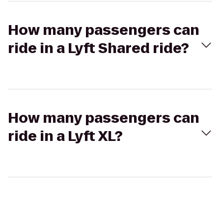
How many passengers can
ride in a Lyft Shared ride?
How many passengers can
ride in a Lyft XL?