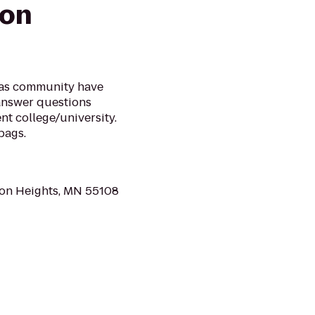
ion
mas community have
 answer questions
t college/university.
bags.
con Heights, MN 55108