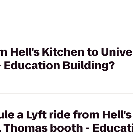
om Hell's Kitchen to Univer
 Education Building?
e a Lyft ride from Hell's
t. Thomas booth - Educat