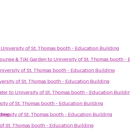
o
University of St. Thomas booth - Education Building
Lounge & Tiki Garden
to
University of St. Thomas booth -
niversity of St. Thomas booth - Education Building
versity of St. Thomas booth - Education Building
ter
to
University of St. Thomas booth - Education Buildi
sity of St. Thomas booth - Education Building
lding
iversity of St. Thomas booth - Education Building
 of St. Thomas booth - Education Building