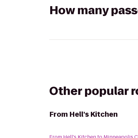
How many passen
Other popular 
From
Hell's Kitchen
From
Hell's Kitchen
to
Minneapolis C