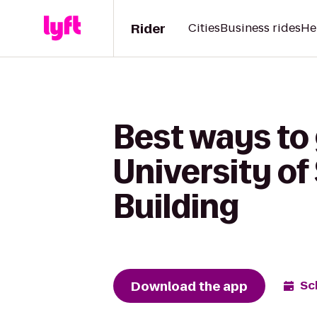
Rider
Cities
Business rides
He
Best ways to 
University of
Building
Download the app
Sc