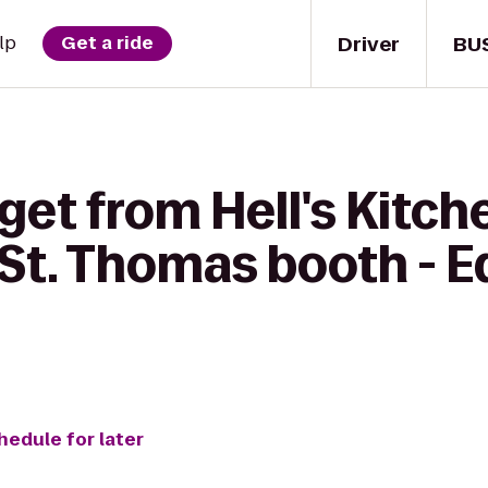
Driver
BU
lp
Get a ride
get from Hell's Kitch
 St. Thomas booth - 
hedule for later