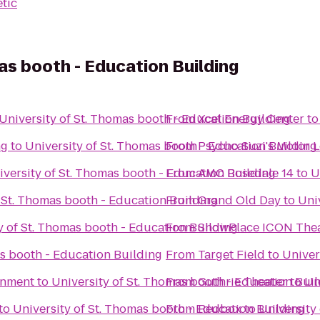
etic
as booth - Education Building
University of St. Thomas booth - Education Building
From
Xcel Energy Center
t
ng
to
University of St. Thomas booth - Education Building
From
Psycho Suzi's Motor 
iversity of St. Thomas booth - Education Building
From
AMC Rosedale 14
to
U
f St. Thomas booth - Education Building
From
Grand Old Day
to
Uni
y of St. Thomas booth - Education Building
From
ShowPlace ICON Thea
as booth - Education Building
From
Target Field
to
Univer
inment
to
University of St. Thomas booth - Education Bui
From
Guthrie Theater
to
Un
to
University of St. Thomas booth - Education Building
From
Redbox
to
University