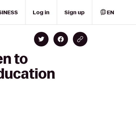
SINESS
Log in
Sign up
EN
en to
Education