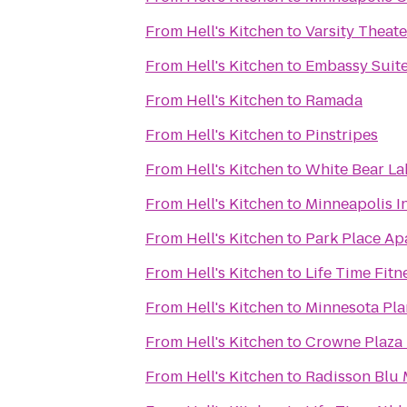
From
Hell's Kitchen
to
Varsity Theate
From
Hell's Kitchen
to
Embassy Suite
From
Hell's Kitchen
to
Ramada
From
Hell's Kitchen
to
Pinstripes
From
Hell's Kitchen
to
White Bear La
From
Hell's Kitchen
to
Minneapolis In
From
Hell's Kitchen
to
Park Place Ap
From
Hell's Kitchen
to
Life Time Fitn
From
Hell's Kitchen
to
Minnesota Pla
From
Hell's Kitchen
to
Crowne Plaza
From
Hell's Kitchen
to
Radisson Blu