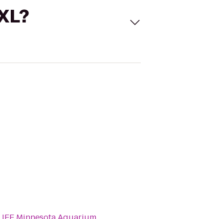
 XL?
LIFE Minnesota Aquarium