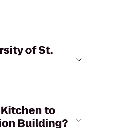
sity of St.
 Kitchen to
ion Building?