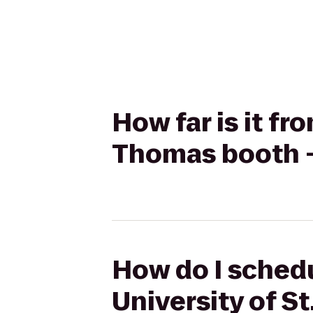
How far is it fr
Thomas booth -
How do I schedul
University of S