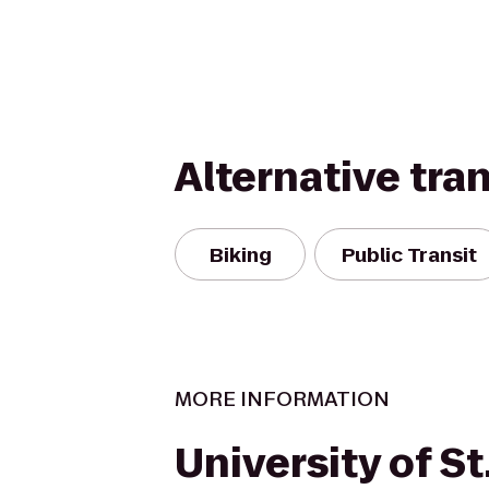
Alternative tra
Biking
Public Transit
MORE INFORMATION
University of S