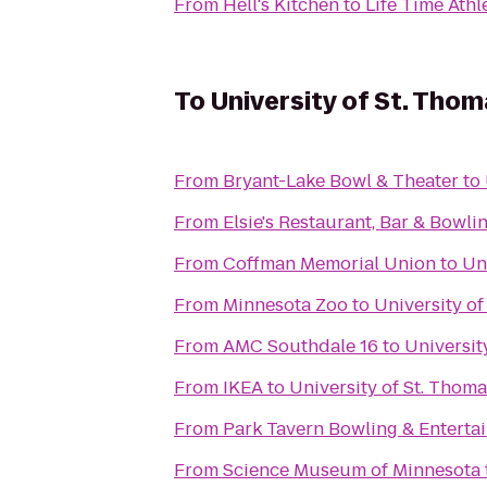
From
Hell's Kitchen
to
Life Time Athl
To
University of St. Thom
From
Bryant-Lake Bowl & Theater
to
From
Elsie's Restaurant, Bar & Bowli
From
Coffman Memorial Union
to
Un
From
Minnesota Zoo
to
University o
From
AMC Southdale 16
to
Universit
From
IKEA
to
University of St. Thom
From
Park Tavern Bowling & Enterta
From
Science Museum of Minnesota