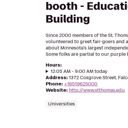
booth - Educat
Building
Since 2000 members of the St. Tho
volunteered to greet fair-goers and
about Minnesota's largest independen
Some folks are partial to our purple 
Hours
:
12:05 AM - 9:00 AM today
Address
:
1372 Cosgrove Street, Fal
Phone
:
+16519625000
Website
:
http://www.stthomas.edu
Universities