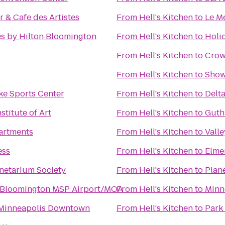
r & Cafe des Artistes
From
Hell's Kitchen
to
Le M
s by Hilton Bloomington
From
Hell's Kitchen
to
Holi
From
Hell's Kitchen
to
Crow
From
Hell's Kitchen
to
Show
ke Sports Center
From
Hell's Kitchen
to
Delt
stitute of Art
From
Hell's Kitchen
to
Guth
artments
From
Hell's Kitchen
to
Valle
ess
From
Hell's Kitchen
to
Elme
netarium Society
From
Hell's Kitchen
to
Plane
 Bloomington MSP Airport/MOA
From
Hell's Kitchen
to
Minn
 Minneapolis Downtown
From
Hell's Kitchen
to
Park