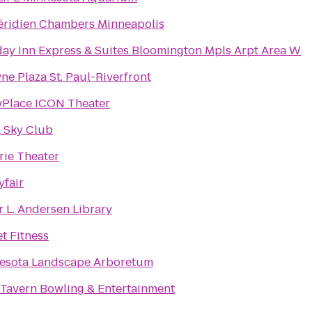
éridien Chambers Minneapolis
day Inn Express & Suites Bloomington Mpls Arpt Area W
ne Plaza St. Paul-Riverfront
Place ICON Theater
a Sky Club
rie Theater
yfair
r L. Andersen Library
t Fitness
esota Landscape Arboretum
 Tavern Bowling & Entertainment