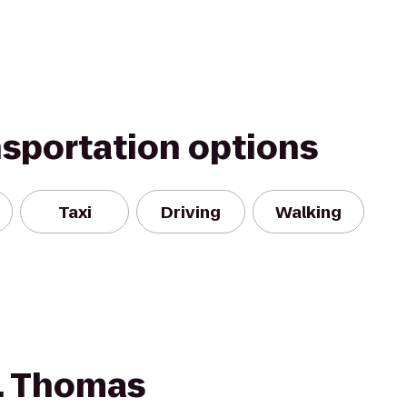
nsportation options
Taxi
Driving
Walking
t. Thomas