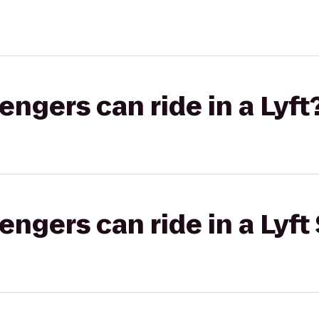
gers can ride in a Lyft
gers can ride in a Lyft 