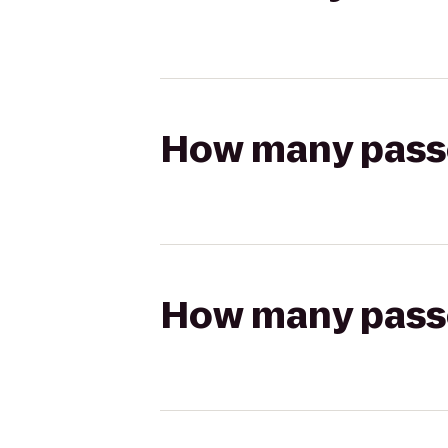
How many passen
How many passen