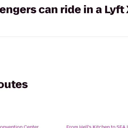
gers can ride in a Lyft
routes
onvention Center
From
Hell's Kitchen
to
SEA 