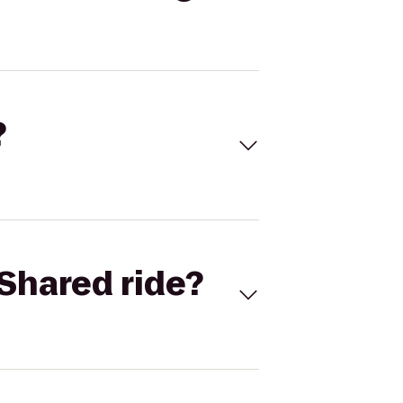
?
Shared ride?