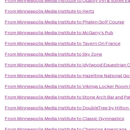
From
Minneapolis Media Institute
to
Quality Inn & Suites E
From
Minneapolis Media Institute
to
Hertz
From
Minneapolis Media Institute
to
Phalen Golf Course
From
Minneapolis Media Institute
to
McGarry's Pub
From
Minneapolis Media Institute
to
Tavern On France
From
Minneapolis Media Institute
to
Sky Zone
From
Minneapolis Media Institute
to
Idylwood Equestrian 
From
Minneapolis Media Institute
to
Hazeltine National Go
From
Minneapolis Media Institute
to
Vikings Locker Room 
From
Minneapolis Media Institute
to
Stone Arch Bar and Pa
From
Minneapolis Media Institute
to
DoubleTree by Hilton 
From
Minneapolis Media Institute
to
Classic Gymnastics
From
Minneapolis Media Institute
to
Champps Americana