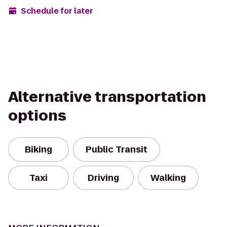
Schedule for later
Alternative transportation
options
Biking
Public Transit
Taxi
Driving
Walking