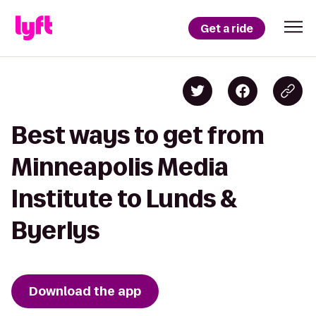
Get a ride
Best ways to get from
Minneapolis Media
Institute to Lunds &
Byerlys
Download the app