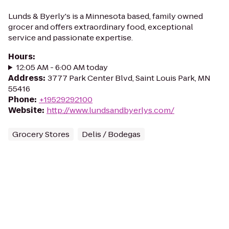
Lunds & Byerly's is a Minnesota based, family owned
grocer and offers extraordinary food, exceptional
service and passionate expertise.
Hours
:
12:05 AM - 6:00 AM today
Address
:
3777 Park Center Blvd, Saint Louis Park, MN
55416
Phone
:
+19529292100
Website
:
http://www.lundsandbyerlys.com/
Grocery Stores
Delis / Bodegas