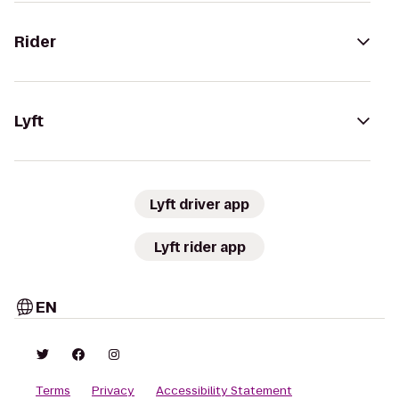
Rider
Lyft
Lyft driver app
Lyft rider app
EN
Terms
Privacy
Accessibility Statement