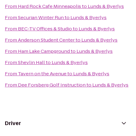
From
Hard Rock Cafe Minneapolis
to
Lunds & Byerlys
From
Securian Winter Run
to
Lunds & Byerlys
From
BEC-TV Offices & Studio
to
Lunds & Byerlys
From
Anderson Student Center
to
Lunds & Byerlys
From
Ham Lake Campground
to
Lunds & Byerlys
From
Shevlin Hall
to
Lunds & Byerlys
From
Tavern on the Avenue
to
Lunds & Byerlys
From
Dee Forsberg Golf Instruction
to
Lunds & Byerlys
Driver