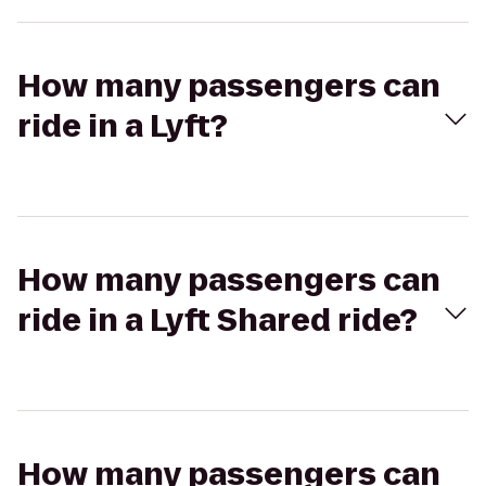
How many passengers can
ride in a Lyft?
How many passengers can
ride in a Lyft Shared ride?
How many passengers can