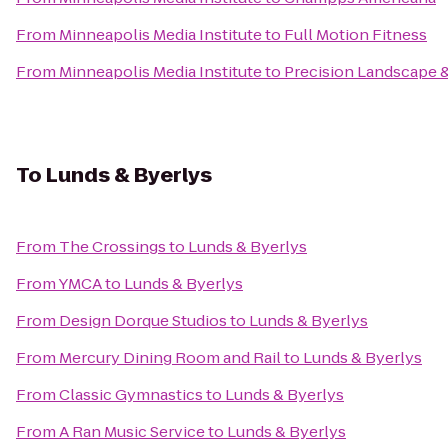
From
Minneapolis Media Institute
to
Full Motion Fitness
From
Minneapolis Media Institute
to
Precision Landscape &
To
Lunds & Byerlys
From
The Crossings
to
Lunds & Byerlys
From
YMCA
to
Lunds & Byerlys
From
Design Dorque Studios
to
Lunds & Byerlys
From
Mercury Dining Room and Rail
to
Lunds & Byerlys
From
Classic Gymnastics
to
Lunds & Byerlys
From
A Ran Music Service
to
Lunds & Byerlys