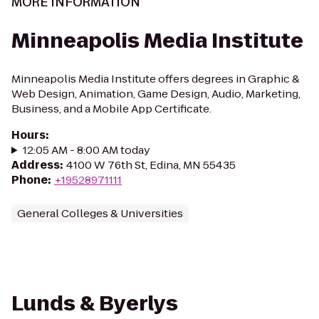
MORE INFORMATION
Minneapolis Media Institute
Minneapolis Media Institute offers degrees in Graphic &
Web Design, Animation, Game Design, Audio, Marketing,
Business, and a Mobile App Certificate.
Hours
:
12:05 AM - 8:00 AM today
Address
:
4100 W 76th St, Edina, MN 55435
Phone
:
+19528971111
General Colleges & Universities
Lunds & Byerlys