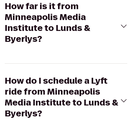
How far is it from
Minneapolis Media
Institute to Lunds &
Byerlys?
How do I schedule a Lyft
ride from Minneapolis
Media Institute to Lunds &
Byerlys?