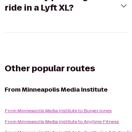
ride in a Lyft XL?
Other popular routes
From
Minneapolis Media Institute
From
Minneapolis Media Institute
to
Burger Jones
From
Minneapolis Media Institute
to
Anytime Fitness