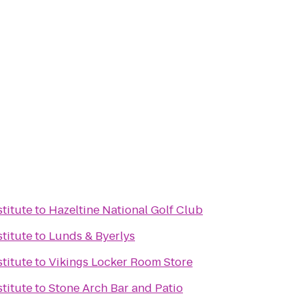
titute
to
Hazeltine National Golf Club
titute
to
Lunds & Byerlys
titute
to
Vikings Locker Room Store
titute
to
Stone Arch Bar and Patio