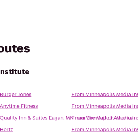
routes
Institute
Burger Jones
From
Minneapolis Media Ins
Anytime Fitness
From
Minneapolis Media Ins
Quality Inn & Suites Eagan, MN near the Mall of America
From
Minneapolis Media Ins
Hertz
From
Minneapolis Media Ins