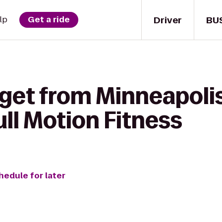
Driver
BU
lp
Get a ride
 get from Minneapoli
ull Motion Fitness
hedule for later