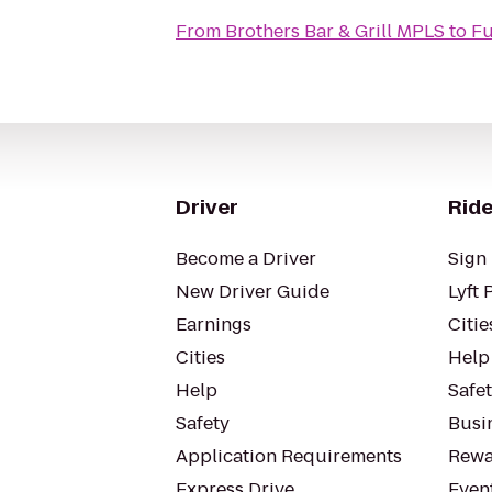
From
Brothers Bar & Grill MPLS
to
Fu
Driver
Ride
Become a Driver
Sign 
New Driver Guide
Lyft 
Earnings
Citie
Cities
Help
Help
Safe
Safety
Busin
Application Requirements
Rewa
Express Drive
Even