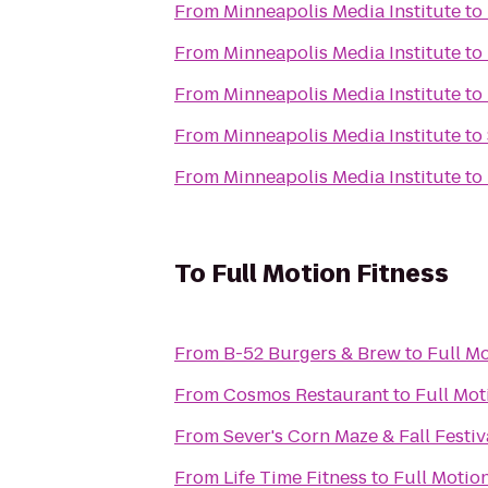
From
Minneapolis Media Institute
to
From
Minneapolis Media Institute
to
From
Minneapolis Media Institute
to
From
Minneapolis Media Institute
to
From
Minneapolis Media Institute
to
To
Full Motion Fitness
From
B-52 Burgers & Brew
to
Full Mo
From
Cosmos Restaurant
to
Full Mot
From
Sever's Corn Maze & Fall Festiv
From
Life Time Fitness
to
Full Motion