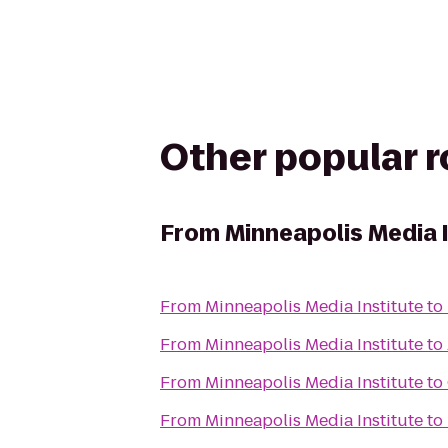
Other popular 
From
Minneapolis Media 
From
Minneapolis Media Institute
to
From
Minneapolis Media Institute
to
From
Minneapolis Media Institute
to
From
Minneapolis Media Institute
to