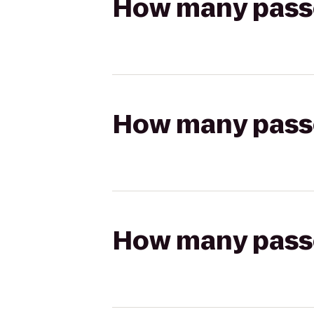
How many passen
How many passen
How many passen