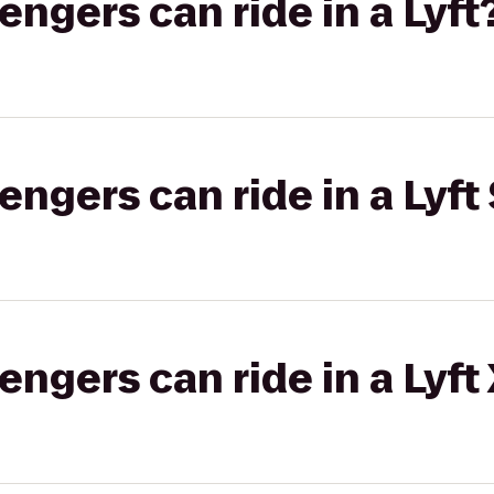
gers can ride in a Lyft
gers can ride in a Lyft 
gers can ride in a Lyft