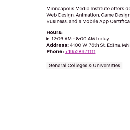
Minneapolis Media Institute offers d
Web Design, Animation, Game Design,
Business, and a Mobile App Certifica
Hours
:
12:06 AM - 8:00 AM today
Address
:
4100 W 76th St, Edina, M
Phone
:
+19528971111
General Colleges & Universities