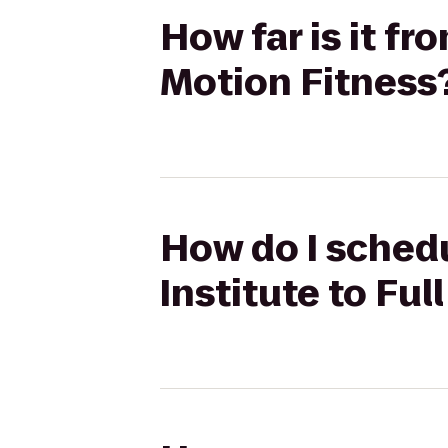
How far is it fr
Motion Fitness
How do I schedu
Institute to Ful