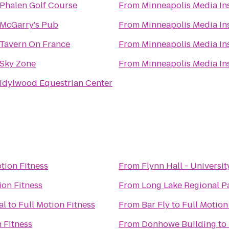
Phalen Golf Course
From
Minneapolis Media Ins
McGarry's Pub
From
Minneapolis Media Ins
Tavern On France
From
Minneapolis Media Ins
Sky Zone
From
Minneapolis Media Ins
Idylwood Equestrian Center
tion Fitness
From
Flynn Hall - Universit
ion Fitness
From
Long Lake Regional P
al
to
Full Motion Fitness
From
Bar Fly
to
Full Motion
 Fitness
From
Donhowe Building
to