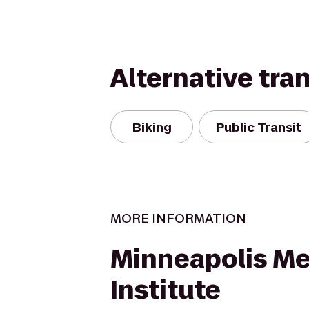
Alternative tra
Biking
Public Transit
MORE INFORMATION
Minneapolis Me
Institute