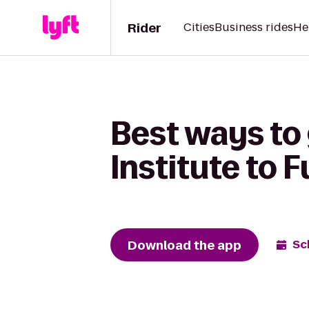
Rider
Cities
Business rides
He
Best ways to
Institute to F
Download the app
Sc