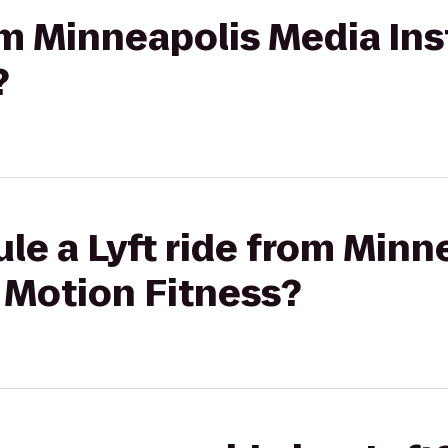
om Minneapolis Media Inst
?
le a Lyft ride from Minn
l Motion Fitness?