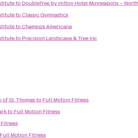
titute
to
DoubleTree by Hilton Hotel Minneapolis – Nort
titute
to
Classic Gymnastics
titute
to
Champps Americana
titute
to
Precision Landscape & Tree Inc
y of St. Thomas
to
Full Motion Fitness
ark
to
Full Motion Fitness
 Fitness
Full Motion Fitness