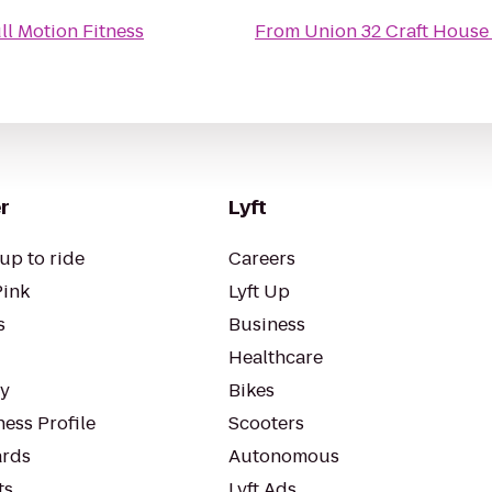
ll Motion Fitness
From
Union 32 Craft House
r
Lyft
up to ride
Careers
Pink
Lyft Up
s
Business
Healthcare
ty
Bikes
ess Profile
Scooters
rds
Autonomous
ts
Lyft Ads