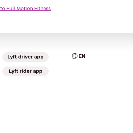
to
Full Motion Fitness
EN
Lyft driver app
Lyft rider app