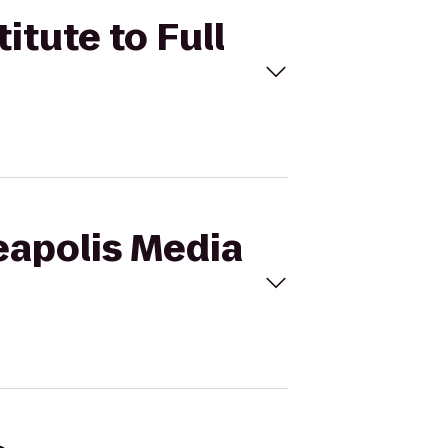
itute to Full
eapolis Media