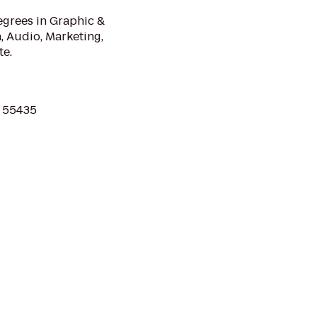
egrees in Graphic &
 Audio, Marketing,
te.
N 55435