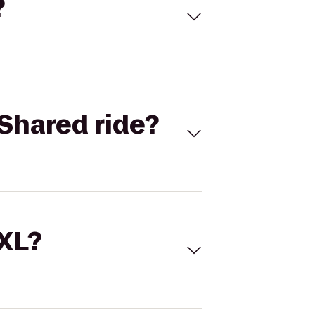
?
Shared ride?
 XL?