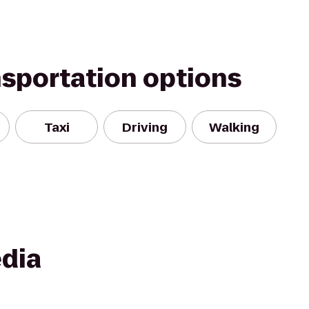
nsportation options
Taxi
Driving
Walking
dia