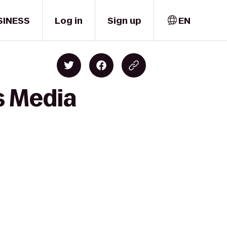
SINESS
Log in
Sign up
EN
s Media