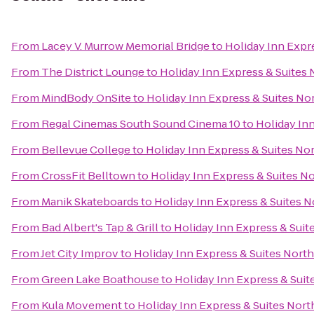
From
Lacey V. Murrow Memorial Bridge
to
Holiday Inn Expre
From
The District Lounge
to
Holiday Inn Express & Suites N
From
MindBody OnSite
to
Holiday Inn Express & Suites Nor
From
Regal Cinemas South Sound Cinema 10
to
Holiday Inn
From
Bellevue College
to
Holiday Inn Express & Suites Nor
From
CrossFit Belltown
to
Holiday Inn Express & Suites No
From
Manik Skateboards
to
Holiday Inn Express & Suites No
From
Bad Albert's Tap & Grill
to
Holiday Inn Express & Suite
From
Jet City Improv
to
Holiday Inn Express & Suites North 
From
Green Lake Boathouse
to
Holiday Inn Express & Suite
From
Kula Movement
to
Holiday Inn Express & Suites North