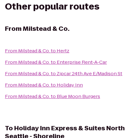
Other popular routes
From
Milstead & Co.
From
Milstead & Co.
to
Hertz
From
Milstead & Co.
to
Enterprise Rent-A-Car
From
Milstead & Co.
to
Zipcar 24th Ave E/Madison St
From
Milstead & Co.
to
Holiday Inn
From
Milstead & Co.
to
Blue Moon Burgers
To
Holiday Inn Express & Suites North
Seattle - Shoreline