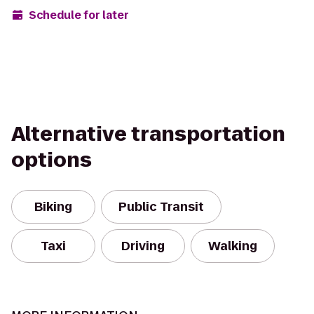
Schedule for later
Alternative transportation
options
Biking
Public Transit
Taxi
Driving
Walking