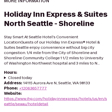
MORE INFORMATION
Holiday Inn Express & Suites
North Seattle - Shoreline
Stay Smart At Seattle Hotel's Convenient
LocationGuests of our Holiday Inn Express® Hotel &
Suites Seattle enjoy convenience without big city
congestion. 1/4 mile from the City of Shoreline and
Shoreline Community College 1 1/2 miles to University
of Washington Northwest hospital and 3 miles to N...
Hours
:
Closed today
Address
:
14115 Aurora Ave N, Seattle, WA 98133
Phone
:
+12063657777
Website
:
https://www.ihg.com/holidayinnexpress/hotels/us/en/s
eattle/seaau/hoteldetail