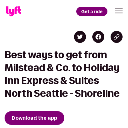
Get a ride
Best ways to get from
Milstead & Co. to Holiday
Inn Express & Suites
North Seattle - Shoreline
Download the app