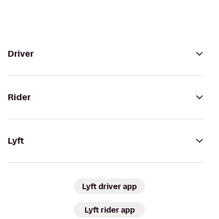
Driver
Rider
Lyft
Lyft driver app
Lyft rider app