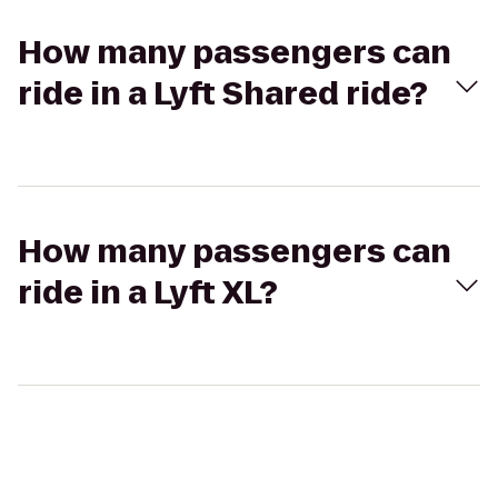
How many passengers can
ride in a Lyft Shared ride?
How many passengers can
ride in a Lyft XL?