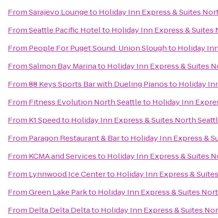
From
Sarajevo Lounge
to
Holiday Inn Express & Suites Nort
From
Seattle Pacific Hotel
to
Holiday Inn Express & Suites 
From
People For Puget Sound: Union Slough
to
Holiday Inn
From
Salmon Bay Marina
to
Holiday Inn Express & Suites No
From
88 Keys Sports Bar with Dueling Pianos
to
Holiday Inn
From
Fitness Evolution North Seattle
to
Holiday Inn Expres
From
K1 Speed
to
Holiday Inn Express & Suites North Seattl
From
Paragon Restaurant & Bar
to
Holiday Inn Express & Su
From
KCMA and Services
to
Holiday Inn Express & Suites No
From
Lynnwood Ice Center
to
Holiday Inn Express & Suites
From
Green Lake Park
to
Holiday Inn Express & Suites Nort
From
Delta Delta Delta
to
Holiday Inn Express & Suites Nor