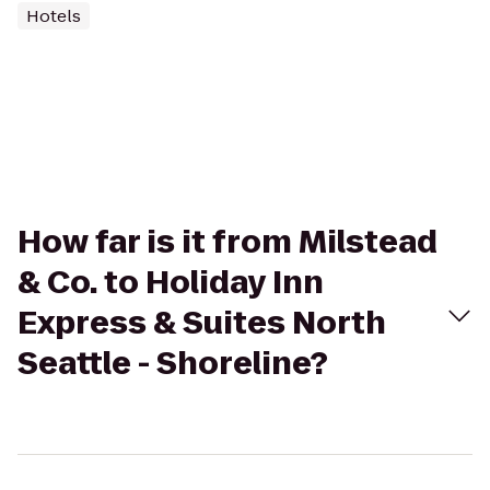
Hotels
How far is it from Milstead
& Co. to Holiday Inn
Express & Suites North
Seattle - Shoreline?