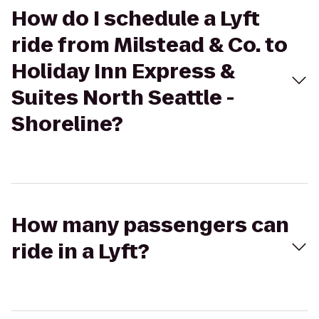
How do I schedule a Lyft
ride from Milstead & Co. to
Holiday Inn Express &
Suites North Seattle -
Shoreline?
How many passengers can
ride in a Lyft?