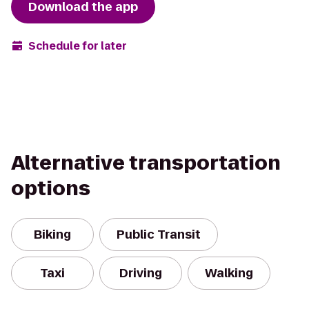
Download the app
Schedule for later
Alternative transportation
options
Biking
Public Transit
Taxi
Driving
Walking