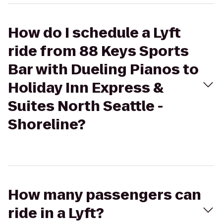
How do I schedule a Lyft
ride from 88 Keys Sports
Bar with Dueling Pianos to
Holiday Inn Express &
Suites North Seattle -
Shoreline?
How many passengers can
ride in a Lyft?