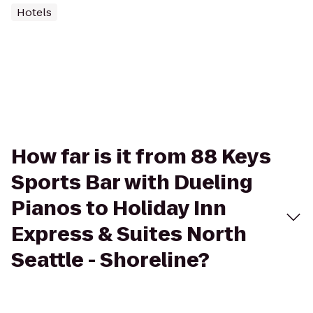
Hotels
How far is it from 88 Keys
Sports Bar with Dueling
Pianos to Holiday Inn
Express & Suites North
Seattle - Shoreline?