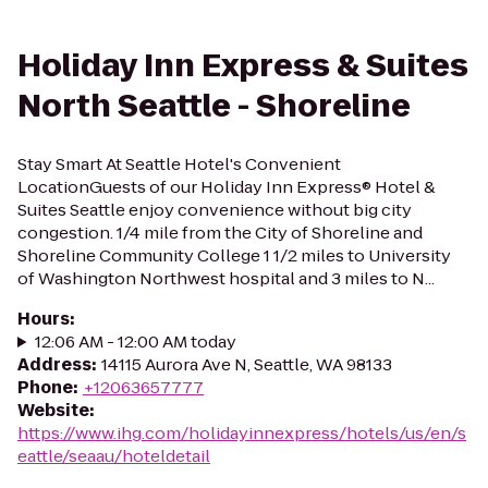
Holiday Inn Express & Suites
North Seattle - Shoreline
Stay Smart At Seattle Hotel's Convenient
LocationGuests of our Holiday Inn Express® Hotel &
Suites Seattle enjoy convenience without big city
congestion. 1/4 mile from the City of Shoreline and
Shoreline Community College 1 1/2 miles to University
of Washington Northwest hospital and 3 miles to N...
Hours
:
12:06 AM - 12:00 AM today
Address
:
14115 Aurora Ave N, Seattle, WA 98133
Phone
:
+12063657777
Website
:
https://www.ihg.com/holidayinnexpress/hotels/us/en/s
eattle/seaau/hoteldetail