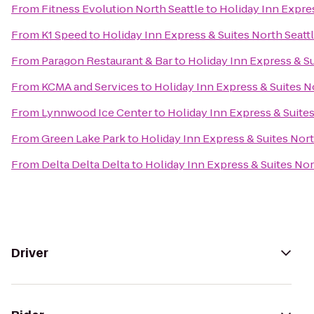
From
Fitness Evolution North Seattle
to
Holiday Inn Expres
From
K1 Speed
to
Holiday Inn Express & Suites North Seattl
From
Paragon Restaurant & Bar
to
Holiday Inn Express & Su
From
KCMA and Services
to
Holiday Inn Express & Suites No
From
Lynnwood Ice Center
to
Holiday Inn Express & Suites
From
Green Lake Park
to
Holiday Inn Express & Suites Nort
From
Delta Delta Delta
to
Holiday Inn Express & Suites Nor
Driver