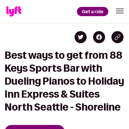
Get a ride
Best ways to get from 88
Keys Sports Bar with
Dueling Pianos to Holiday
Inn Express & Suites
North Seattle - Shoreline