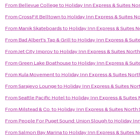
From
Bellevue College
to
Holiday Inn Express & Suites Nor
From
CrossFit Belltown
to
Holiday Inn Express & Suites No
From
Manik Skateboards
to
Holiday Inn Express & Suites No
From
Bad Albert's Tap & Grill
to
Holiday Inn Express & Suite
From
Jet City Improv
to
Holiday Inn Express & Suites North 
From
Green Lake Boathouse
to
Holiday Inn Express & Suite
From
Kula Movement
to
Holiday Inn Express & Suites North
From
Sarajevo Lounge
to
Holiday Inn Express & Suites Nort
From
Seattle Pacific Hotel
to
Holiday Inn Express & Suites 
From
Milstead & Co.
to
Holiday Inn Express & Suites North S
From
People For Puget Sound: Union Slough
to
Holiday Inn
From
Salmon Bay Marina
to
Holiday Inn Express & Suites No