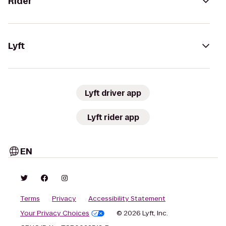
Rider
Lyft
Lyft driver app
Lyft rider app
EN
Terms
Privacy
Accessibility Statement
Your Privacy Choices
© 2026 Lyft, Inc.