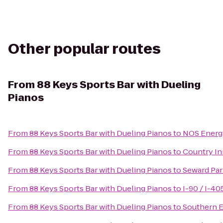
Other popular routes
From
88 Keys Sports Bar with Dueling
Pianos
From
88 Keys Sports Bar with Dueling Pianos
to
NOS Energy
From
88 Keys Sports Bar with Dueling Pianos
to
Country In
From
88 Keys Sports Bar with Dueling Pianos
to
Seward Pa
From
88 Keys Sports Bar with Dueling Pianos
to
I-90 / I-4
From
88 Keys Sports Bar with Dueling Pianos
to
Southern E