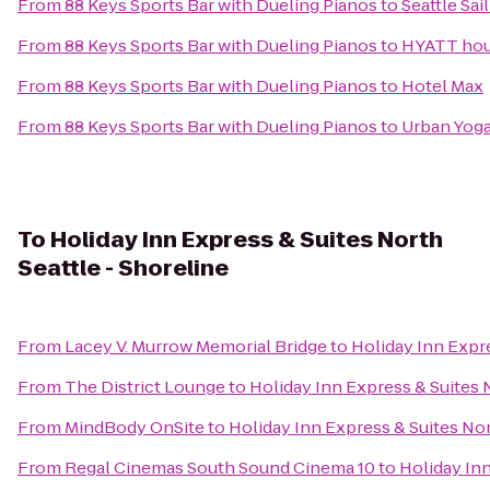
From
88 Keys Sports Bar with Dueling Pianos
to
Seattle Sai
From
88 Keys Sports Bar with Dueling Pianos
to
HYATT ho
From
88 Keys Sports Bar with Dueling Pianos
to
Hotel Max
From
88 Keys Sports Bar with Dueling Pianos
to
Urban Yoga
To
Holiday Inn Express & Suites North
Seattle - Shoreline
From
Lacey V. Murrow Memorial Bridge
to
Holiday Inn Expre
From
The District Lounge
to
Holiday Inn Express & Suites N
From
MindBody OnSite
to
Holiday Inn Express & Suites Nor
From
Regal Cinemas South Sound Cinema 10
to
Holiday Inn