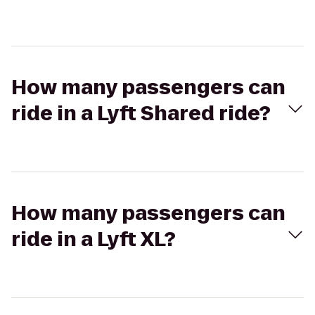
How many passengers can
ride in a Lyft Shared ride?
How many passengers can
ride in a Lyft XL?