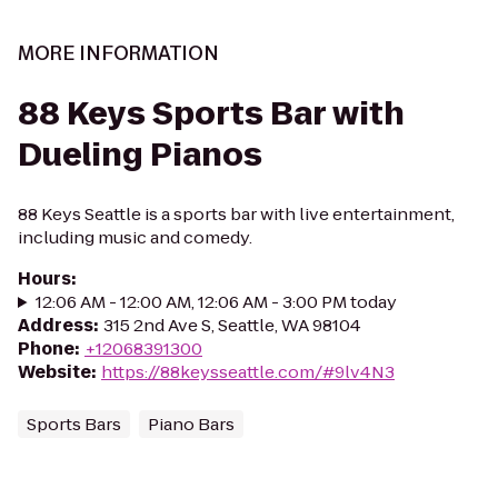
MORE INFORMATION
88 Keys Sports Bar with
Dueling Pianos
88 Keys Seattle is a sports bar with live entertainment,
including music and comedy.
Hours
:
12:06 AM - 12:00 AM, 12:06 AM - 3:00 PM today
Address
:
315 2nd Ave S, Seattle, WA 98104
Phone
:
+12068391300
Website
:
https://88keysseattle.com/#9lv4N3
Sports Bars
Piano Bars