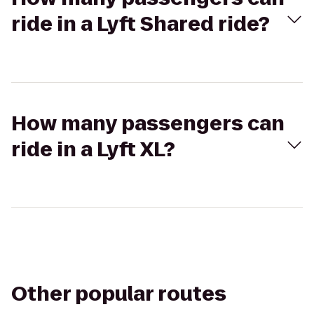
ride in a Lyft Shared ride?
How many passengers can
ride in a Lyft XL?
Other popular routes