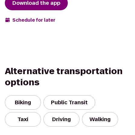
Download the app
Schedule for later
Alternative transportation
options
Biking
Public Transit
Taxi
Driving
Walking