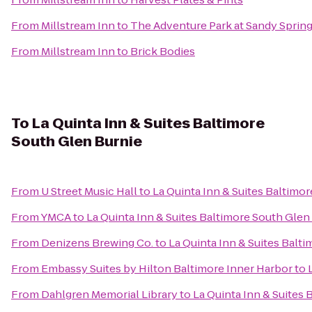
From
Millstream Inn
to
The Adventure Park at Sandy Sprin
From
Millstream Inn
to
Brick Bodies
To
La Quinta Inn & Suites Baltimore
South Glen Burnie
From
U Street Music Hall
to
La Quinta Inn & Suites Baltimo
From
YMCA
to
La Quinta Inn & Suites Baltimore South Glen
From
Denizens Brewing Co.
to
La Quinta Inn & Suites Balt
From
Embassy Suites by Hilton Baltimore Inner Harbor
to
From
Dahlgren Memorial Library
to
La Quinta Inn & Suites