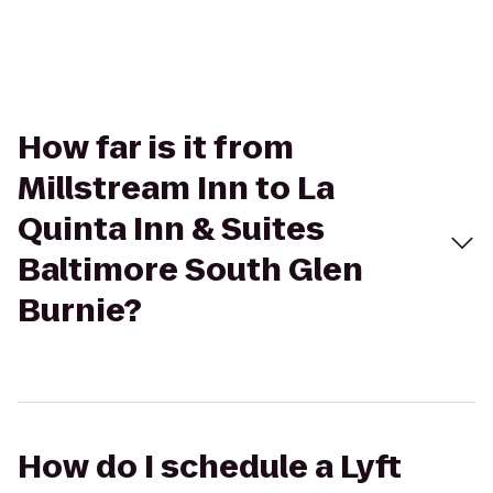
How far is it from
Millstream Inn to La
Quinta Inn & Suites
Baltimore South Glen
Burnie?
How do I schedule a Lyft