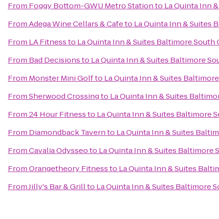
From
Foggy Bottom-GWU Metro Station
to
La Quinta Inn &
From
Adega Wine Cellars & Cafe
to
La Quinta Inn & Suites 
From
LA Fitness
to
La Quinta Inn & Suites Baltimore South
From
Bad Decisions
to
La Quinta Inn & Suites Baltimore So
From
Monster Mini Golf
to
La Quinta Inn & Suites Baltimor
From
Sherwood Crossing
to
La Quinta Inn & Suites Baltim
From
24 Hour Fitness
to
La Quinta Inn & Suites Baltimore 
From
Diamondback Tavern
to
La Quinta Inn & Suites Balti
From
Cavalia Odysseo
to
La Quinta Inn & Suites Baltimore
From
Orangetheory Fitness
to
La Quinta Inn & Suites Balt
From
Jilly's Bar & Grill
to
La Quinta Inn & Suites Baltimore 