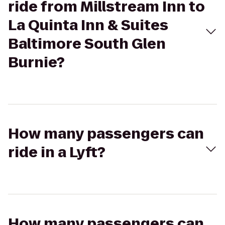
ride from Millstream Inn to
La Quinta Inn & Suites
Baltimore South Glen
Burnie?
How many passengers can
ride in a Lyft?
How many passengers can