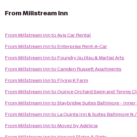
From
Millstream Inn
From
Millstream Inn
to
Avis Car Rental
From
Millstream Inn
to
Enterprise Rent-A-Car
From
Millstream Inn
to
Foundry Jiu Jitsu & Martial Arts
From
Millstream Inn
to
Camden Russett Apartments
From
Millstream Inn
to
Flying K Farm
From
Millstream Inn
to
Quince Orchard Swim and Tennis C
From
Millstream Inn
to
Staybridge Suites Baltimore - Inner
From
Millstream Inn
to
La Quinta Inn & Suites Baltimore N 
From
Millstream Inn
to
Movez by Adelicia
From
Millstream Inn
to
Harvest Plates & Pints