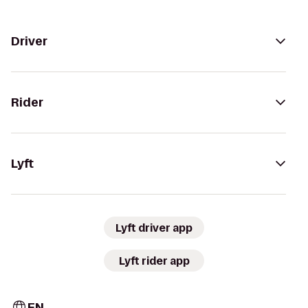
Driver
Rider
Lyft
Lyft driver app
Lyft rider app
EN