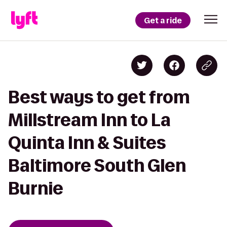
Get a ride
Best ways to get from
Millstream Inn to La
Quinta Inn & Suites
Baltimore South Glen
Burnie