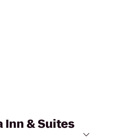
a Inn & Suites