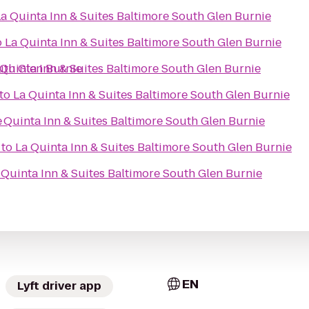
La Quinta Inn & Suites Baltimore South Glen Burnie
o
La Quinta Inn & Suites Baltimore South Glen Burnie
uth Glen Burnie
 Quinta Inn & Suites Baltimore South Glen Burnie
to
La Quinta Inn & Suites Baltimore South Glen Burnie
e
 Quinta Inn & Suites Baltimore South Glen Burnie
to
La Quinta Inn & Suites Baltimore South Glen Burnie
 Quinta Inn & Suites Baltimore South Glen Burnie
EN
Lyft driver app