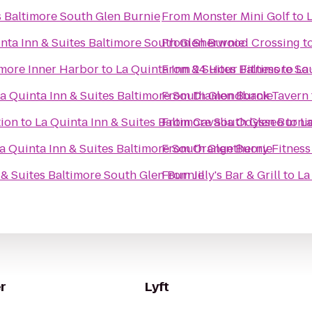
s Baltimore South Glen Burnie
From
Monster Mini Golf
to
nta Inn & Suites Baltimore South Glen Burnie
From
Sherwood Crossing
t
imore Inner Harbor
to
La Quinta Inn & Suites Baltimore So
From
24 Hour Fitness
to
La
a Quinta Inn & Suites Baltimore South Glen Burnie
From
Diamondback Tavern
ion
to
La Quinta Inn & Suites Baltimore South Glen Burni
From
Cavalia Odysseo
to
La
a Quinta Inn & Suites Baltimore South Glen Burnie
From
Orangetheory Fitness
 & Suites Baltimore South Glen Burnie
From
Jilly's Bar & Grill
to
La
r
Lyft