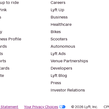
up to ride
Careers
Pink
Lyft Up
s
Business
Healthcare
ty
Bikes
ess Profile
Scooters
rds
Autonomous
ts
Lyft Ads
orts
Venue Partnerships
Cards
Developers
te
Lyft Blog
Press
Investor Relations
y Statement
Your Privacy Choices
© 2026 Lyft, Inc.
CP