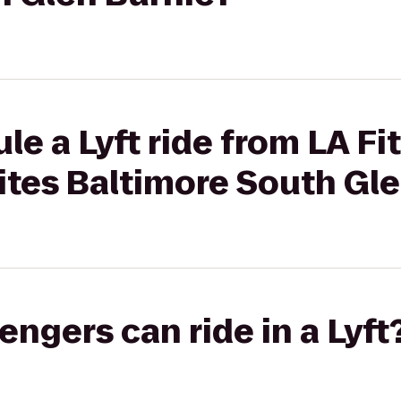
le a Lyft ride from LA Fi
ites Baltimore South Gl
gers can ride in a Lyft