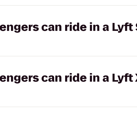
gers can ride in a Lyft 
gers can ride in a Lyft