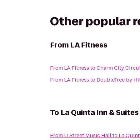
Other popular 
From
LA Fitness
From
LA Fitness
to
Charm City Circul
From
LA Fitness
to
DoubleTree by Hil
To
La Quinta Inn & Suite
From
U Street Music Hall
to
La Quint