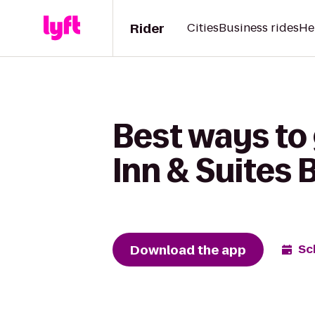
Rider
Cities
Business rides
He
Best ways to 
Inn & Suites 
Download the app
Sc