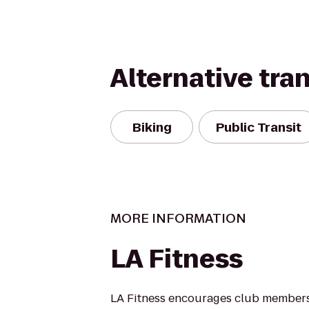
Alternative tra
Biking
Public Transit
MORE INFORMATION
LA Fitness
LA Fitness encourages club members 