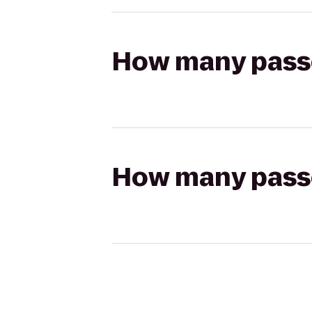
How many passen
How many passen