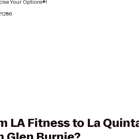
rcise Your Options®!
21286
om LA Fitness to La Quint
h Glen Burnie?