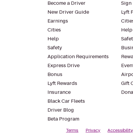
Become a Driver
Sign 
New Driver Guide
Lyft 
Earnings
Citie
Cities
Help
Help
Safe
Safety
Busin
Application Requirements
Rewa
Express Drive
Even
Bonus
Airp
Lyft Rewards
Gift 
Insurance
Dona
Black Car Fleets
Driver Blog
Beta Program
Terms
Privacy
Accessibilit