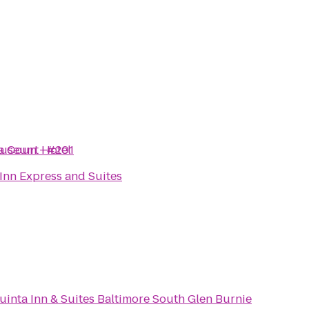
 Museum - #201
a Court Hotel
Inn Express and Suites
uinta Inn & Suites Baltimore South Glen Burnie