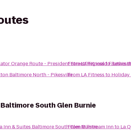
routes
ator Orange Route - President Street/Reginald F. Lewis
From
LA Fitness
to
Bethesd
ton Baltimore North - Pikesville
From
LA Fitness
to
Holiday 
s Baltimore South Glen Burnie
a Inn & Suites Baltimore South Glen Burnie
From
Millstream Inn
to
La Q