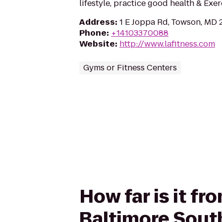
lifestyle, practice good health & Exe
Address
:
1 E Joppa Rd, Towson, MD 
Phone
:
+14103370088
Website
:
http://www.lafitness.com
Gyms or Fitness Centers
How far is it fr
Baltimore Sout