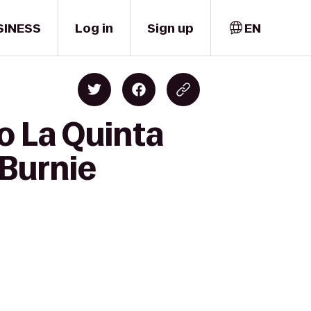
SINESS
Log in
Sign up
EN
o La Quinta
 Burnie