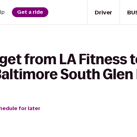
Driver
BU
lp
Get a ride
get from LA Fitness t
Baltimore South Glen
hedule for later