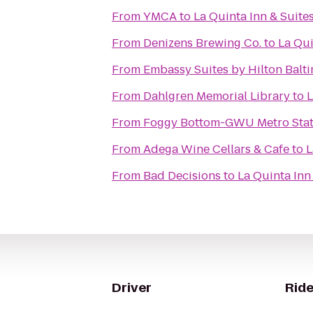
From
YMCA
to
La Quinta Inn & Suite
From
Denizens Brewing Co.
to
La Qui
From
Embassy Suites by Hilton Balt
From
Dahlgren Memorial Library
to
L
From
Foggy Bottom-GWU Metro Stat
From
Adega Wine Cellars & Cafe
to
L
From
Bad Decisions
to
La Quinta Inn
Driver
Ride