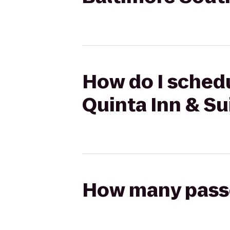
How do I schedu
Quinta Inn & Su
How many passen