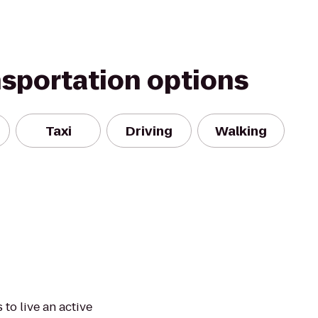
nsportation options
Taxi
Driving
Walking
to live an active