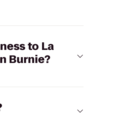
tness to La
en Burnie?
?