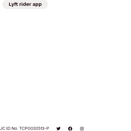
Lyft rider app
UC ID No. TCP0032513-P