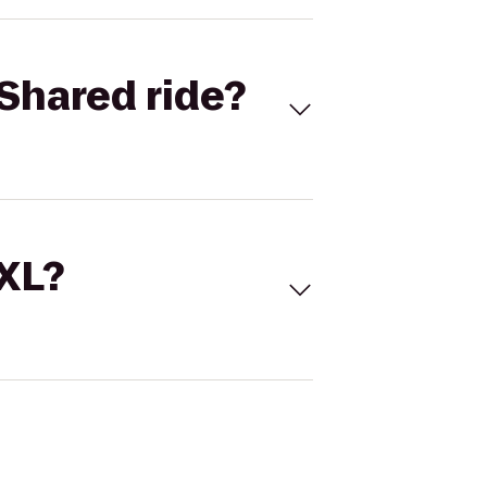
Shared ride?
 XL?