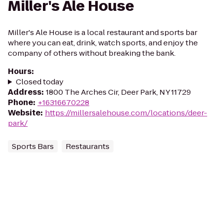
Miller's Ale House
Miller's Ale House is a local restaurant and sports bar
where you can eat, drink, watch sports, and enjoy the
company of others without breaking the bank.
Hours
:
Closed today
Address
:
1800 The Arches Cir, Deer Park, NY 11729
Phone
:
+16316670228
Website
:
https://millersalehouse.com/locations/deer-
park/
Sports Bars
Restaurants