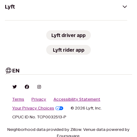
Lyft
Lyft driver app
Lyft rider app
EN
Terms
Privacy
Accessibility Statement
Your Privacy Choices
© 2026 Lyft, Inc.
CPUC ID No. TCP0032513-P
Neighborhood data provided by Zillow. Venue data powered by
Foursquare.