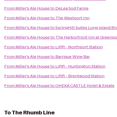
From
Miller's Ale House
to
DeLea Sod Farms
From
Miller's Ale House
to
The Westport Inn
From
Miller's Ale House
to
SpringHill Suites Long Island 
From
Miller's Ale House
to
The Harborfront Inn at Greenpo
From
Miller's Ale House
to
LIRR - Northport Station
From
Miller's Ale House
to
Barrique Wine Bar
From
Miller's Ale House
to
LIRR - Huntington Station
From
Miller's Ale House
to
LIRR - Brentwood Station
From
Miller's Ale House
to
OHEKA CASTLE Hotel & Estate
To
The Rhumb Line