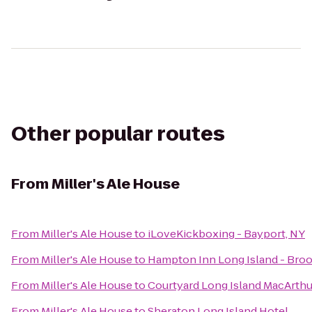
Other popular routes
From
Miller's Ale House
From
Miller's Ale House
to
iLoveKickboxing - Bayport, NY
From
Miller's Ale House
to
Hampton Inn Long Island - Bro
From
Miller's Ale House
to
Courtyard Long Island MacArthu
From
Miller's Ale House
to
Sheraton Long Island Hotel