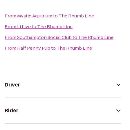
From
Mystic Aquarium
to
The Rhumb Line
From
Li Live
to
The Rhumb Line
From
Southampton Social Club
to
The Rhumb Line
From
Half Penny Pub
to
The Rhumb Line
Driver
Rider