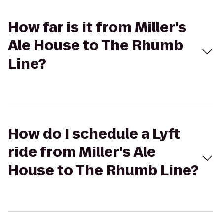
How far is it from Miller's
Ale House to The Rhumb
Line?
How do I schedule a Lyft
ride from Miller's Ale
House to The Rhumb Line?