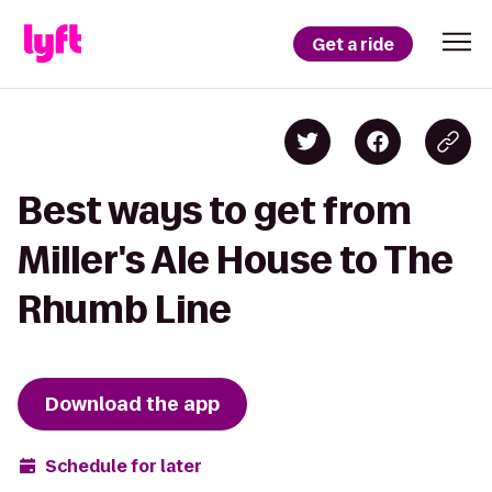
Get a ride
Best ways to get from
Miller's Ale House to The
Rhumb Line
Download the app
Schedule for later