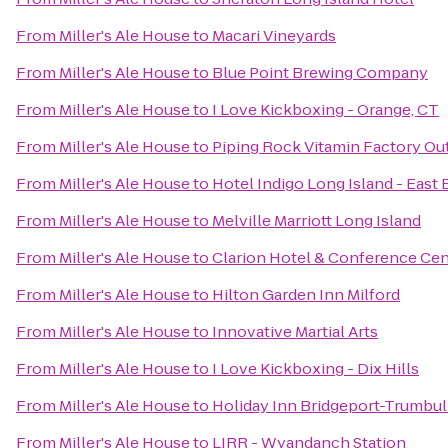
From
Miller's Ale House
to
Macari Vineyards
From
Miller's Ale House
to
Blue Point Brewing Company
From
Miller's Ale House
to
I Love Kickboxing - Orange, CT
From
Miller's Ale House
to
Piping Rock Vitamin Factory Ou
From
Miller's Ale House
to
Hotel Indigo Long Island - East 
From
Miller's Ale House
to
Melville Marriott Long Island
From
Miller's Ale House
to
Clarion Hotel & Conference Cen
From
Miller's Ale House
to
Hilton Garden Inn Milford
From
Miller's Ale House
to
Innovative Martial Arts
From
Miller's Ale House
to
I Love Kickboxing - Dix Hills
From
Miller's Ale House
to
Holiday Inn Bridgeport-Trumbull
From
Miller's Ale House
to
LIRR - Wyandanch Station