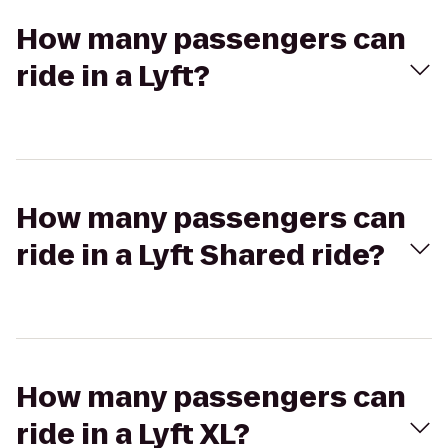
How many passengers can
ride in a Lyft?
How many passengers can
ride in a Lyft Shared ride?
How many passengers can
ride in a Lyft XL?