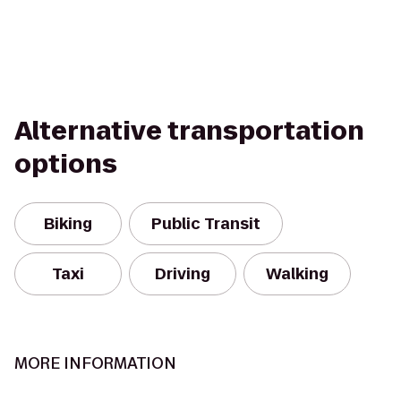
Alternative transportation
options
Biking
Public Transit
Taxi
Driving
Walking
MORE INFORMATION